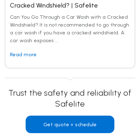
Cracked Windshield? | Safelite
Can You Go Through a Car Wash with a Cracked
Windshield? It is not recommended to go through
a car wash if you have a cracked windshield. A
car wash exposes ...
Read more
Trust the safety and reliability of
Safelite
Get quote + schedule