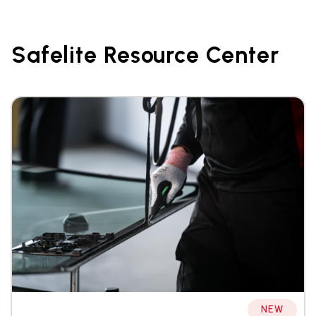
Safelite Resource Center