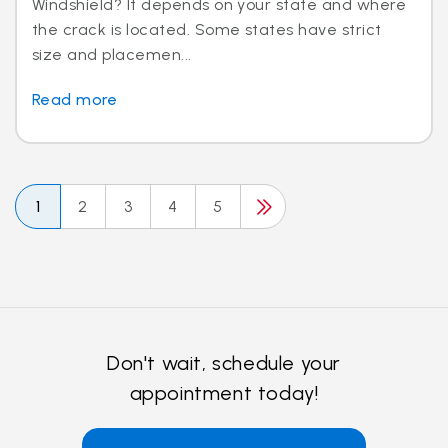
Windshield? It depends on your state and where
the crack is located. Some states have strict
size and placemen...
Read more
1
2
3
4
5
Don't wait, schedule your
appointment today!