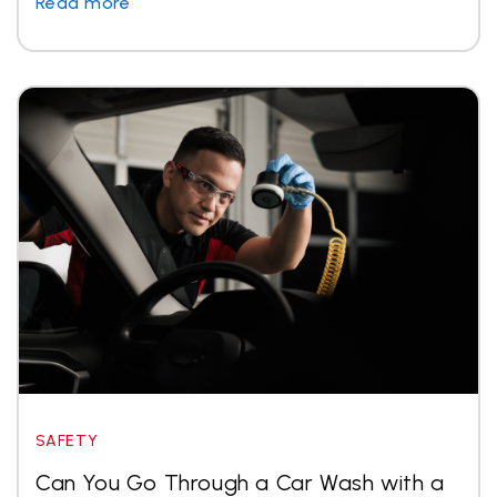
Read more
SAFETY
Can You Go Through a Car Wash with a