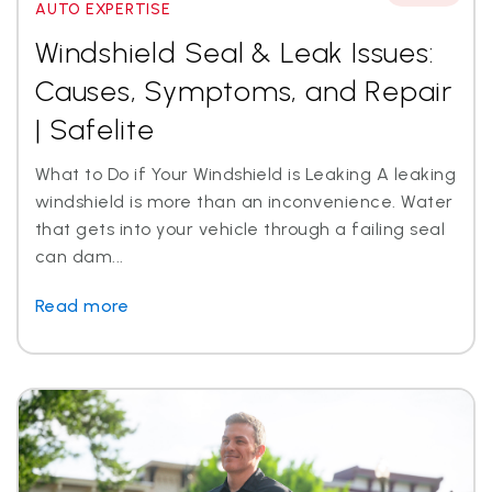
AUTO EXPERTISE
Windshield Seal & Leak Issues:
Causes, Symptoms, and Repair
| Safelite
What to Do if Your Windshield is Leaking A leaking
windshield is more than an inconvenience. Water
that gets into your vehicle through a failing seal
can dam...
Read more