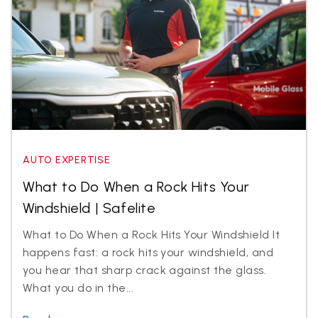
AUTO EXPERTISE
What to Do When a Rock Hits Your
Windshield | Safelite
What to Do When a Rock Hits Your Windshield It
happens fast: a rock hits your windshield, and
you hear that sharp crack against the glass.
What you do in the...