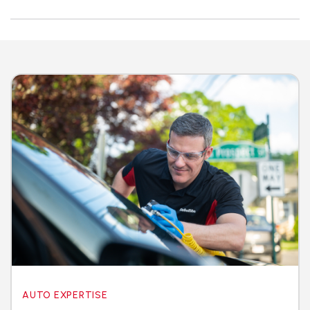
AUTO EXPERTISE