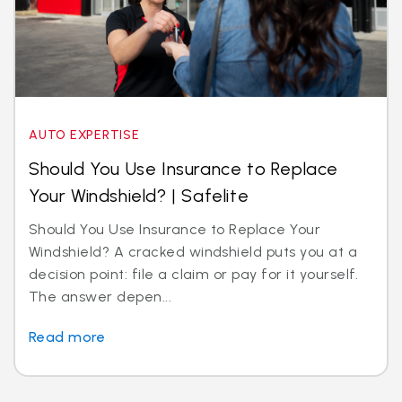
AUTO EXPERTISE
Should You Use Insurance to Replace
Your Windshield? | Safelite
Should You Use Insurance to Replace Your
Windshield? A cracked windshield puts you at a
decision point: file a claim or pay for it yourself.
The answer depen...
Read more