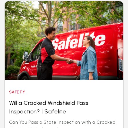
SAFETY
Will a Cracked Windshield Pass
Inspection? | Safelite
Can You Pass a State Inspection with a Cracked