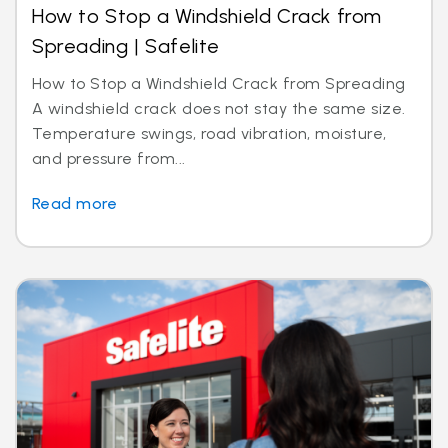
How to Stop a Windshield Crack from
Spreading | Safelite
How to Stop a Windshield Crack from Spreading
A windshield crack does not stay the same size.
Temperature swings, road vibration, moisture,
and pressure from...
Read more