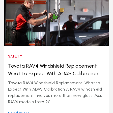
SAFETY
Toyota RAV4 Windshield Replacement:
What to Expect With ADAS Calibration
Toyota RAV4 Windshield Replacement: What to
Expect With ADAS Calibration A RAV4 windshield
replacement involves more than new glass. Most
RAV4 models from 20...