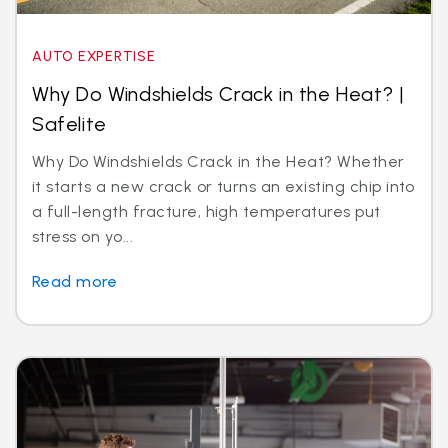
AUTO EXPERTISE
Why Do Windshields Crack in the Heat? |
Safelite
Why Do Windshields Crack in the Heat? Whether
it starts a new crack or turns an existing chip into
a full-length fracture, high temperatures put
stress on yo...
Read more