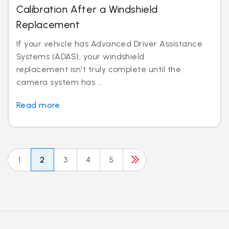
Calibration After a Windshield
Replacement
If your vehicle has Advanced Driver Assistance
Systems (ADAS), your windshield
replacement isn't truly complete until the
camera system has ...
Read more
1
2
3
4
5