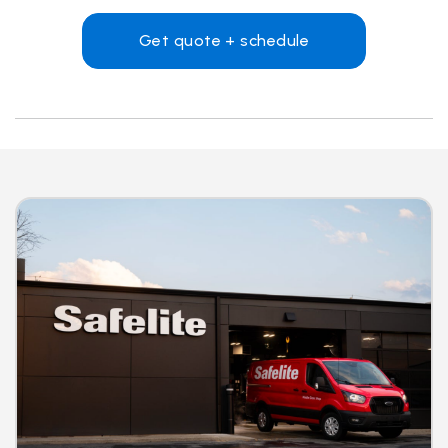
Get quote + schedule