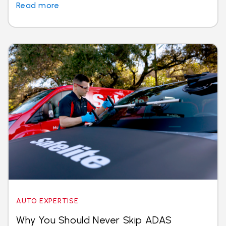
Read more
AUTO EXPERTISE
Why You Should Never Skip ADAS