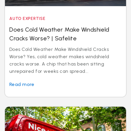
AUTO EXPERTISE
Does Cold Weather Make Windshield
Cracks Worse? | Safelite
Does Cold Weather Make Windshield Cracks
Worse? Yes, cold weather makes windshield
cracks worse. A chip that has been sitting
unrepaired for weeks can spread...
Read more