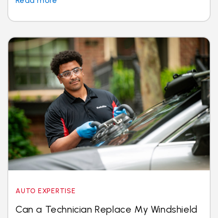
Read more
AUTO EXPERTISE
Can a Technician Replace My Windshield