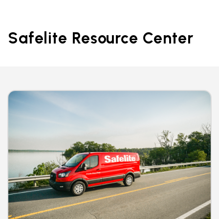
Safelite Resource Center