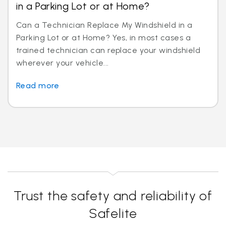
in a Parking Lot or at Home?
Can a Technician Replace My Windshield in a
Parking Lot or at Home? Yes, in most cases a
trained technician can replace your windshield
wherever your vehicle...
Read more
Trust the safety and reliability of
Safelite