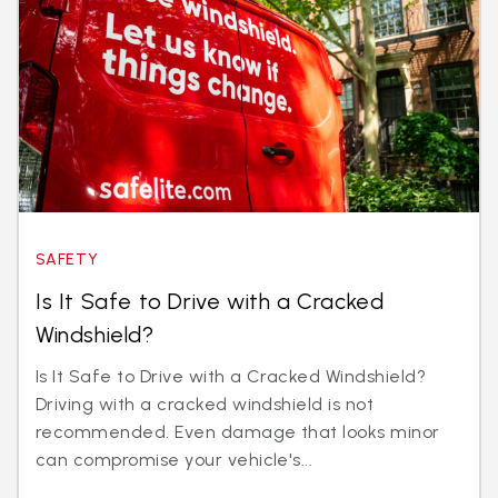
SAFETY
Is It Safe to Drive with a Cracked
Windshield?
Is It Safe to Drive with a Cracked Windshield?
Driving with a cracked windshield is not
recommended. Even damage that looks minor
can compromise your vehicle's...