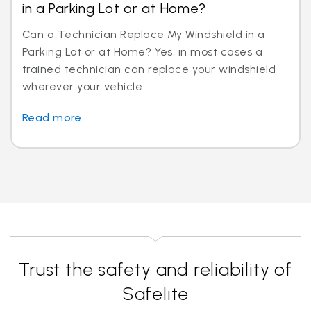
in a Parking Lot or at Home?
Can a Technician Replace My Windshield in a
Parking Lot or at Home? Yes, in most cases a
trained technician can replace your windshield
wherever your vehicle...
Read more
Trust the safety and reliability of
Safelite