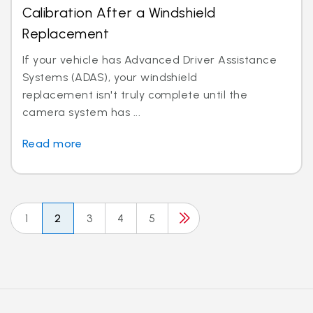
Calibration After a Windshield
Replacement
If your vehicle has Advanced Driver Assistance
Systems (ADAS), your windshield
replacement isn't truly complete until the
camera system has ...
Read more
1
2
3
4
5