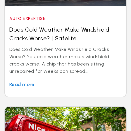
AUTO EXPERTISE
Does Cold Weather Make Windshield
Cracks Worse? | Safelite
Does Cold Weather Make Windshield Cracks
Worse? Yes, cold weather makes windshield
cracks worse. A chip that has been sitting
unrepaired for weeks can spread...
Read more