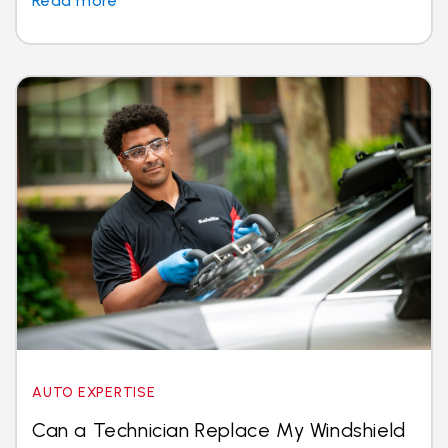
Read more
AUTO EXPERTISE
Can a Technician Replace My Windshield