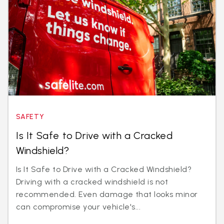
SAFETY
Is It Safe to Drive with a Cracked
Windshield?
Is It Safe to Drive with a Cracked Windshield?
Driving with a cracked windshield is not
recommended. Even damage that looks minor
can compromise your vehicle's...