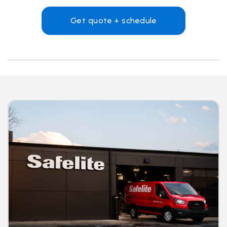
Get quote + schedule