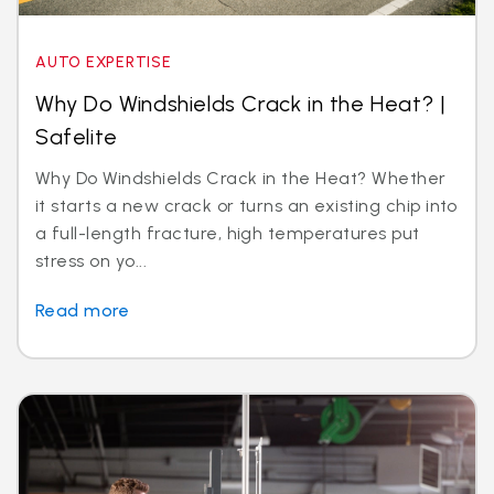
AUTO EXPERTISE
Why Do Windshields Crack in the Heat? |
Safelite
Why Do Windshields Crack in the Heat? Whether
it starts a new crack or turns an existing chip into
a full-length fracture, high temperatures put
stress on yo...
Read more