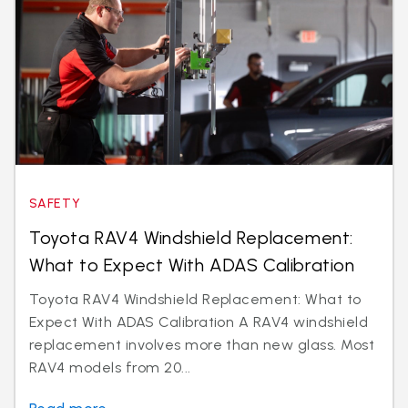
SAFETY
Toyota RAV4 Windshield Replacement:
What to Expect With ADAS Calibration
Toyota RAV4 Windshield Replacement: What to
Expect With ADAS Calibration A RAV4 windshield
replacement involves more than new glass. Most
RAV4 models from 20...