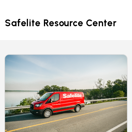
Safelite Resource Center