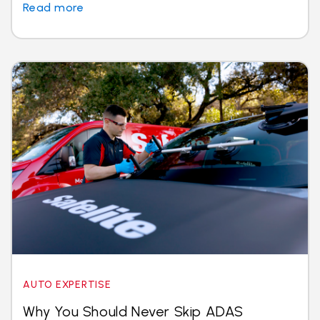
Read more
AUTO EXPERTISE
Why You Should Never Skip ADAS