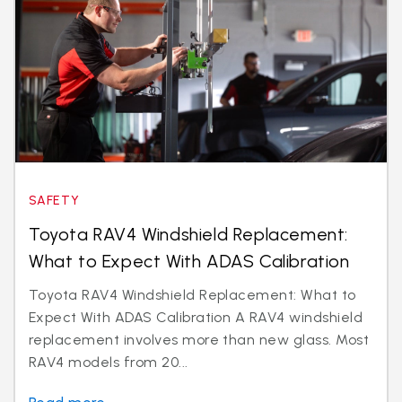
SAFETY
Toyota RAV4 Windshield Replacement:
What to Expect With ADAS Calibration
Toyota RAV4 Windshield Replacement: What to
Expect With ADAS Calibration A RAV4 windshield
replacement involves more than new glass. Most
RAV4 models from 20...