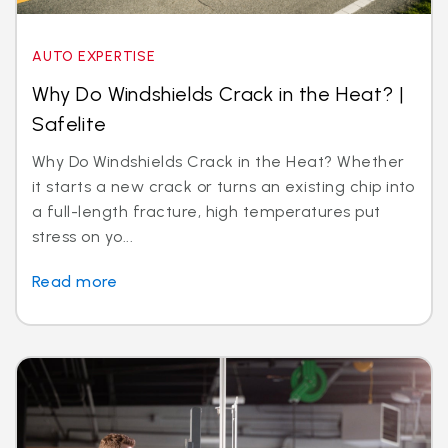
AUTO EXPERTISE
Why Do Windshields Crack in the Heat? |
Safelite
Why Do Windshields Crack in the Heat? Whether
it starts a new crack or turns an existing chip into
a full-length fracture, high temperatures put
stress on yo...
Read more