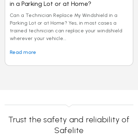
in a Parking Lot or at Home?
Can a Technician Replace My Windshield in a
Parking Lot or at Home? Yes, in most cases a
trained technician can replace your windshield
wherever your vehicle...
Read more
Trust the safety and reliability of
Safelite