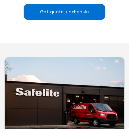
Get quote + schedule