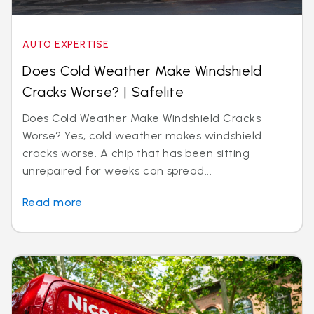
AUTO EXPERTISE
Does Cold Weather Make Windshield
Cracks Worse? | Safelite
Does Cold Weather Make Windshield Cracks
Worse? Yes, cold weather makes windshield
cracks worse. A chip that has been sitting
unrepaired for weeks can spread...
Read more