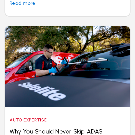
Read more
AUTO EXPERTISE
Why You Should Never Skip ADAS