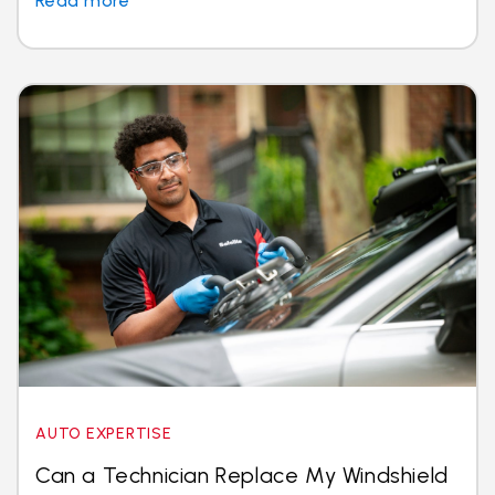
Read more
AUTO EXPERTISE
Can a Technician Replace My Windshield