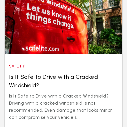
SAFETY
Is It Safe to Drive with a Cracked
Windshield?
Is It Safe to Drive with a Cracked Windshield?
Driving with a cracked windshield is not
recommended. Even damage that looks minor
can compromise your vehicle's...