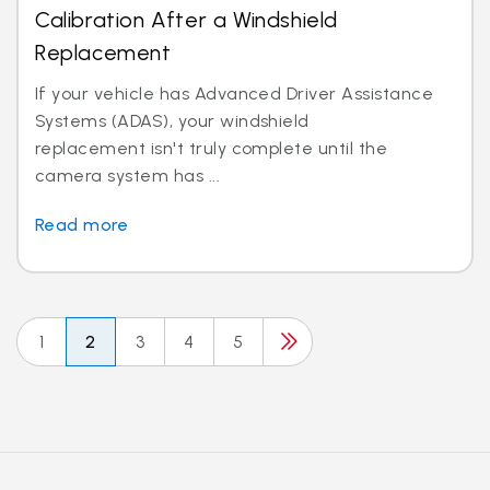
Calibration After a Windshield
Replacement
If your vehicle has Advanced Driver Assistance
Systems (ADAS), your windshield
replacement isn't truly complete until the
camera system has ...
Read more
1
2
3
4
5