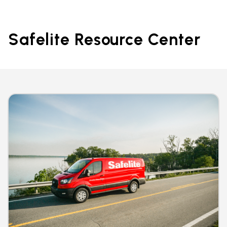
Safelite Resource Center