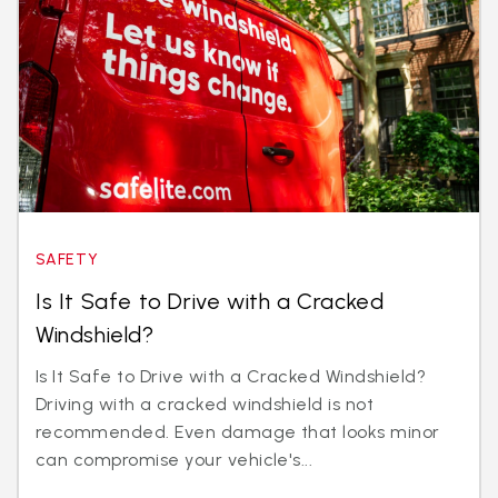
SAFETY
Is It Safe to Drive with a Cracked
Windshield?
Is It Safe to Drive with a Cracked Windshield?
Driving with a cracked windshield is not
recommended. Even damage that looks minor
can compromise your vehicle's...