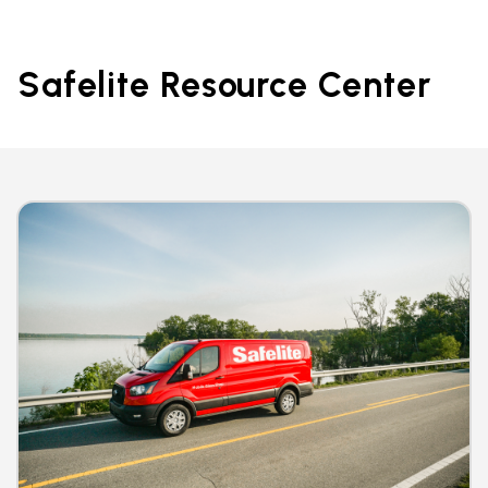
Safelite Resource Center