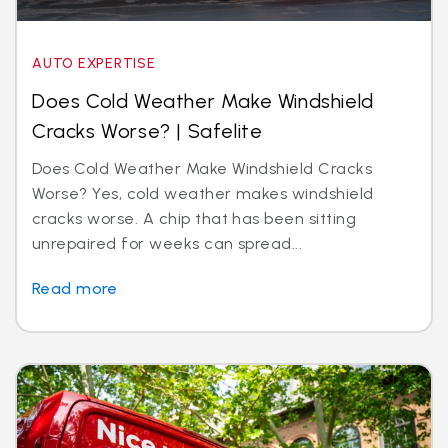
AUTO EXPERTISE
Does Cold Weather Make Windshield
Cracks Worse? | Safelite
Does Cold Weather Make Windshield Cracks
Worse? Yes, cold weather makes windshield
cracks worse. A chip that has been sitting
unrepaired for weeks can spread...
Read more