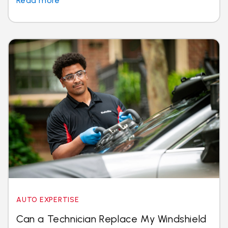
Read more
AUTO EXPERTISE
Can a Technician Replace My Windshield