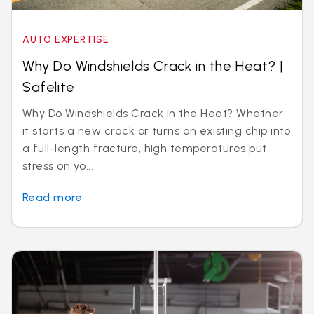
AUTO EXPERTISE
Why Do Windshields Crack in the Heat? |
Safelite
Why Do Windshields Crack in the Heat? Whether
it starts a new crack or turns an existing chip into
a full-length fracture, high temperatures put
stress on yo...
Read more