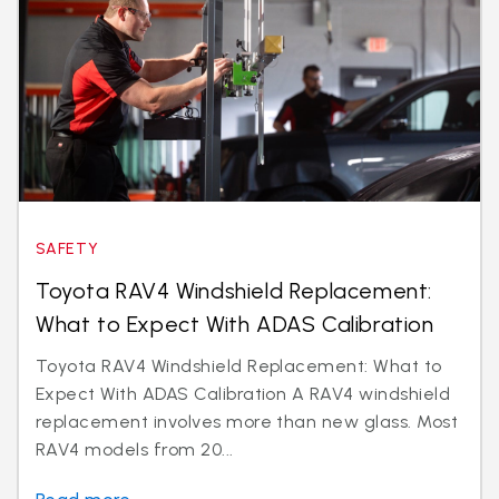
SAFETY
Toyota RAV4 Windshield Replacement:
What to Expect With ADAS Calibration
Toyota RAV4 Windshield Replacement: What to
Expect With ADAS Calibration A RAV4 windshield
replacement involves more than new glass. Most
RAV4 models from 20...