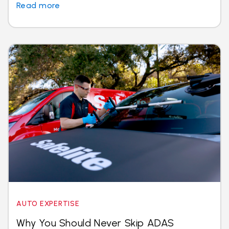
Read more
AUTO EXPERTISE
Why You Should Never Skip ADAS