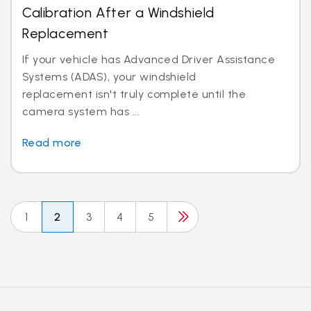
Calibration After a Windshield
Replacement
If your vehicle has Advanced Driver Assistance
Systems (ADAS), your windshield
replacement isn't truly complete until the
camera system has ...
Read more
1
2
3
4
5