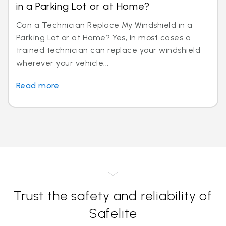
in a Parking Lot or at Home?
Can a Technician Replace My Windshield in a
Parking Lot or at Home? Yes, in most cases a
trained technician can replace your windshield
wherever your vehicle...
Read more
Trust the safety and reliability of
Safelite