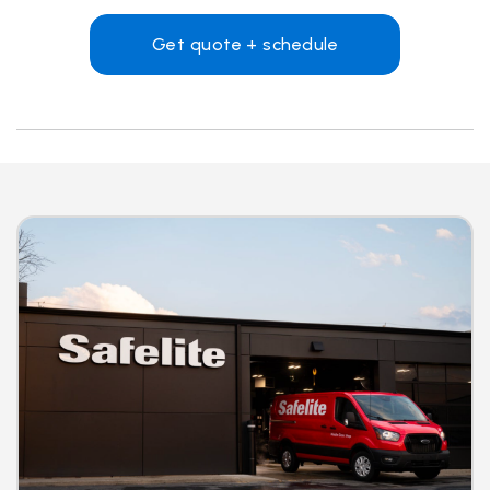
Get quote + schedule