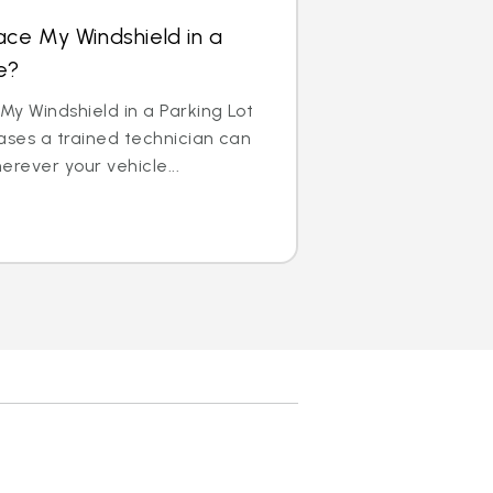
ace My Windshield in a
e?
y Windshield in a Parking Lot
ases a trained technician can
erever your vehicle...