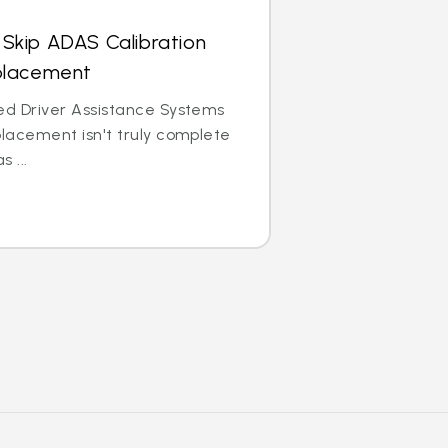
Skip ADAS Calibration
eplacement
ed Driver Assistance Systems
placement isn't truly complete
 ...