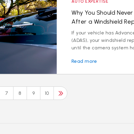
AUTO EXPERTISE
Why You Should Never 
After a Windshield R
If your vehicle has Advanc
(ADAS), your windshield re
until the camera system has
Read more
7
8
9
10