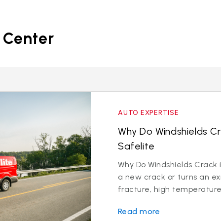
 Center
AUTO EXPERTISE
Why Do Windshields Cr
Safelite
Why Do Windshields Crack i
a new crack or turns an exi
fracture, high temperatures
Read more