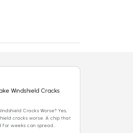
ke Windshield Cracks
indshield Cracks Worse? Yes,
ield cracks worse. A chip that
d for weeks can spread...