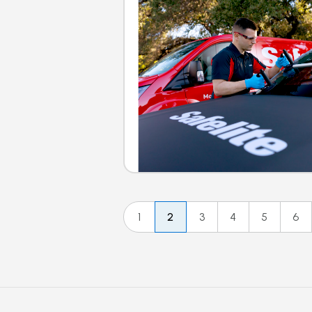
1
2
3
4
5
6