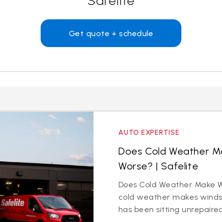
Safelite
Get quote + schedule
AUTO EXPERTISE
Does Cold Weather Ma
Worse? | Safelite
Does Cold Weather Make W
cold weather makes windsh
has been sitting unrepaire