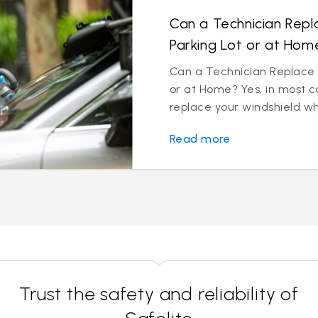
Can a Technician Repl
Parking Lot or at Hom
Can a Technician Replace M
or at Home? Yes, in most c
replace your windshield wh
Read more
Trust the safety and reliability of