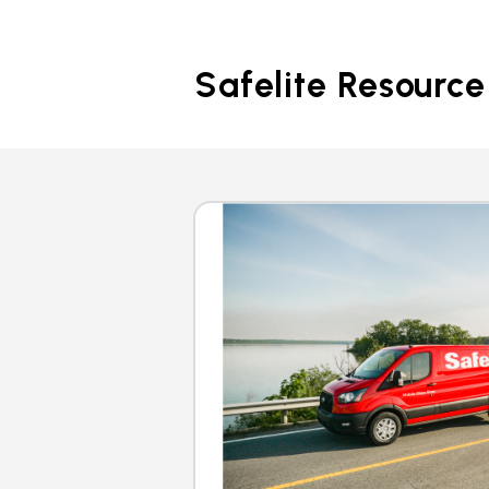
Safelite Resource