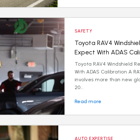
SAFETY
Toyota RAV4 Windshie
Expect With ADAS Cali
Toyota RAV4 Windshield R
With ADAS Calibration A R
involves more than new gl
20...
Read more
AUTO EXPERTISE