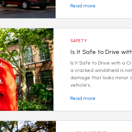
Read more
SAFETY
Is It Safe to Drive wi
Is It Safe to Drive with a 
a cracked windshield is 
damage that looks minor 
vehicle's...
Read more