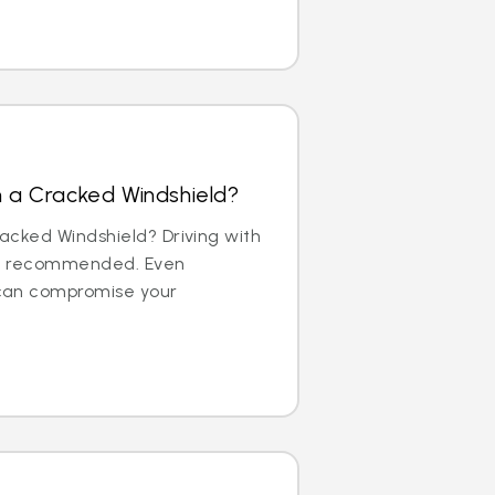
th a Cracked Windshield?
Cracked Windshield? Driving with
not recommended. Even
can compromise your