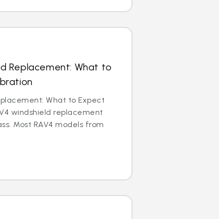
ld Replacement: What to
bration
eplacement: What to Expect
AV4 windshield replacement
ass. Most RAV4 models from