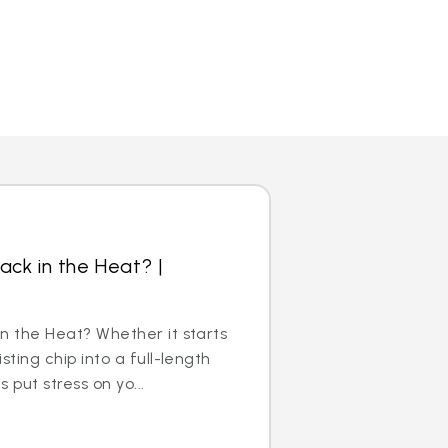
ack in the Heat? |
n the Heat? Whether it starts
sting chip into a full-length
 put stress on yo...