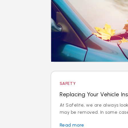
SAFETY
Replacing Your Vehicle In
At Safelite, we are always loo
may be removed. In some cases
Read more