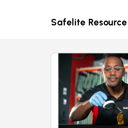
Safelite Resource