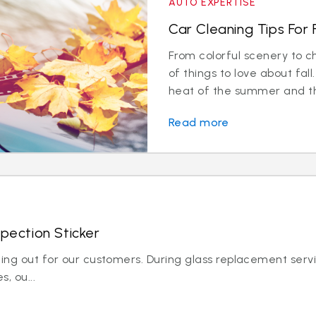
AUTO EXPERTISE
Car Cleaning Tips For F
From colorful scenery to ch
of things to love about fa
heat of the summer and the
Read more
spection Sticker
king out for our customers. During glass replacement servi
, ou...