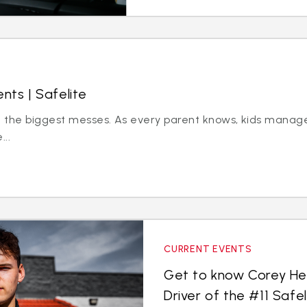
nts | Safelite
ke the biggest messes. As every parent knows, kids mana
...
CURRENT EVENTS
Get to know Corey He
Driver of the #11 Safe