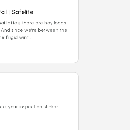
all | Safelite
ai lattes, there are hay loads
ll. And since we’re between the
 frigid wint...
ce, your inspection sticker