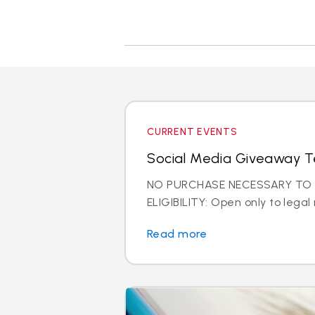
CURRENT EVENTS
Social Media Giveaway T
NO PURCHASE NECESSARY TO E
ELIGIBILITY: Open only to legal 
Read more