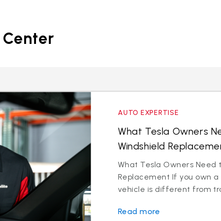
 Center
AUTO EXPERTISE
What Tesla Owners N
Windshield Replacemen
What Tesla Owners Need t
Replacement If you own a 
vehicle is different from tr
Read more