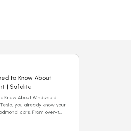
eed to Know About
t | Safelite
o Know About Windshield
Tesla, you already know your
aditional cars. From over-t...