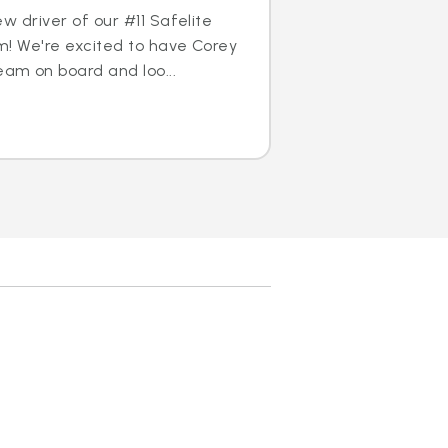
w driver of our #11 Safelite
m! We're excited to have Corey
am on board and loo...