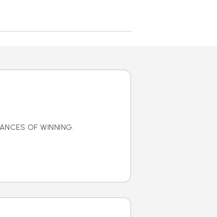
ANCES OF WINNING.