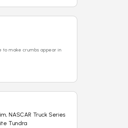
ge to make crumbs appear in
im, NASCAR Truck Series
lite Tundra