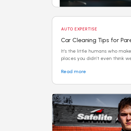
AUTO EXPERTISE
Car Cleaning Tips for Pare
It’s the little humans who ma
places you didn’t even think we
Read more