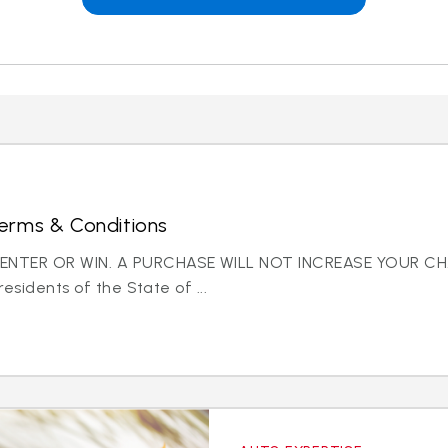
erms & Conditions
NTER OR WIN. A PURCHASE WILL NOT INCREASE YOUR CH
residents of the State of ...