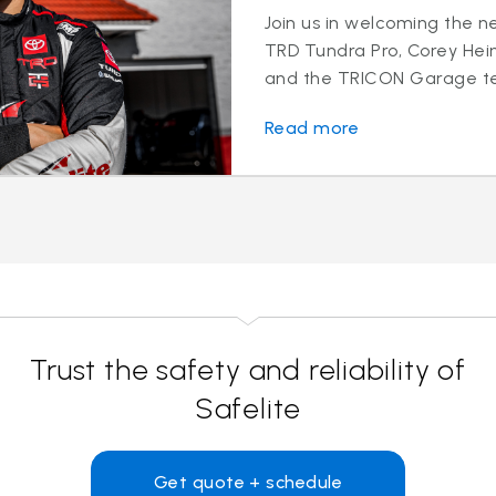
Join us in welcoming the ne
TRD Tundra Pro, Corey Hei
and the TRICON Garage te
Read more
Trust the safety and reliability of
Safelite
Get quote + schedule