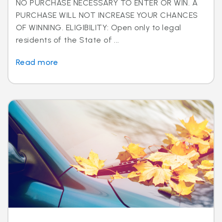
NO PURCHASE NECESSARY TO ENTER OR WIN. A
PURCHASE WILL NOT INCREASE YOUR CHANCES
OF WINNING. ELIGIBILITY: Open only to legal
residents of the State of ...
Read more