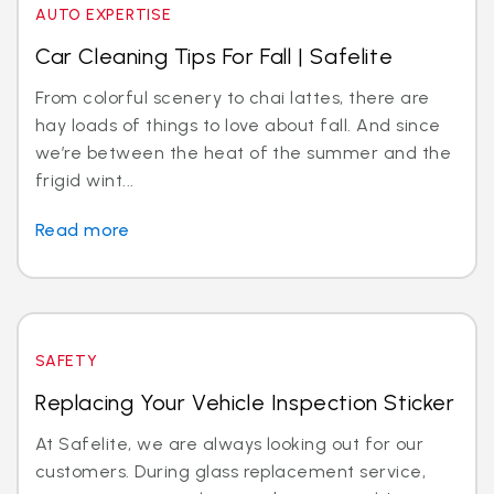
AUTO EXPERTISE
Car Cleaning Tips For Fall | Safelite
From colorful scenery to chai lattes, there are
hay loads of things to love about fall. And since
we’re between the heat of the summer and the
frigid wint...
Read more
SAFETY
Replacing Your Vehicle Inspection Sticker
At Safelite, we are always looking out for our
customers. During glass replacement service,