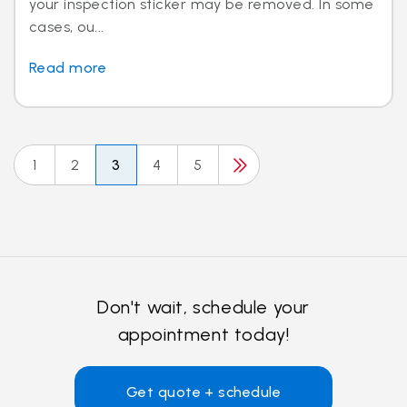
your inspection sticker may be removed. In some
cases, ou...
Read more
1
2
3
4
5
Don't wait, schedule your
appointment today!
Get quote + schedule