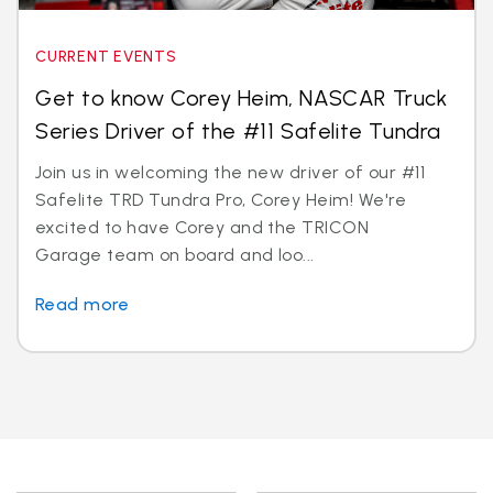
CURRENT EVENTS
Get to know Corey Heim, NASCAR Truck
Series Driver of the #11 Safelite Tundra
Join us in welcoming the new driver of our #11
Safelite TRD Tundra Pro, Corey Heim! We're
excited to have Corey and the TRICON
Garage team on board and loo...
Read more