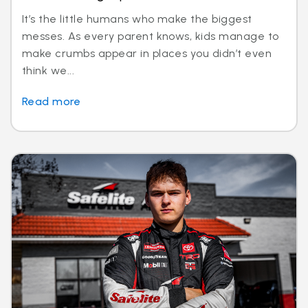
It’s the little humans who make the biggest
messes. As every parent knows, kids manage to
make crumbs appear in places you didn’t even
think we...
Read more