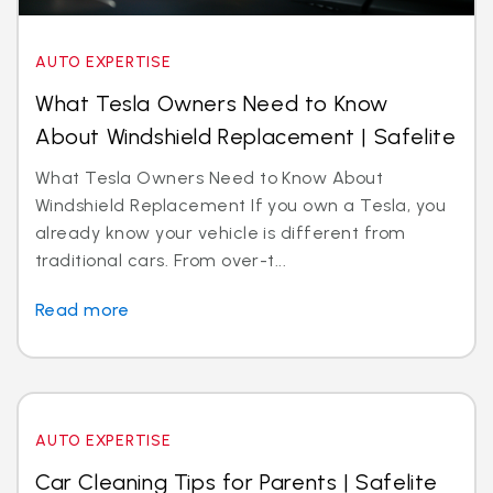
AUTO EXPERTISE
What Tesla Owners Need to Know
About Windshield Replacement | Safelite
What Tesla Owners Need to Know About
Windshield Replacement If you own a Tesla, you
already know your vehicle is different from
traditional cars. From over-t...
Read more
AUTO EXPERTISE
Car Cleaning Tips for Parents | Safelite