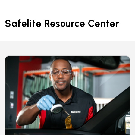
Safelite Resource Center