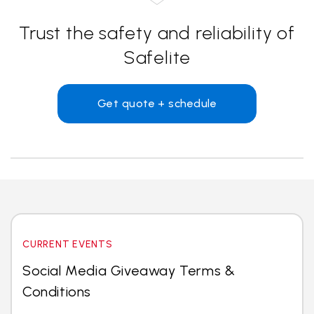
Trust the safety and reliability of
Safelite
Get quote + schedule
CURRENT EVENTS
Social Media Giveaway Terms &
Conditions