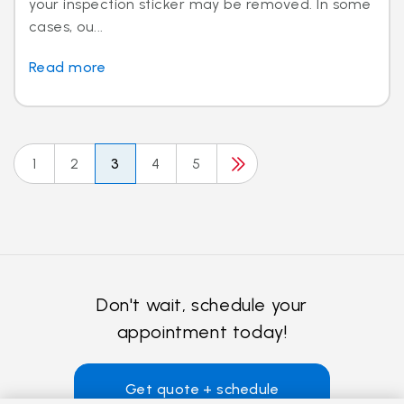
your inspection sticker may be removed. In some
cases, ou...
Read more
1
2
3
4
5
Don't wait, schedule your
appointment today!
Get quote + schedule