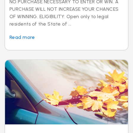
NO PURCHASE NECESSARY TO ENTER OR WIN. A
PURCHASE WILL NOT INCREASE YOUR CHANCES
OF WINNING. ELIGIBILITY: Open only to legal
residents of the State of ...
Read more