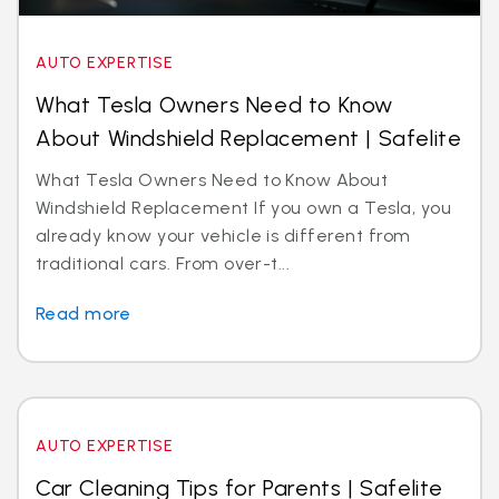
AUTO EXPERTISE
What Tesla Owners Need to Know
About Windshield Replacement | Safelite
What Tesla Owners Need to Know About
Windshield Replacement If you own a Tesla, you
already know your vehicle is different from
traditional cars. From over-t...
Read more
AUTO EXPERTISE
Car Cleaning Tips for Parents | Safelite