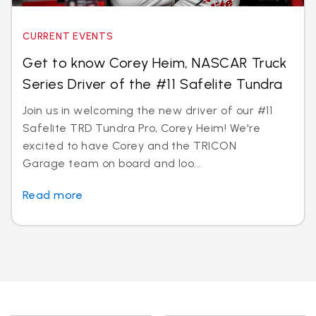
CURRENT EVENTS
Get to know Corey Heim, NASCAR Truck
Series Driver of the #11 Safelite Tundra
Join us in welcoming the new driver of our #11
Safelite TRD Tundra Pro, Corey Heim! We're
excited to have Corey and the TRICON
Garage team on board and loo...
Read more