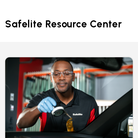
Safelite Resource Center