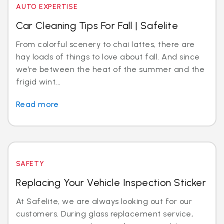
AUTO EXPERTISE
Car Cleaning Tips For Fall | Safelite
From colorful scenery to chai lattes, there are
hay loads of things to love about fall. And since
we’re between the heat of the summer and the
frigid wint...
Read more
SAFETY
Replacing Your Vehicle Inspection Sticker
At Safelite, we are always looking out for our
customers. During glass replacement service,