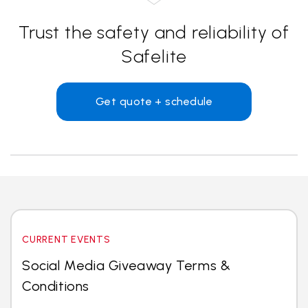
Trust the safety and reliability of
Safelite
Get quote + schedule
CURRENT EVENTS
Social Media Giveaway Terms &
Conditions