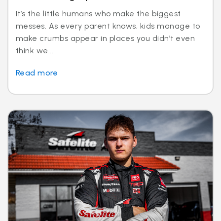
It’s the little humans who make the biggest
messes. As every parent knows, kids manage to
make crumbs appear in places you didn’t even
think we...
Read more