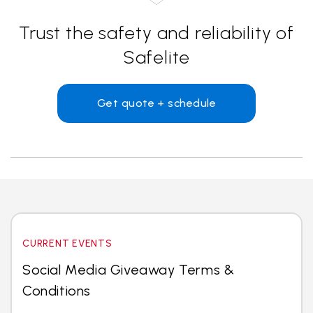
Trust the safety and reliability of
Safelite
Get quote + schedule
CURRENT EVENTS
Social Media Giveaway Terms &
Conditions