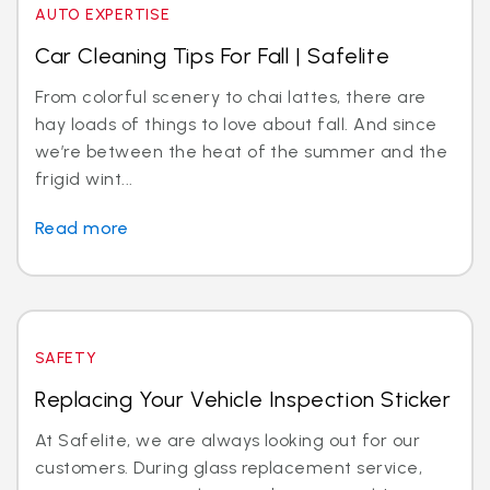
AUTO EXPERTISE
Car Cleaning Tips For Fall | Safelite
From colorful scenery to chai lattes, there are
hay loads of things to love about fall. And since
we’re between the heat of the summer and the
frigid wint...
Read more
SAFETY
Replacing Your Vehicle Inspection Sticker
At Safelite, we are always looking out for our
customers. During glass replacement service,