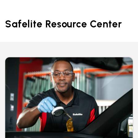
Safelite Resource Center