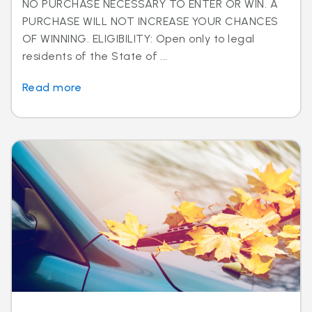
NO PURCHASE NECESSARY TO ENTER OR WIN. A
PURCHASE WILL NOT INCREASE YOUR CHANCES
OF WINNING. ELIGIBILITY: Open only to legal
residents of the State of ...
Read more