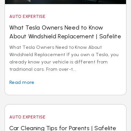
AUTO EXPERTISE
What Tesla Owners Need to Know
About Windshield Replacement | Safelite
What Tesla Owners Need to Know About
Windshield Replacement If you own a Tesla, you
already know your vehicle is different from
traditional cars. From over-t...
Read more
AUTO EXPERTISE
Car Cleaning Tips for Parents | Safelite