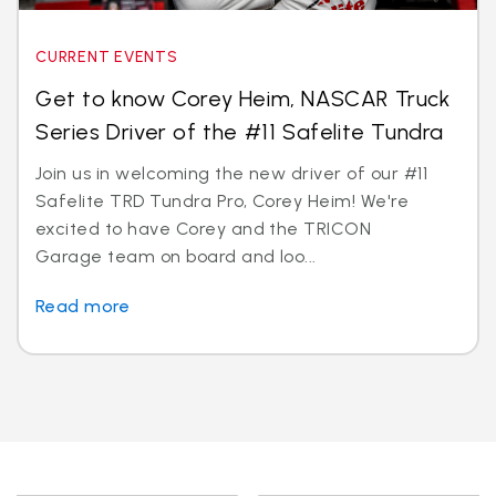
CURRENT EVENTS
Get to know Corey Heim, NASCAR Truck
Series Driver of the #11 Safelite Tundra
Join us in welcoming the new driver of our #11
Safelite TRD Tundra Pro, Corey Heim! We're
excited to have Corey and the TRICON
Garage team on board and loo...
Read more