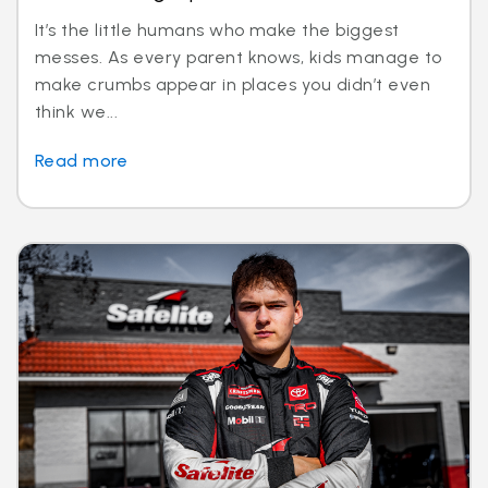
It’s the little humans who make the biggest
messes. As every parent knows, kids manage to
make crumbs appear in places you didn’t even
think we...
Read more