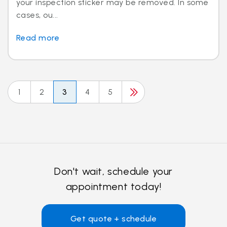
your inspection sticker may be removed. In some
cases, ou...
Read more
1
2
3
4
5
Don't wait, schedule your
appointment today!
Get quote + schedule