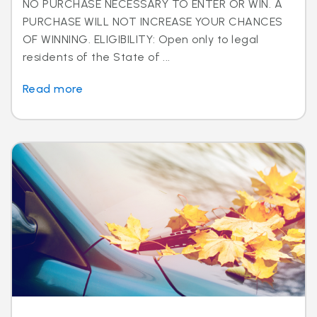
NO PURCHASE NECESSARY TO ENTER OR WIN. A
PURCHASE WILL NOT INCREASE YOUR CHANCES
OF WINNING. ELIGIBILITY: Open only to legal
residents of the State of ...
Read more