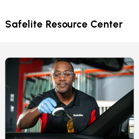
Safelite Resource Center