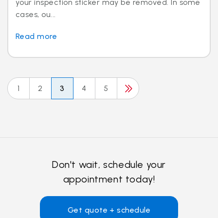
your inspection sticker may be removed. In some
cases, ou...
Read more
1
2
3
4
5
Don't wait, schedule your
appointment today!
Get quote + schedule