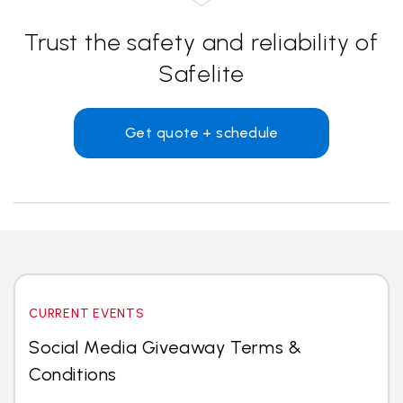
Trust the safety and reliability of
Safelite
Get quote + schedule
CURRENT EVENTS
Social Media Giveaway Terms &
Conditions