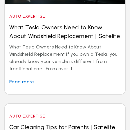
AUTO EXPERTISE
What Tesla Owners Need to Know
About Windshield Replacement | Safelite
What Tesla Owners Need to Know About
Windshield Replacement If you own a Tesla, you
already know your vehicle is different from
traditional cars. From over-t...
Read more
AUTO EXPERTISE
Car Cleaning Tips for Parents | Safelite