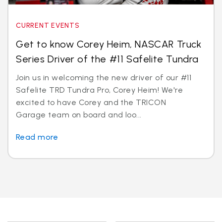
CURRENT EVENTS
Get to know Corey Heim, NASCAR Truck
Series Driver of the #11 Safelite Tundra
Join us in welcoming the new driver of our #11
Safelite TRD Tundra Pro, Corey Heim! We're
excited to have Corey and the TRICON
Garage team on board and loo...
Read more