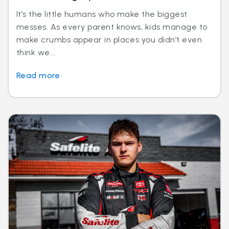
It’s the little humans who make the biggest
messes. As every parent knows, kids manage to
make crumbs appear in places you didn’t even
think we...
Read more