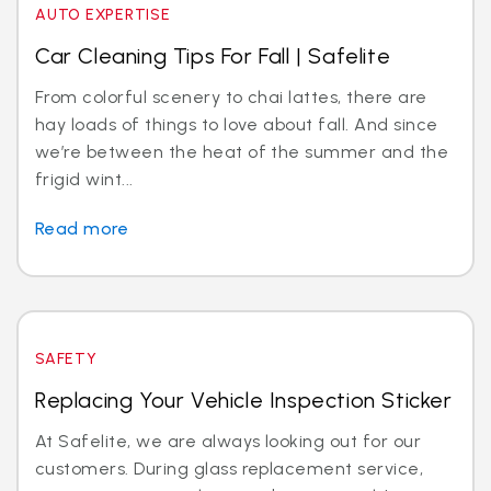
AUTO EXPERTISE
Car Cleaning Tips For Fall | Safelite
From colorful scenery to chai lattes, there are
hay loads of things to love about fall. And since
we’re between the heat of the summer and the
frigid wint...
Read more
SAFETY
Replacing Your Vehicle Inspection Sticker
At Safelite, we are always looking out for our
customers. During glass replacement service,