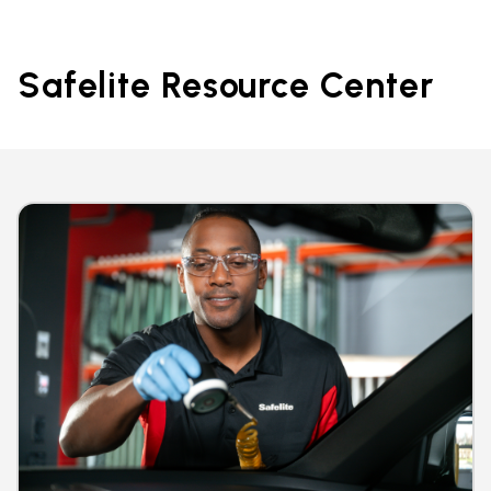
Safelite Resource Center