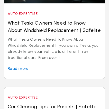
AUTO EXPERTISE
What Tesla Owners Need to Know
About Windshield Replacement | Safelite
What Tesla Owners Need to Know About
Windshield Replacement If you own a Tesla, you
already know your vehicle is different from
traditional cars. From over-t...
Read more
AUTO EXPERTISE
Car Cleaning Tips for Parents | Safelite