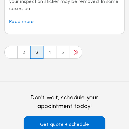
your inspection sticker may be removed. In some
cases, ou...
Read more
1
2
3
4
5
Don't wait, schedule your
appointment today!
Get quote + schedule