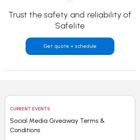
Trust the safety and reliability of
Safelite
Get quote + schedule
CURRENT EVENTS
Social Media Giveaway Terms &
Conditions