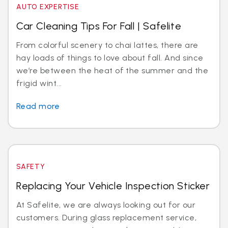
AUTO EXPERTISE
Car Cleaning Tips For Fall | Safelite
From colorful scenery to chai lattes, there are
hay loads of things to love about fall. And since
we’re between the heat of the summer and the
frigid wint...
Read more
SAFETY
Replacing Your Vehicle Inspection Sticker
At Safelite, we are always looking out for our
customers. During glass replacement service,