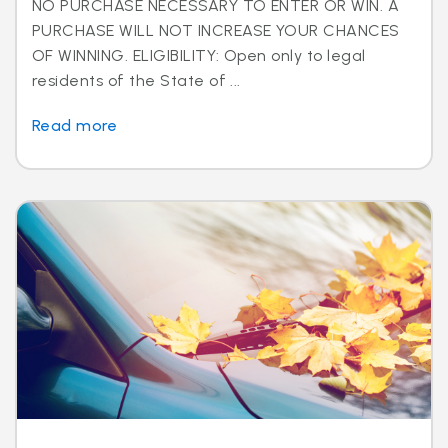
NO PURCHASE NECESSARY TO ENTER OR WIN. A
PURCHASE WILL NOT INCREASE YOUR CHANCES
OF WINNING. ELIGIBILITY: Open only to legal
residents of the State of ...
Read more