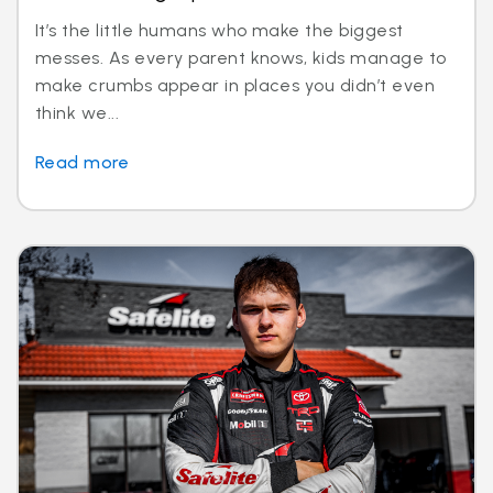
It’s the little humans who make the biggest
messes. As every parent knows, kids manage to
make crumbs appear in places you didn’t even
think we...
Read more