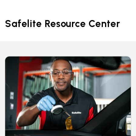
Safelite Resource Center