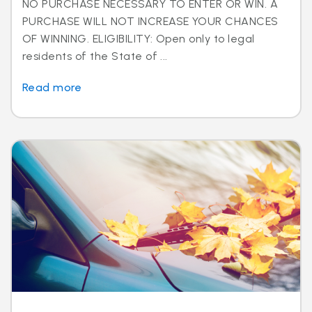
NO PURCHASE NECESSARY TO ENTER OR WIN. A
PURCHASE WILL NOT INCREASE YOUR CHANCES
OF WINNING. ELIGIBILITY: Open only to legal
residents of the State of ...
Read more