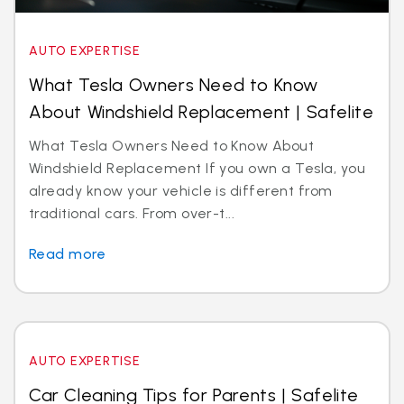
AUTO EXPERTISE
What Tesla Owners Need to Know
About Windshield Replacement | Safelite
What Tesla Owners Need to Know About
Windshield Replacement If you own a Tesla, you
already know your vehicle is different from
traditional cars. From over-t...
Read more
AUTO EXPERTISE
Car Cleaning Tips for Parents | Safelite