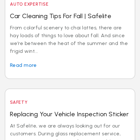
AUTO EXPERTISE
Car Cleaning Tips For Fall | Safelite
From colorful scenery to chai lattes, there are
hay loads of things to love about fall. And since
we’re between the heat of the summer and the
frigid wint...
Read more
SAFETY
Replacing Your Vehicle Inspection Sticker
At Safelite, we are always looking out for our
customers. During glass replacement service,