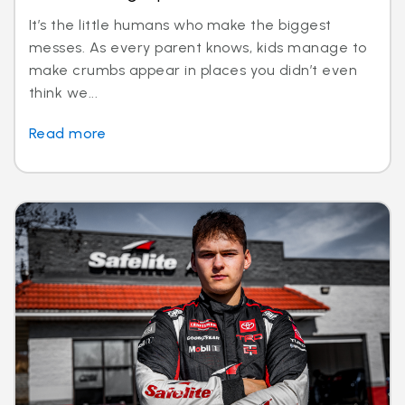
It’s the little humans who make the biggest
messes. As every parent knows, kids manage to
make crumbs appear in places you didn’t even
think we...
Read more