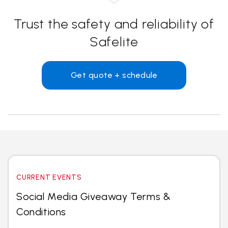
Trust the safety and reliability of
Safelite
Get quote + schedule
CURRENT EVENTS
Social Media Giveaway Terms &
Conditions