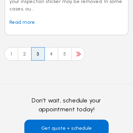
your inspection sticker may be removed. In some
cases, ou...
Read more
1
2
3
4
5
Don't wait, schedule your
appointment today!
Get quote + schedule