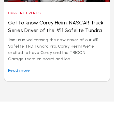
CURRENT EVENTS
Get to know Corey Heim, NASCAR Truck
Series Driver of the #11 Safelite Tundra
Join us in welcoming the new driver of our #11
Safelite TRD Tundra Pro, Corey Heim! We're
excited to have Corey and the TRICON
Garage team on board and loo...
Read more