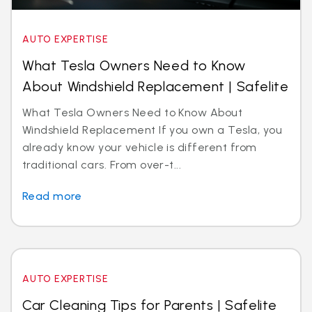
AUTO EXPERTISE
What Tesla Owners Need to Know
About Windshield Replacement | Safelite
What Tesla Owners Need to Know About
Windshield Replacement If you own a Tesla, you
already know your vehicle is different from
traditional cars. From over-t...
Read more
AUTO EXPERTISE
Car Cleaning Tips for Parents | Safelite