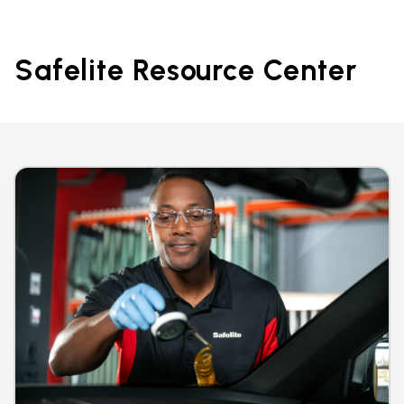
Safelite Resource Center