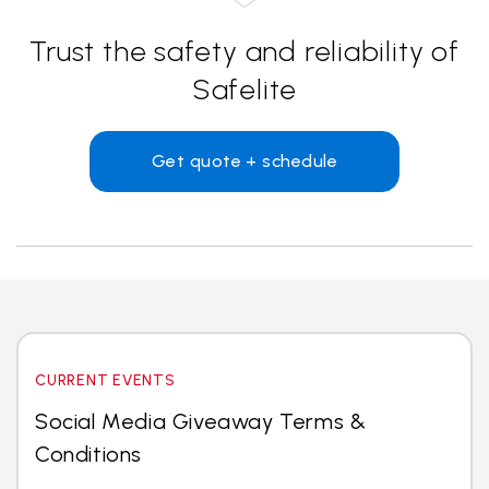
Trust the safety and reliability of
Safelite
Get quote + schedule
CURRENT EVENTS
Social Media Giveaway Terms &
Conditions