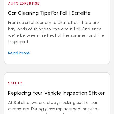
AUTO EXPERTISE
Car Cleaning Tips For Fall | Safelite
From colorful scenery to chai lattes, there are
hay loads of things to love about fall. And since
we’re between the heat of the summer and the
frigid wint...
Read more
SAFETY
Replacing Your Vehicle Inspection Sticker
At Safelite, we are always looking out for our
customers. During glass replacement service,