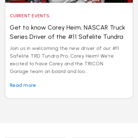
CURRENT EVENTS
Get to know Corey Heim, NASCAR Truck
Series Driver of the #11 Safelite Tundra
Join us in welcoming the new driver of our #11
Safelite TRD Tundra Pro, Corey Heim! We're
excited to have Corey and the TRICON
Garage team on board and loo...
Read more