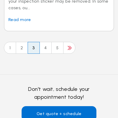
your inspection sticker may be removed. In some
cases, ou...
Read more
1
2
3
4
5
Don't wait, schedule your
appointment today!
Get quote + schedule