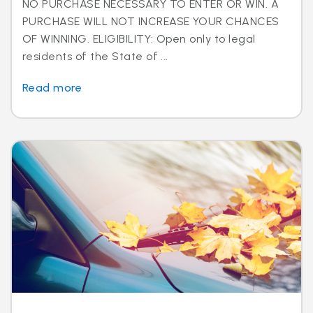
NO PURCHASE NECESSARY TO ENTER OR WIN. A
PURCHASE WILL NOT INCREASE YOUR CHANCES
OF WINNING. ELIGIBILITY: Open only to legal
residents of the State of ...
Read more