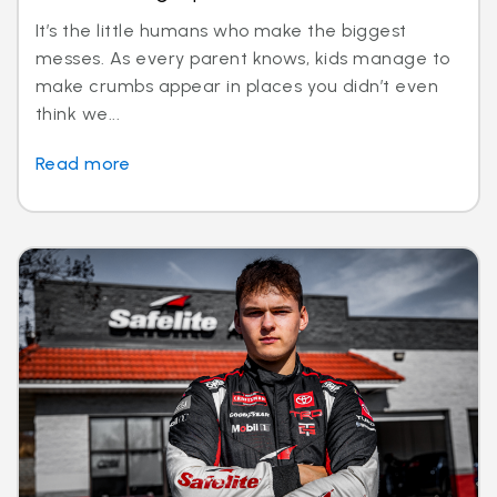
It’s the little humans who make the biggest
messes. As every parent knows, kids manage to
make crumbs appear in places you didn’t even
think we...
Read more