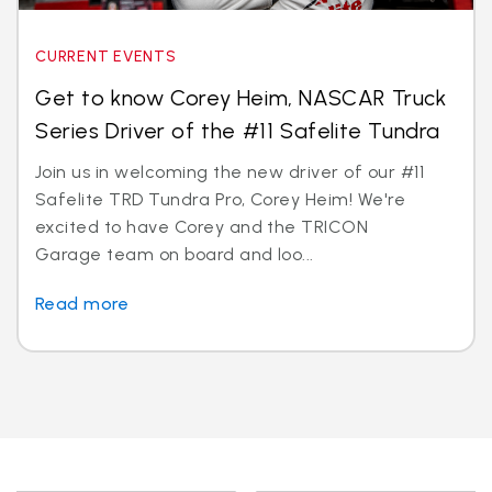
CURRENT EVENTS
Get to know Corey Heim, NASCAR Truck
Series Driver of the #11 Safelite Tundra
Join us in welcoming the new driver of our #11
Safelite TRD Tundra Pro, Corey Heim! We're
excited to have Corey and the TRICON
Garage team on board and loo...
Read more