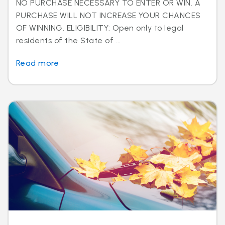
NO PURCHASE NECESSARY TO ENTER OR WIN. A
PURCHASE WILL NOT INCREASE YOUR CHANCES
OF WINNING. ELIGIBILITY: Open only to legal
residents of the State of ...
Read more