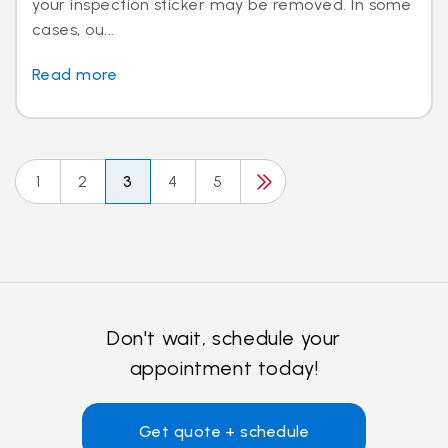
your inspection sticker may be removed. In some
cases, ou...
Read more
1
2
3
4
5
Don't wait, schedule your
appointment today!
Get quote + schedule