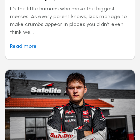
It’s the little humans who make the biggest
messes. As every parent knows, kids manage to
make crumbs appear in places you didn’t even
think we...
Read more