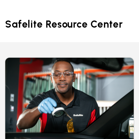
Safelite Resource Center