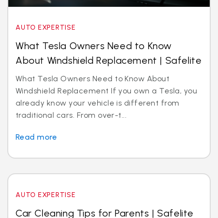
AUTO EXPERTISE
What Tesla Owners Need to Know
About Windshield Replacement | Safelite
What Tesla Owners Need to Know About
Windshield Replacement If you own a Tesla, you
already know your vehicle is different from
traditional cars. From over-t...
Read more
AUTO EXPERTISE
Car Cleaning Tips for Parents | Safelite