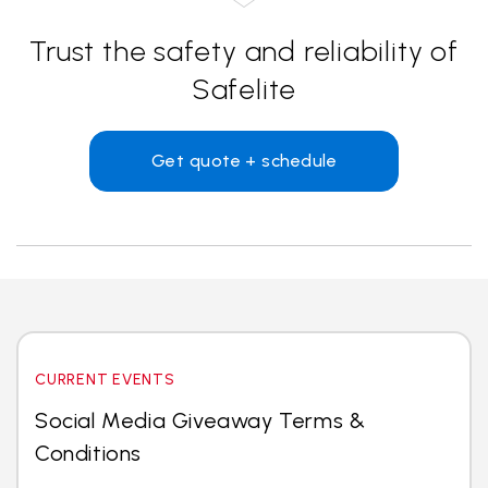
Trust the safety and reliability of
Safelite
Get quote + schedule
CURRENT EVENTS
Social Media Giveaway Terms &
Conditions