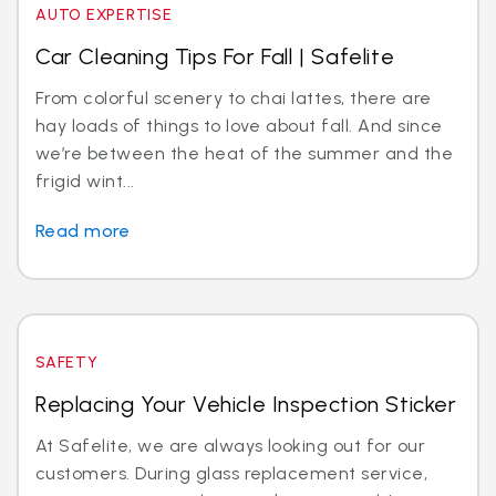
AUTO EXPERTISE
Car Cleaning Tips For Fall | Safelite
From colorful scenery to chai lattes, there are
hay loads of things to love about fall. And since
we’re between the heat of the summer and the
frigid wint...
Read more
SAFETY
Replacing Your Vehicle Inspection Sticker
At Safelite, we are always looking out for our
customers. During glass replacement service,