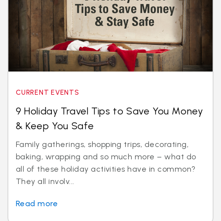
CURRENT EVENTS
9 Holiday Travel Tips to Save You Money
& Keep You Safe
Family gatherings, shopping trips, decorating,
baking, wrapping and so much more – what do
all of these holiday activities have in common?
They all involv...
Read more