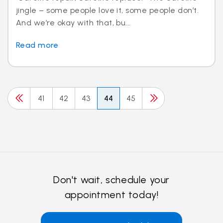
jingle – some people love it, some people don’t.
And we’re okay with that, bu...
Read more
41
42
43
44
45
Don't wait, schedule your
appointment today!