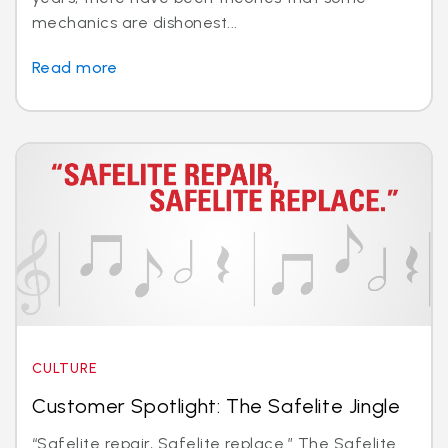
mechanics are dishonest...
Read more
CULTURE
Customer Spotlight: The Safelite Jingle
“Safelite repair, Safelite replace.” The Safelite