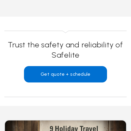
Trust the safety and reliability of
Safelite
Get quote + schedule