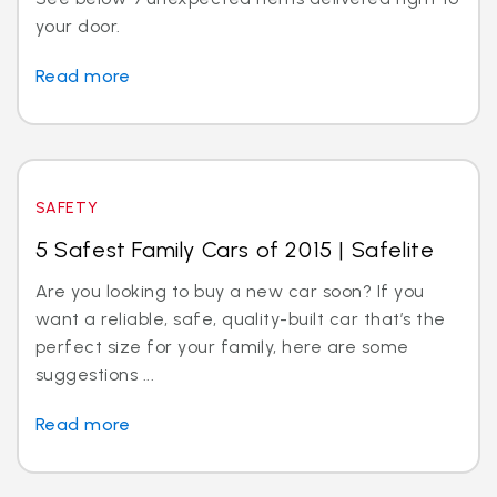
your door.
Read more
SAFETY
5 Safest Family Cars of 2015 | Safelite
Are you looking to buy a new car soon? If you
want a reliable, safe, quality-built car that’s the
perfect size for your family, here are some
suggestions ...
Read more