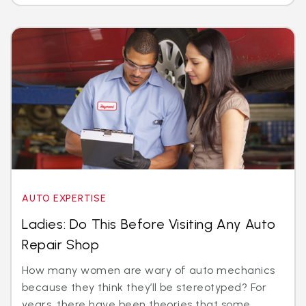
AUTO EXPERTISE
Ladies: Do This Before Visiting Any Auto
Repair Shop
How many women are wary of auto mechanics
because they think they’ll be stereotyped? For
years, there have been theories that some