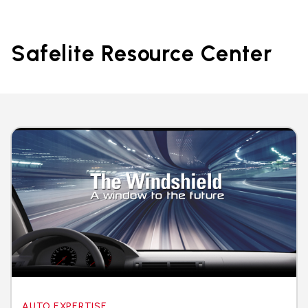
Safelite Resource Center
AUTO EXPERTISE