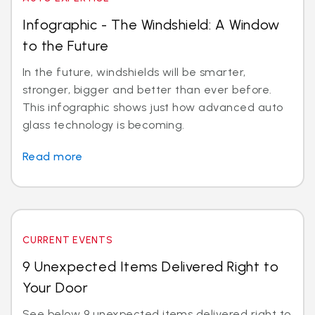
Infographic - The Windshield: A Window
to the Future
In the future, windshields will be smarter,
stronger, bigger and better than ever before.
This infographic shows just how advanced auto
glass technology is becoming.
Read more
CURRENT EVENTS
9 Unexpected Items Delivered Right to
Your Door
See below 9 unexpected items delivered right to