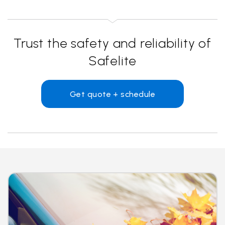
Trust the safety and reliability of
Safelite
Get quote + schedule