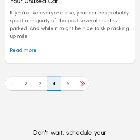
Your Unused Car
If you’re like everyone else, your car has probably
spent a majority of the past several months
parked. And while it might be nice to skip racking
up mile...
Read more
1
2
3
4
5
Don't wait, schedule your