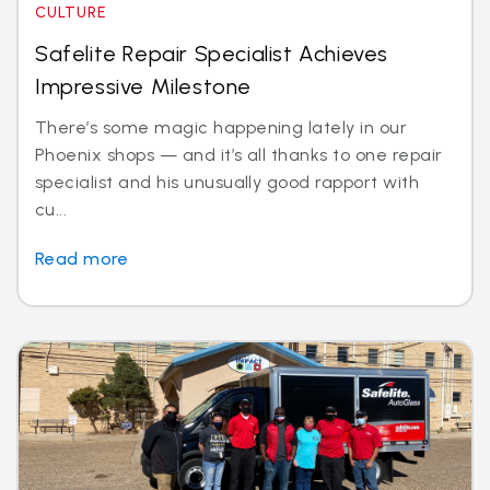
CULTURE
Safelite Repair Specialist Achieves
Impressive Milestone
There’s some magic happening lately in our
Phoenix shops — and it’s all thanks to one repair
specialist and his unusually good rapport with
cu...
Read more