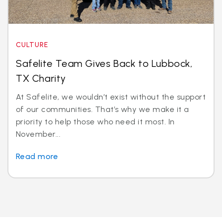
CULTURE
Safelite Team Gives Back to Lubbock,
TX Charity
At Safelite, we wouldn’t exist without the support
of our communities. That’s why we make it a
priority to help those who need it most. In
November...
Read more