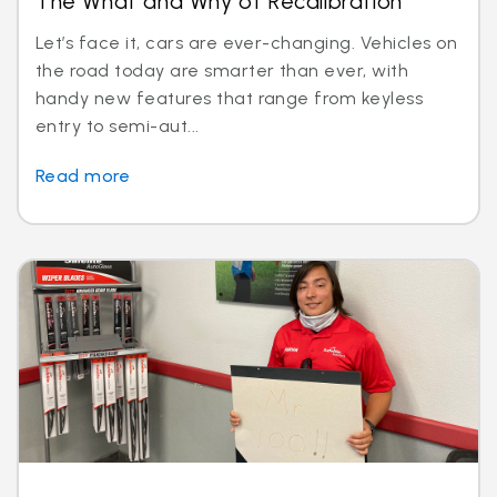
The What and Why of Recalibration
Let’s face it, cars are ever-changing. Vehicles on
the road today are smarter than ever, with
handy new features that range from keyless
entry to semi-aut...
Read more