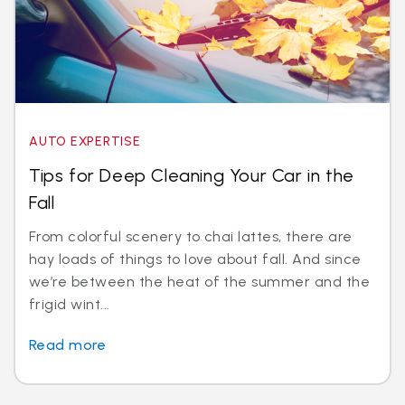
AUTO EXPERTISE
Tips for Deep Cleaning Your Car in the
Fall
From colorful scenery to chai lattes, there are
hay loads of things to love about fall. And since
we’re between the heat of the summer and the
frigid wint...
Read more