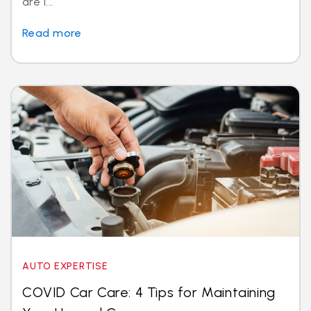
are i...
Read more
AUTO EXPERTISE
COVID Car Care: 4 Tips for Maintaining