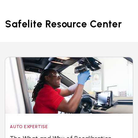
Safelite Resource Center
AUTO EXPERTISE