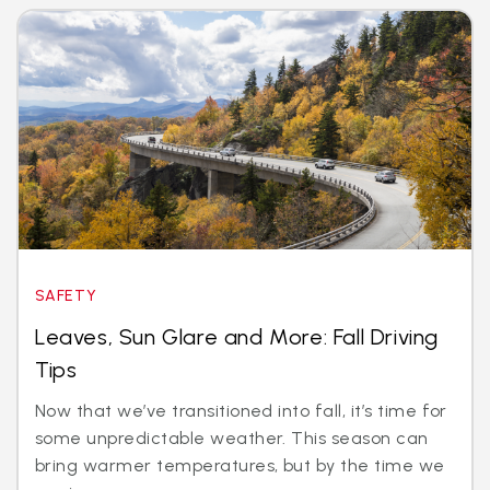
SAFETY
Leaves, Sun Glare and More: Fall Driving
Tips
Now that we’ve transitioned into fall, it’s time for
some unpredictable weather. This season can
bring warmer temperatures, but by the time we