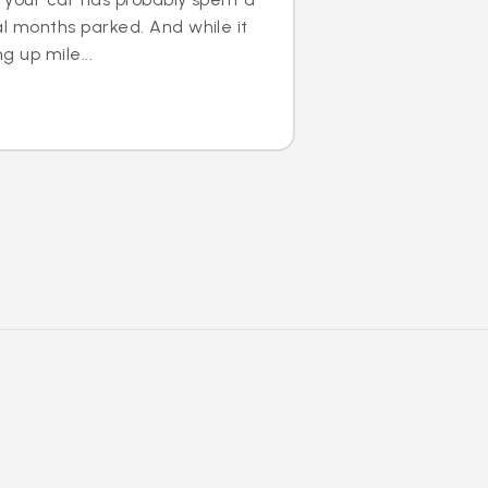
al months parked. And while it
g up mile...