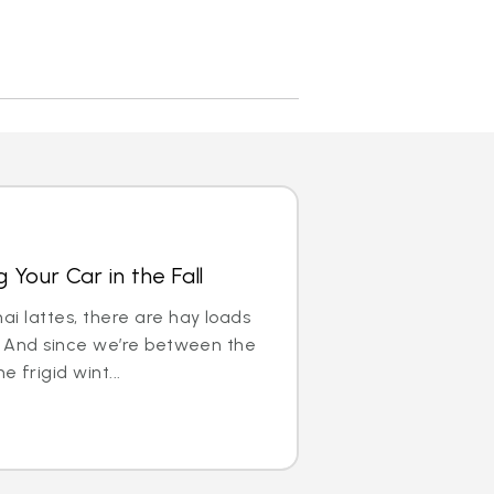
 Your Car in the Fall
ai lattes, there are hay loads
ll. And since we’re between the
 frigid wint...