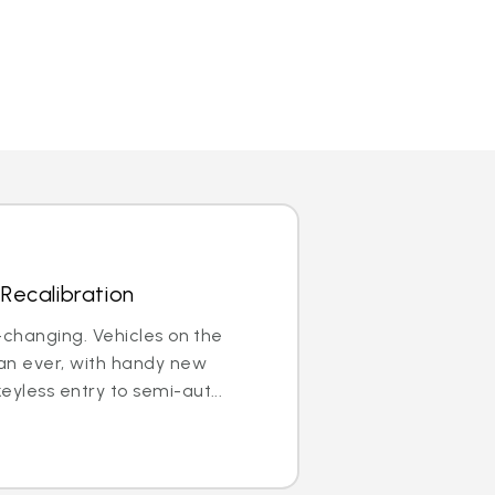
Recalibration
r-changing. Vehicles on the
an ever, with handy new
eyless entry to semi-aut...