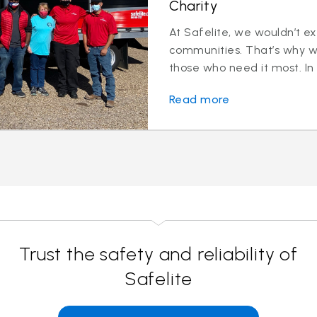
Charity
At Safelite, we wouldn’t ex
communities. That’s why we
those who need it most. In
Read more
Trust the safety and reliability of
Safelite