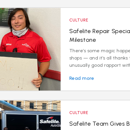
CULTURE
Safelite Repair Specia
Milestone
There’s some magic happen
shops — and it’s all thanks 
unusually good rapport with
Read more
CULTURE
Safelite Team Gives 