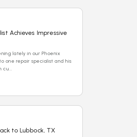
list Achieves Impressive
ing lately in our Phoenix
to one repair specialist and his
 cu...
Back to Lubbock, TX