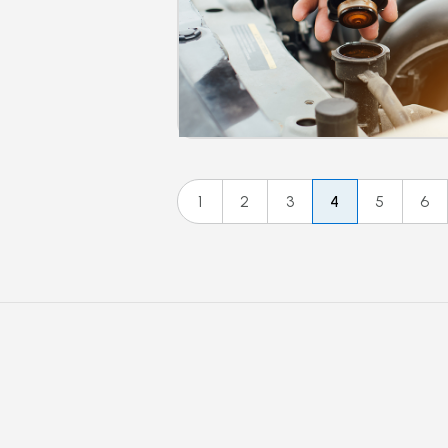
1
2
3
4
5
6