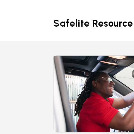
Safelite Resource