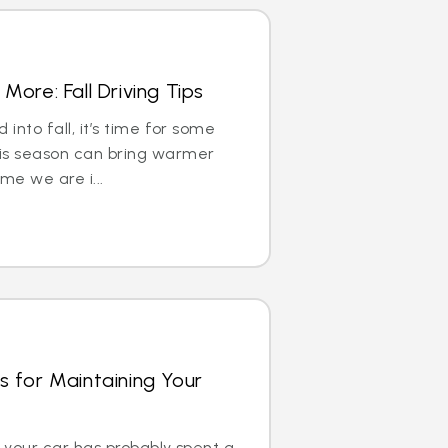
More: Fall Driving Tips
into fall, it’s time for some
is season can bring warmer
me we are i...
s for Maintaining Your
e, your car has probably spent a