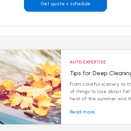
Get quote + schedule
AUTO EXPERTISE
Tips for Deep Cleaning
From colorful scenery to ch
of things to love about fa
heat of the summer and the
Read more