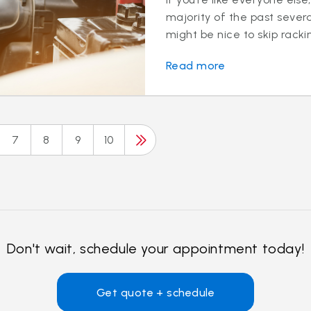
majority of the past sever
might be nice to skip rackin
Read more
7
8
9
10
Don't wait, schedule your appointment today!
Get quote + schedule