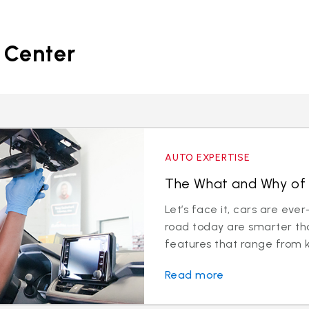
 Center
AUTO EXPERTISE
The What and Why of 
Let’s face it, cars are eve
road today are smarter th
features that range from k
Read more