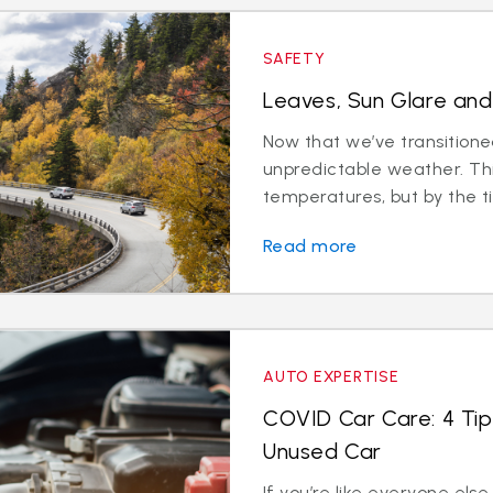
SAFETY
Leaves, Sun Glare and 
Now that we’ve transitioned 
unpredictable weather. Th
temperatures, but by the ti
Read more
AUTO EXPERTISE
COVID Car Care: 4 Tip
Unused Car
If you’re like everyone els