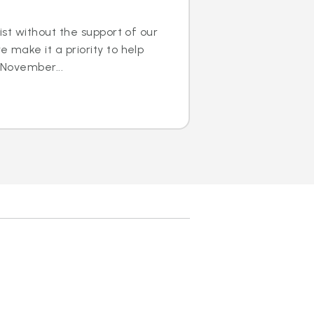
ist without the support of our
 make it a priority to help
 November...