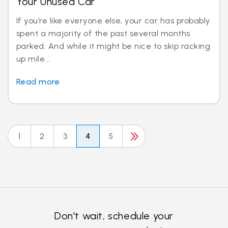
Your Unused Car
If you’re like everyone else, your car has probably
spent a majority of the past several months
parked. And while it might be nice to skip racking
up mile...
Read more
1
2
3
4
5
Don't wait, schedule your