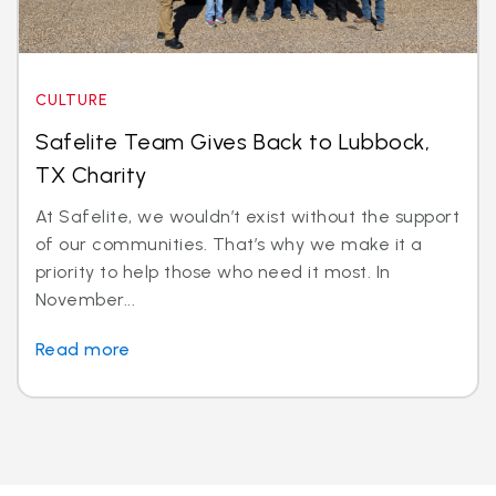
CULTURE
Safelite Team Gives Back to Lubbock,
TX Charity
At Safelite, we wouldn’t exist without the support
of our communities. That’s why we make it a
priority to help those who need it most. In
November...
Read more