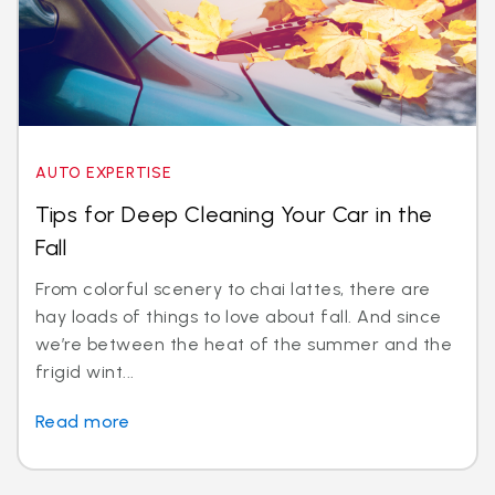
AUTO EXPERTISE
Tips for Deep Cleaning Your Car in the
Fall
From colorful scenery to chai lattes, there are
hay loads of things to love about fall. And since
we’re between the heat of the summer and the
frigid wint...
Read more