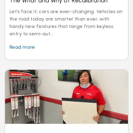
The What and Why of Recalibration
Let’s face it, cars are ever-changing. Vehicles on
the road today are smarter than ever, with
handy new features that range from keyless
entry to semi-aut...
Read more