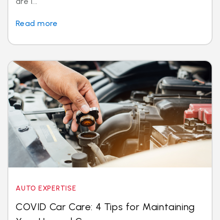
are i...
Read more
AUTO EXPERTISE
COVID Car Care: 4 Tips for Maintaining