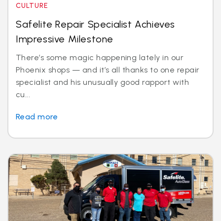
CULTURE
Safelite Repair Specialist Achieves
Impressive Milestone
There’s some magic happening lately in our
Phoenix shops — and it’s all thanks to one repair
specialist and his unusually good rapport with
cu...
Read more