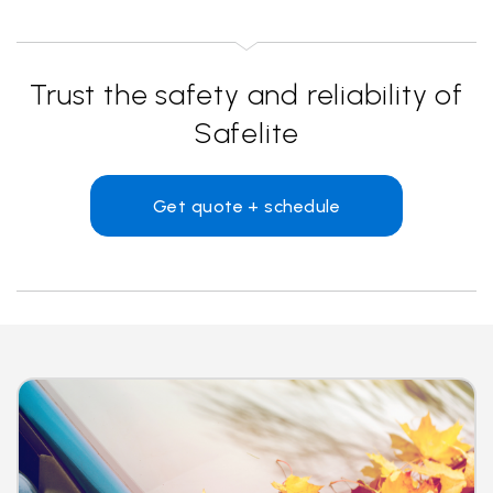
Trust the safety and reliability of
Safelite
Get quote + schedule