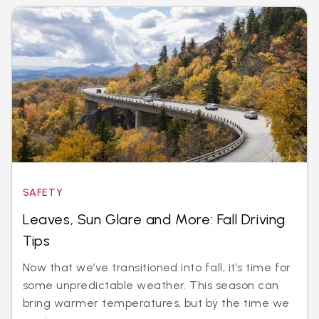
SAFETY
Leaves, Sun Glare and More: Fall Driving
Tips
Now that we’ve transitioned into fall, it’s time for
some unpredictable weather. This season can
bring warmer temperatures, but by the time we