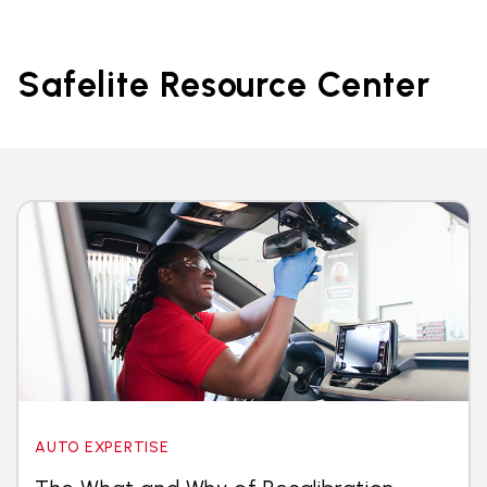
Safelite Resource Center
AUTO EXPERTISE