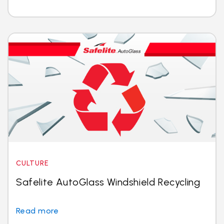
CULTURE
Safelite AutoGlass Windshield Recycling
Read more