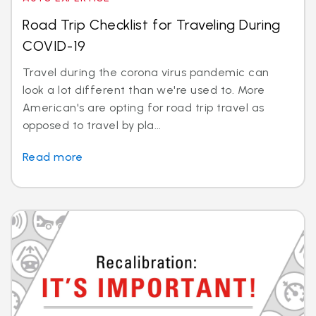
Road Trip Checklist for Traveling During
COVID-19
Travel during the corona virus pandemic can
look a lot different than we're used to. More
American's are opting for road trip travel as
opposed to travel by pla...
Read more