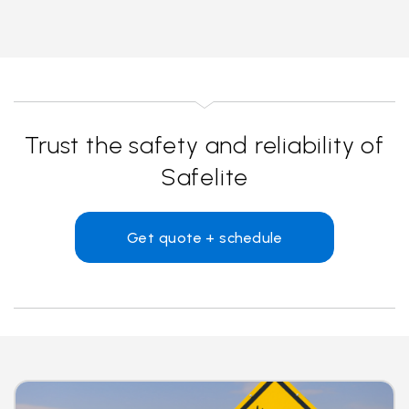
Trust the safety and reliability of
Safelite
Get quote + schedule