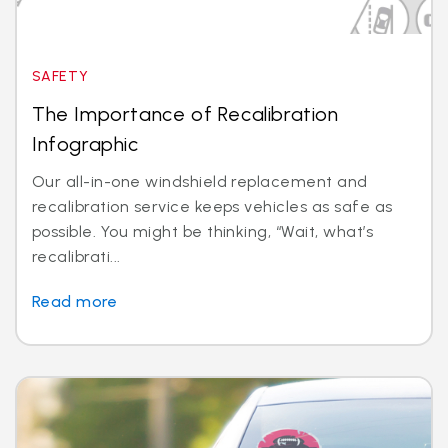
SAFETY
The Importance of Recalibration
Infographic
Our all-in-one windshield replacement and
recalibration service keeps vehicles as safe as
possible. You might be thinking, “Wait, what’s
recalibrati...
Read more