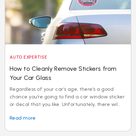
AUTO EXPERTISE
How to Cleanly Remove Stickers from
Your Car Glass
Regardless of your car’s age, there’s a good
chance you’re going to find a car window sticker
or decal that you like. Unfortunately, there wil...
Read more