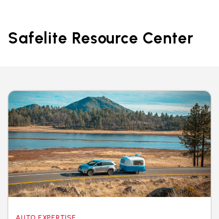
Safelite Resource Center
AUTO EXPERTISE