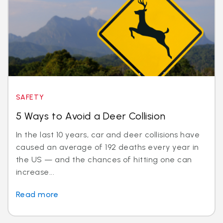
SAFETY
5 Ways to Avoid a Deer Collision
In the last 10 years, car and deer collisions have
caused an average of 192 deaths every year in
the US — and the chances of hitting one can
increase...
Read more