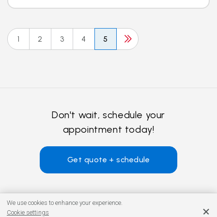
1
2
3
4
5
Don't wait, schedule your
appointment today!
Get quote + schedule
We use cookies to enhance your experience.
Cookie settings