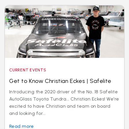
CURRENT EVENTS
Get to Know Christian Eckes | Safelite
Introducing the 2020 driver of the No. 18 Safelite
AutoGlass Toyota Tundra... Christian Eckes! We're
excited to have Christian and team on board
and looking for...
Read more