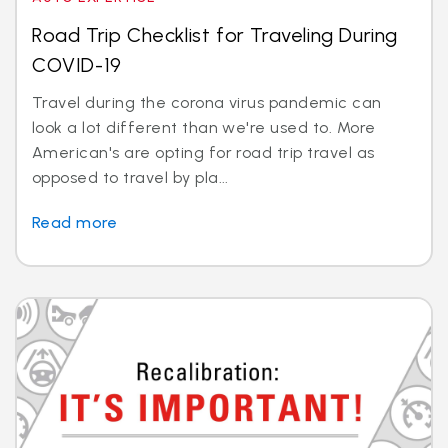
Road Trip Checklist for Traveling During
COVID-19
Travel during the corona virus pandemic can
look a lot different than we're used to. More
American's are opting for road trip travel as
opposed to travel by pla...
Read more