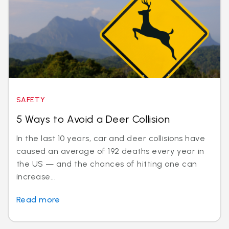
SAFETY
5 Ways to Avoid a Deer Collision
In the last 10 years, car and deer collisions have
caused an average of 192 deaths every year in
the US — and the chances of hitting one can
increase...
Read more