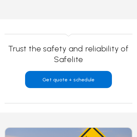
Trust the safety and reliability of
Safelite
Get quote + schedule