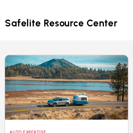
Safelite Resource Center
AUTO EXPERTISE