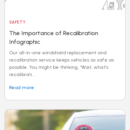
SAFETY
The Importance of Recalibration
Infographic
Our all-in-one windshield replacement and
recalibration service keeps vehicles as safe as
possible. You might be thinking, “Wait, what’s
recalibrati...
Read more