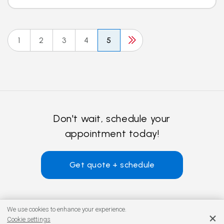
1
2
3
4
5
Don't wait, schedule your
appointment today!
Get quote + schedule
We use cookies to enhance your experience.
Cookie settings