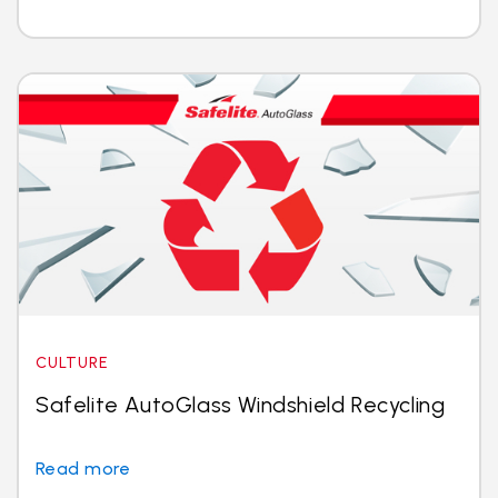
CULTURE
Safelite AutoGlass Windshield Recycling
Read more