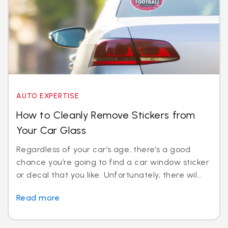
AUTO EXPERTISE
How to Cleanly Remove Stickers from
Your Car Glass
Regardless of your car’s age, there’s a good
chance you’re going to find a car window sticker
or decal that you like. Unfortunately, there wil...
Read more