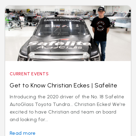
CURRENT EVENTS
Get to Know Christian Eckes | Safelite
Introducing the 2020 driver of the No. 18 Safelite
AutoGlass Toyota Tundra... Christian Eckes! We're
excited to have Christian and team on board
and looking for...
Read more