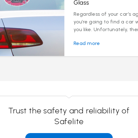
Glass
Regardless of your car’s a
you’re going to find a car 
you like. Unfortunately, ther
Read more
Trust the safety and reliability of
Safelite