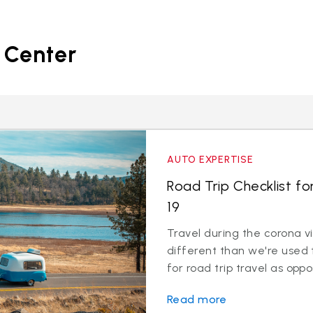
 Center
AUTO EXPERTISE
Road Trip Checklist fo
19
Travel during the corona v
different than we're used 
for road trip travel as oppos
Read more