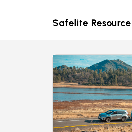
Safelite Resource