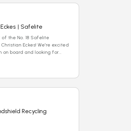
Eckes | Safelite
 of the No. 18 Safelite
 Christian Eckes! We're excited
 on board and looking for...
dshield Recycling