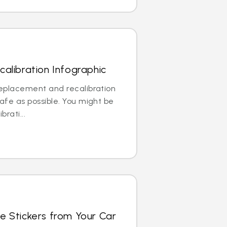
alibration Infographic
replacement and recalibration
safe as possible. You might be
brati...
e Stickers from Your Car