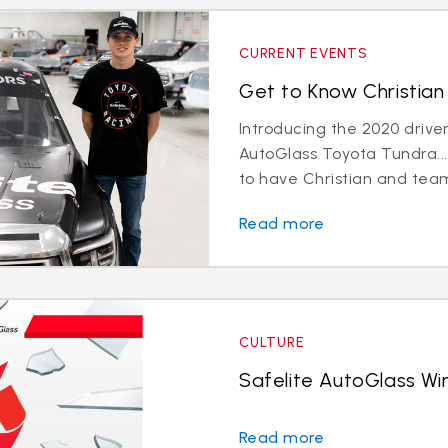
CURRENT EVENTS
Get to Know Christian 
Introducing the 2020 driver
AutoGlass Toyota Tundra...
to have Christian and team
Read more
CULTURE
Safelite AutoGlass Win
Read more