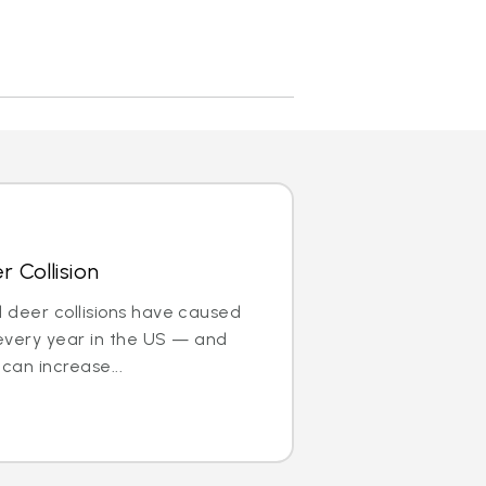
 Collision
nd deer collisions have caused
every year in the US — and
can increase...