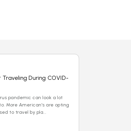
r Traveling During COVID-
irus pandemic can look a lot
to. More American's are opting
ed to travel by pla...