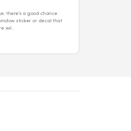
ge, there’s a good chance
window sticker or decal that
e wil...