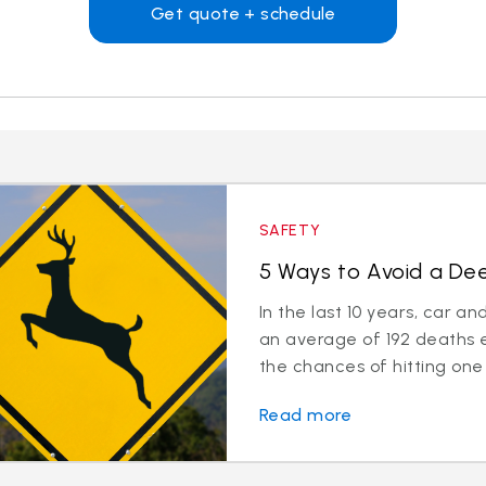
Get quote + schedule
SAFETY
5 Ways to Avoid a Deer
In the last 10 years, car a
an average of 192 deaths 
the chances of hitting one 
Read more