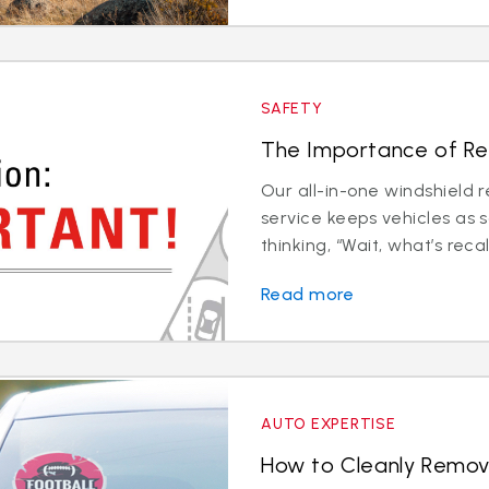
SAFETY
The Importance of Rec
Our all-in-one windshield 
service keeps vehicles as 
thinking, “Wait, what’s recali
Read more
AUTO EXPERTISE
How to Cleanly Remov