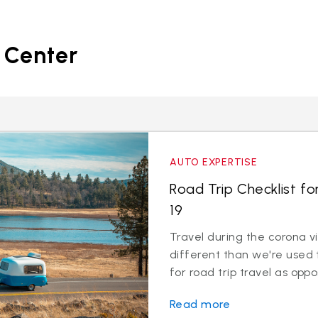
 Center
AUTO EXPERTISE
Road Trip Checklist fo
19
Travel during the corona v
different than we're used 
for road trip travel as oppos
Read more