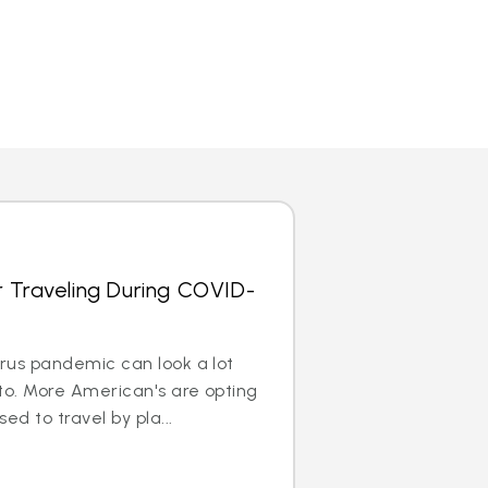
r Traveling During COVID-
irus pandemic can look a lot
to. More American's are opting
ed to travel by pla...