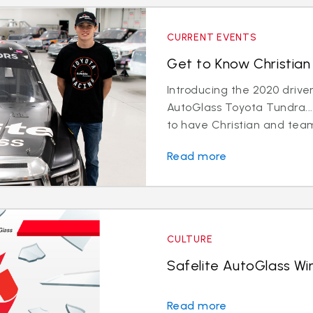
CURRENT EVENTS
Get to Know Christian 
Introducing the 2020 driver
AutoGlass Toyota Tundra...
to have Christian and team
Read more
CULTURE
Safelite AutoGlass Win
Read more