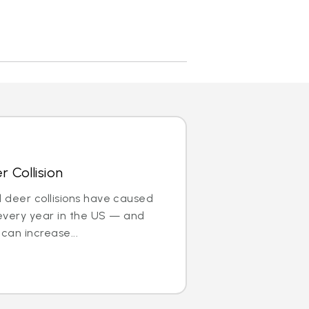
 Collision
nd deer collisions have caused
every year in the US — and
can increase...