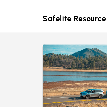
Safelite Resource