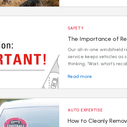
SAFETY
The Importance of Rec
Our all-in-one windshield 
service keeps vehicles as 
thinking, “Wait, what’s recali
Read more
AUTO EXPERTISE
How to Cleanly Remov