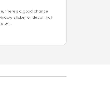
ge, there’s a good chance
window sticker or decal that
e wil...