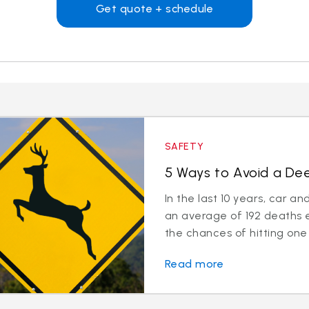
Get quote + schedule
SAFETY
5 Ways to Avoid a Deer
In the last 10 years, car a
an average of 192 deaths 
the chances of hitting one 
Read more