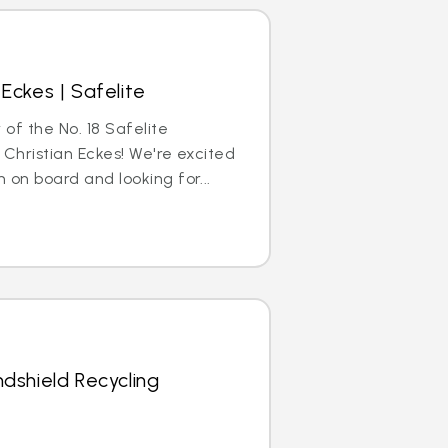
Eckes | Safelite
 of the No. 18 Safelite
 Christian Eckes! We're excited
 on board and looking for...
dshield Recycling