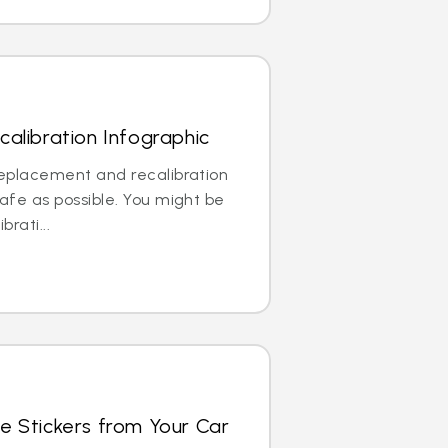
alibration Infographic
replacement and recalibration
safe as possible. You might be
brati...
e Stickers from Your Car