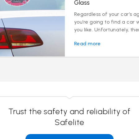
Glass
Regardless of your car’s a
you’re going to find a car 
you like. Unfortunately, ther
Read more
Trust the safety and reliability of
Safelite