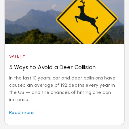
SAFETY
5 Ways to Avoid a Deer Collision
In the last 10 years, car and deer collisions have
caused an average of 192 deaths every year in
the US — and the chances of hitting one can
increase...
Read more