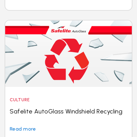
CULTURE
Safelite AutoGlass Windshield Recycling
Read more