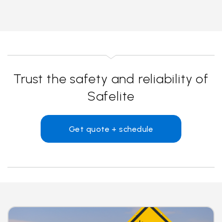
Trust the safety and reliability of
Safelite
Get quote + schedule