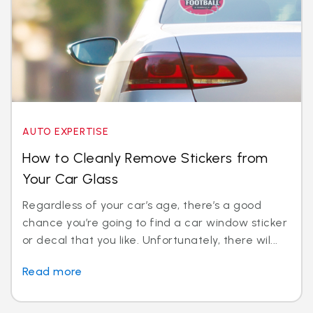
AUTO EXPERTISE
How to Cleanly Remove Stickers from
Your Car Glass
Regardless of your car’s age, there’s a good
chance you’re going to find a car window sticker
or decal that you like. Unfortunately, there wil...
Read more