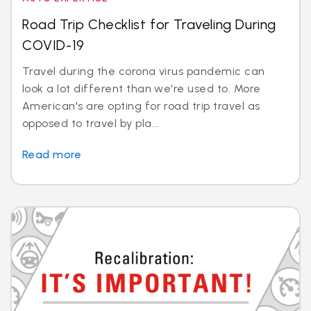
Road Trip Checklist for Traveling During
COVID-19
Travel during the corona virus pandemic can
look a lot different than we're used to. More
American's are opting for road trip travel as
opposed to travel by pla...
Read more