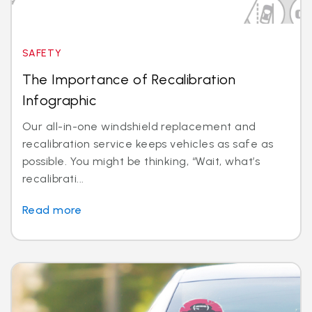
SAFETY
The Importance of Recalibration
Infographic
Our all-in-one windshield replacement and
recalibration service keeps vehicles as safe as
possible. You might be thinking, “Wait, what’s
recalibrati...
Read more