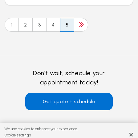
1
2
3
4
5
Don't wait, schedule your
appointment today!
Get quote + schedule
We use cookies to enhance your experience.
Cookie settings