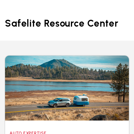
Safelite Resource Center
AUTO EXPERTISE