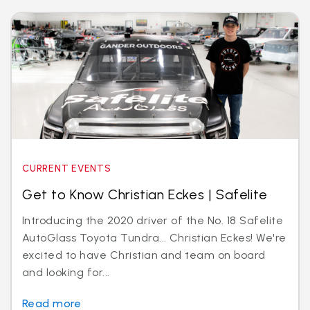
CURRENT EVENTS
Get to Know Christian Eckes | Safelite
Introducing the 2020 driver of the No. 18 Safelite
AutoGlass Toyota Tundra... Christian Eckes! We're
excited to have Christian and team on board
and looking for...
Read more