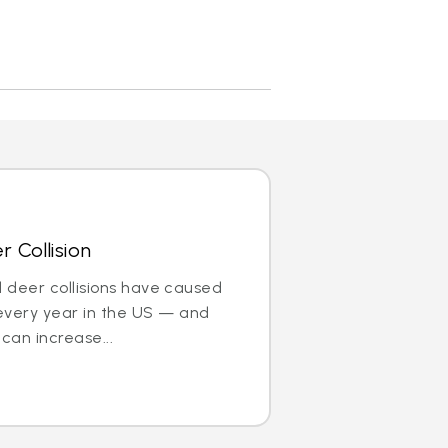
 Collision
nd deer collisions have caused
every year in the US — and
can increase...