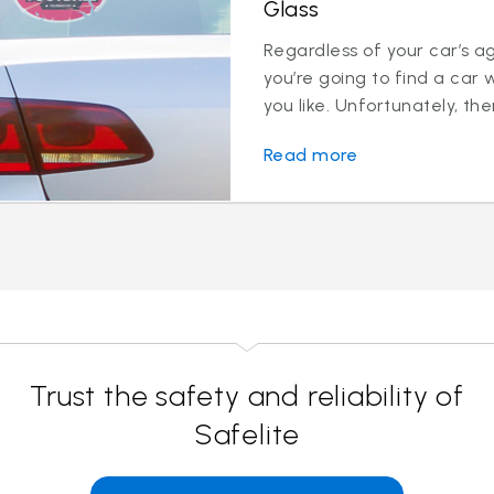
Glass
Regardless of your car’s a
you’re going to find a car 
you like. Unfortunately, ther
Read more
Trust the safety and reliability of
Safelite