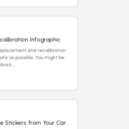
alibration Infographic
replacement and recalibration
safe as possible. You might be
brati...
e Stickers from Your Car