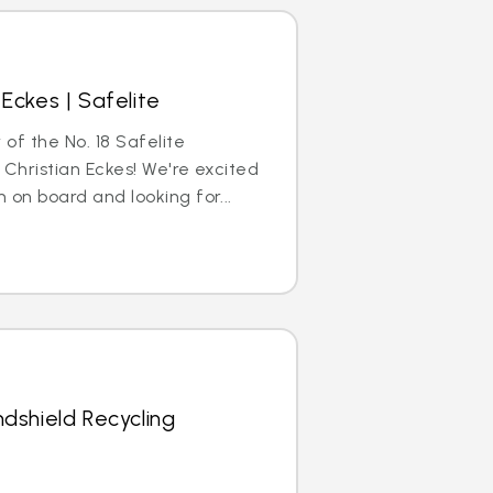
Eckes | Safelite
 of the No. 18 Safelite
 Christian Eckes! We're excited
 on board and looking for...
dshield Recycling