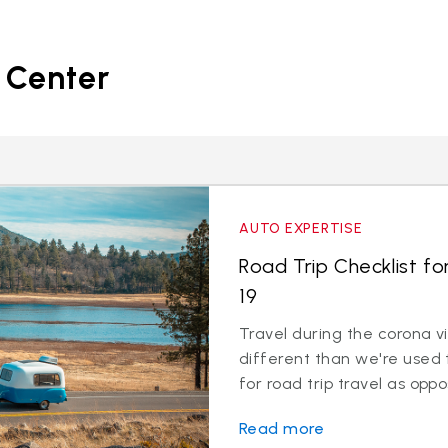
 Center
AUTO EXPERTISE
Road Trip Checklist fo
19
Travel during the corona v
different than we're used 
for road trip travel as oppos
Read more