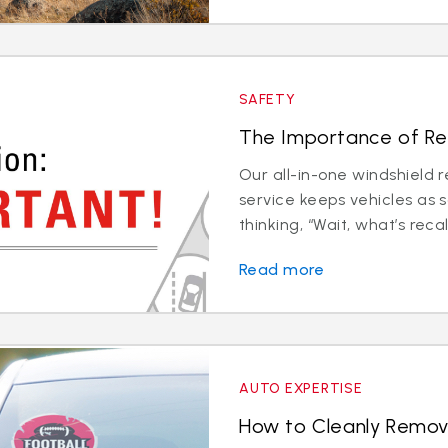
SAFETY
The Importance of Rec
Our all-in-one windshield 
service keeps vehicles as 
thinking, “Wait, what’s recali
Read more
AUTO EXPERTISE
How to Cleanly Remov