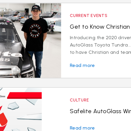
CURRENT EVENTS
Get to Know Christian 
Introducing the 2020 driver
AutoGlass Toyota Tundra...
to have Christian and team
Read more
CULTURE
Safelite AutoGlass Win
Read more