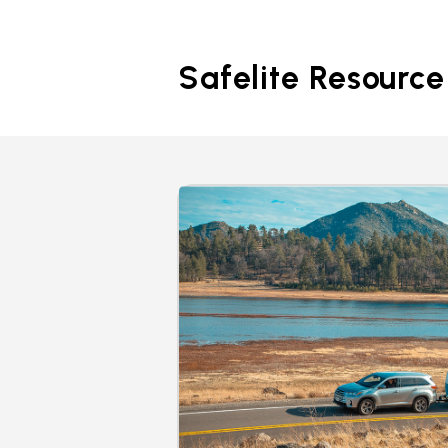
Safelite Resource