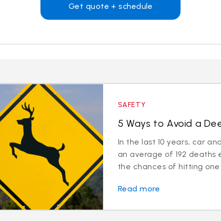
Get quote + schedule
SAFETY
5 Ways to Avoid a Deer
In the last 10 years, car a
an average of 192 deaths 
the chances of hitting one 
Read more