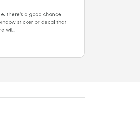
ge, there’s a good chance
window sticker or decal that
e wil...