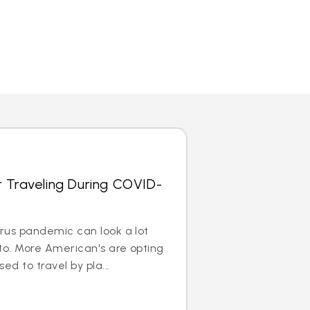
r Traveling During COVID-
irus pandemic can look a lot
to. More American's are opting
ed to travel by pla...