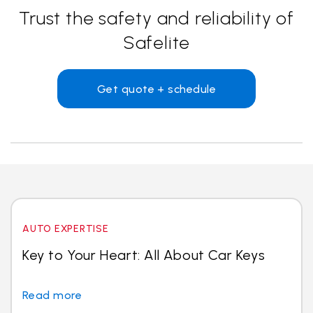
Trust the safety and reliability of
Safelite
Get quote + schedule
AUTO EXPERTISE
Key to Your Heart: All About Car Keys
Read more