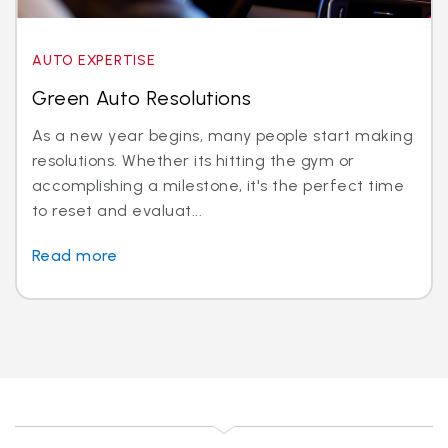
AUTO EXPERTISE
Green Auto Resolutions
As a new year begins, many people start making
resolutions. Whether its hitting the gym or
accomplishing a milestone, it's the perfect time
to reset and evaluat...
Read more