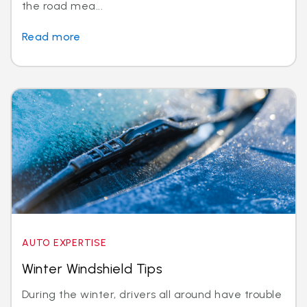
the road mea...
Read more
AUTO EXPERTISE
Winter Windshield Tips
During the winter, drivers all around have trouble