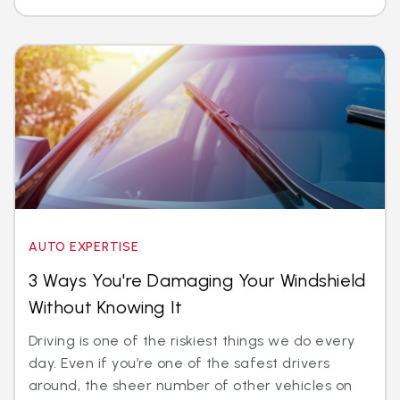
AUTO EXPERTISE
3 Ways You're Damaging Your Windshield
Without Knowing It
Driving is one of the riskiest things we do every
day. Even if you’re one of the safest drivers
around, the sheer number of other vehicles on