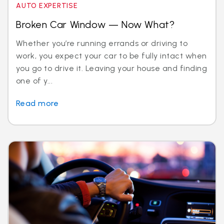
AUTO EXPERTISE
Broken Car Window — Now What?
Whether you’re running errands or driving to
work, you expect your car to be fully intact when
you go to drive it. Leaving your house and finding
one of y...
Read more