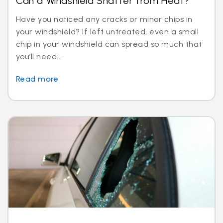
Can a Windshield Shatter from Heat?
Have you noticed any cracks or minor chips in
your windshield? If left untreated, even a small
chip in your windshield can spread so much that
you’ll need...
Read more