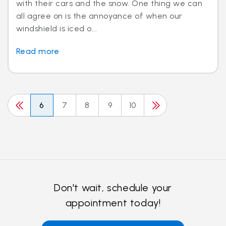
with their cars and the snow. One thing we can
all agree on is the annoyance of when our
windshield is iced o...
Read more
6
7
8
9
10
Don't wait, schedule your
appointment today!