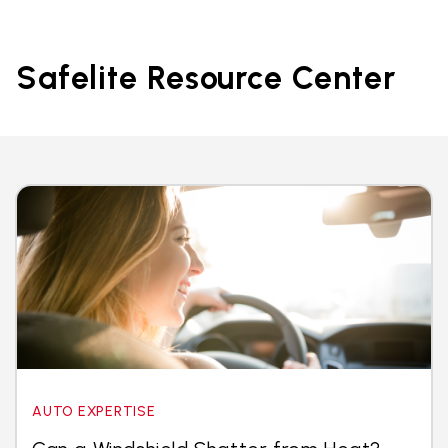
Safelite Resource Center
AUTO EXPERTISE