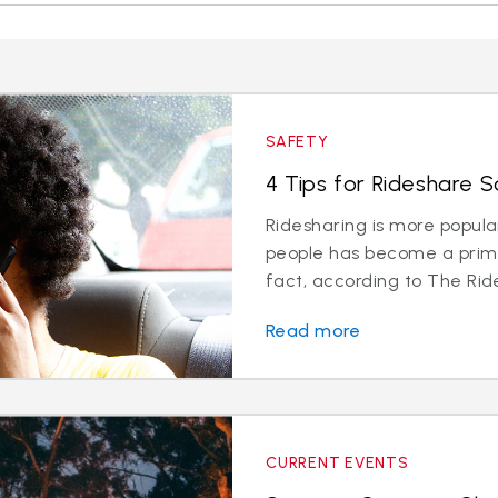
SAFETY
4 Tips for Rideshare S
Ridesharing is more popul
people has become a prima
fact, according to The Ride
Read more
CURRENT EVENTS