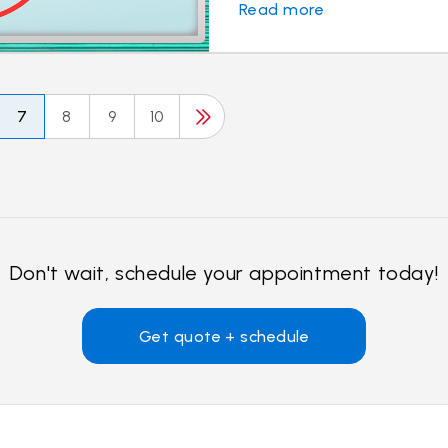
Read more
7
8
9
10
Don't wait, schedule your appointment today!
Get quote + schedule