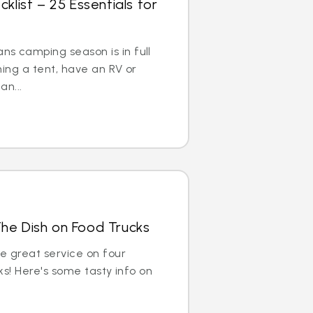
ist – 25 Essentials for
s camping season is in full
hing a tent, have an RV or
an...
The Dish on Food Trucks
de great service on four
cks! Here's some tasty info on