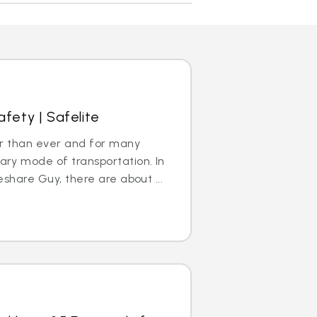
afety | Safelite
ar than ever and for many
ry mode of transportation. In
share Guy, there are about ...