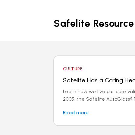
Safelite Resource
CULTURE
Safelite Has a Caring Hea
Learn how we live our core val
2005, the Safelite AutoGlass® F
Read more