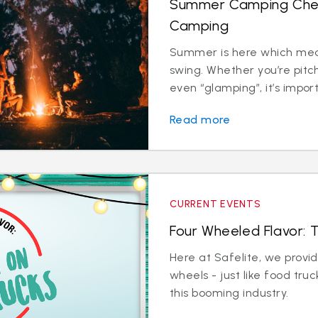
Summer Camping Checkl
Camping
Summer is here which mean
swing. Whether you’re pitc
even “glamping”, it’s import
Read more
CURRENT EVENTS
Four Wheeled Flavor: 
Here at Safelite, we provi
wheels - just like food tru
this booming industry.