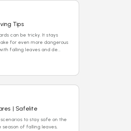
iving Tips
ds can be tricky. It stays
make for even more dangerous
ith falling leaves and de...
res | Safelite
 scenarios to stay safe on the
he season of falling leaves,