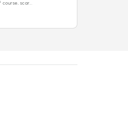
course, scar...