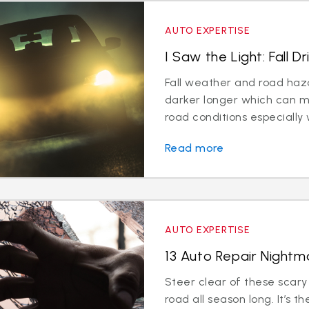
AUTO EXPERTISE
I Saw the Light: Fall Dr
Fall weather and road hazar
darker longer which can 
road conditions especially w
Read more
AUTO EXPERTISE
13 Auto Repair Nightma
Steer clear of these scary
road all season long. It’s t