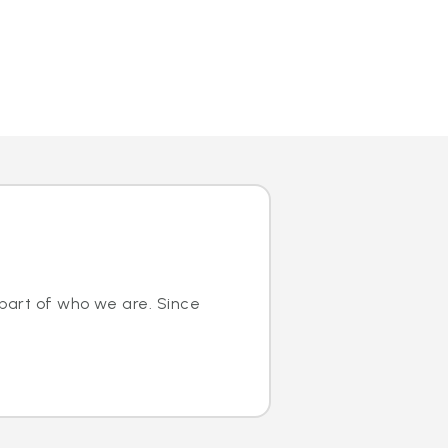
 part of who we are. Since