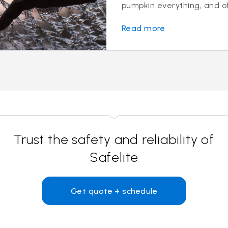
pumpkin everything, and of 
Read more
Trust the safety and reliability of
Safelite
Get quote + schedule