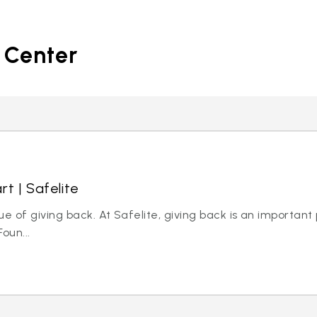
 Center
rt | Safelite
ue of giving back. At Safelite, giving back is an important
oun...