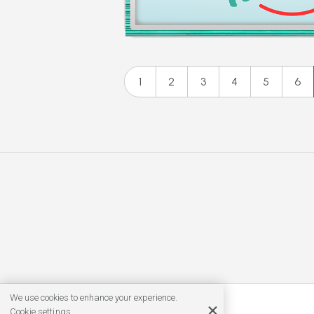
1
2
3
4
5
6
We use cookies to enhance your experience.
Cookie settings