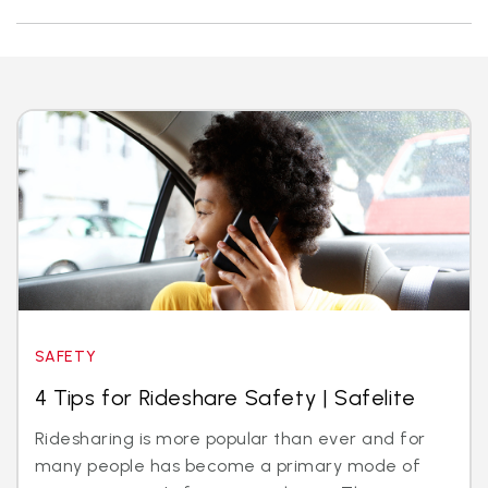
SAFETY
4 Tips for Rideshare Safety | Safelite
Ridesharing is more popular than ever and for
many people has become a primary mode of