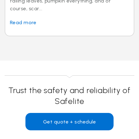
falling leaves, pumpkin everything, and of
course, scar...
Read more
Trust the safety and reliability of
Safelite
Get quote + schedule