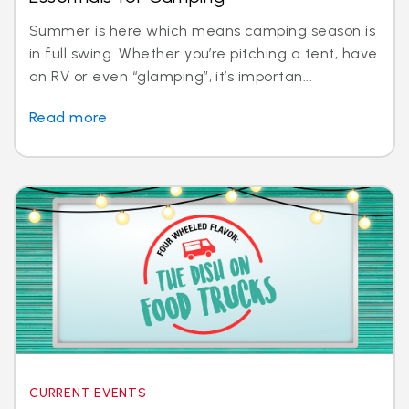
Summer is here which means camping season is
in full swing. Whether you’re pitching a tent, have
an RV or even “glamping”, it’s importan...
Read more
CURRENT EVENTS