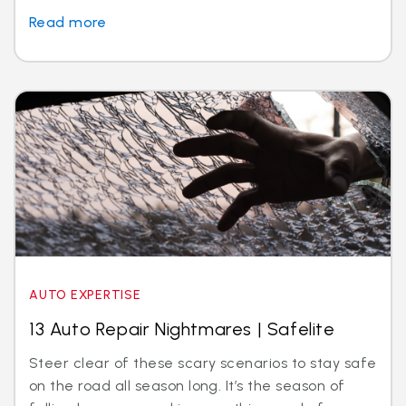
Read more
AUTO EXPERTISE
13 Auto Repair Nightmares | Safelite
Steer clear of these scary scenarios to stay safe
on the road all season long. It’s the season of