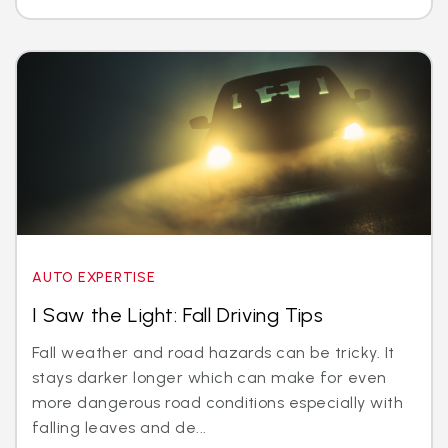
AUTO EXPERTISE
I Saw the Light: Fall Driving Tips
Fall weather and road hazards can be tricky. It
stays darker longer which can make for even
more dangerous road conditions especially with
falling leaves and de...