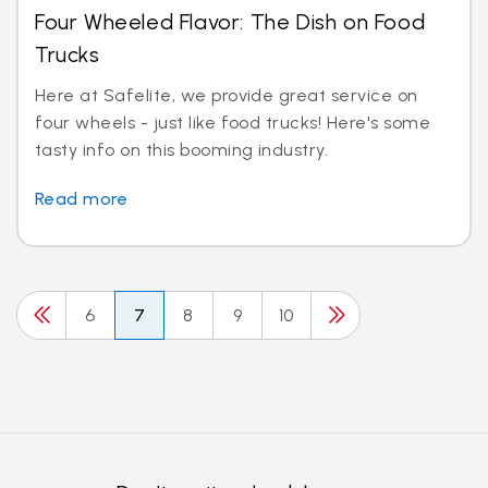
Four Wheeled Flavor: The Dish on Food
Trucks
Here at Safelite, we provide great service on
four wheels - just like food trucks! Here's some
tasty info on this booming industry.
Read more
6
7
8
9
10