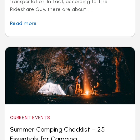
transportation. In fact, according to The
Rideshare Guy, there are about ...
Read more
CURRENT EVENTS
Summer Camping Checklist – 25
Essentials for Camping