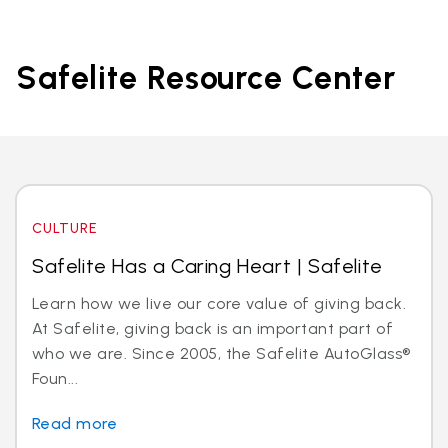
Safelite Resource Center
CULTURE
Safelite Has a Caring Heart | Safelite
Learn how we live our core value of giving back.
At Safelite, giving back is an important part of
who we are. Since 2005, the Safelite AutoGlass®
Foun...
Read more