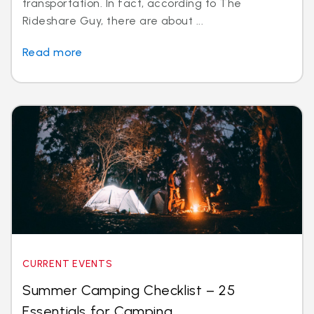
transportation. In fact, according to The
Rideshare Guy, there are about ...
Read more
CURRENT EVENTS
Summer Camping Checklist – 25
Essentials for Camping