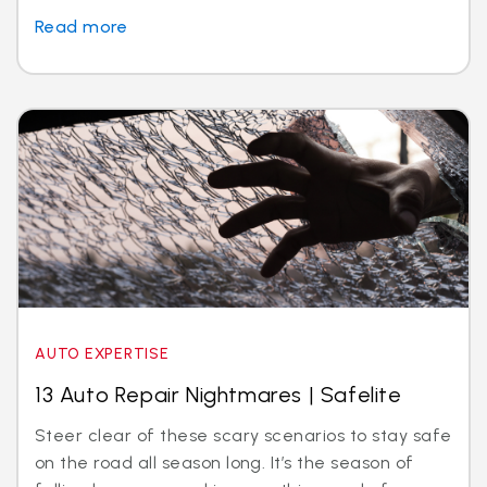
Read more
AUTO EXPERTISE
13 Auto Repair Nightmares | Safelite
Steer clear of these scary scenarios to stay safe
on the road all season long. It’s the season of