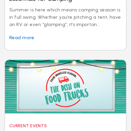
Summer is here which means camping season is
in full swing. Whether you’re pitching a tent, have
an RV or even “glamping”, it’s importan...
Read more
CURRENT EVENTS