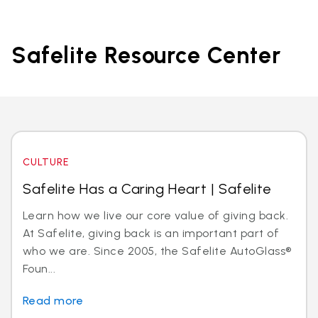
Safelite Resource Center
CULTURE
Safelite Has a Caring Heart | Safelite
Learn how we live our core value of giving back.
At Safelite, giving back is an important part of
who we are. Since 2005, the Safelite AutoGlass®
Foun...
Read more