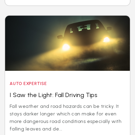
AUTO EXPERTISE
I Saw the Light: Fall Driving Tips
Fall weather and road hazards can be tricky. It
stays darker longer which can make for even
more dangerous road conditions especially with
falling leaves and de...