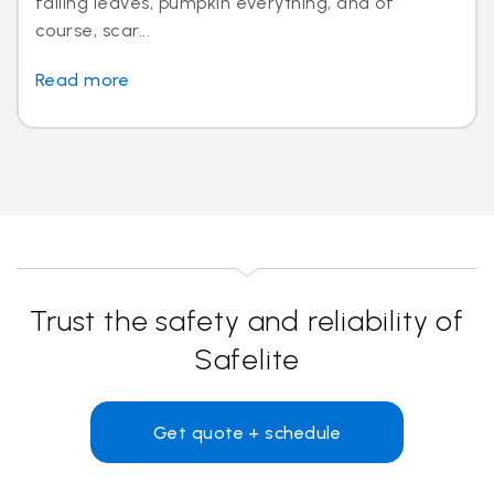
falling leaves, pumpkin everything, and of
course, scar...
Read more
Trust the safety and reliability of
Safelite
Get quote + schedule