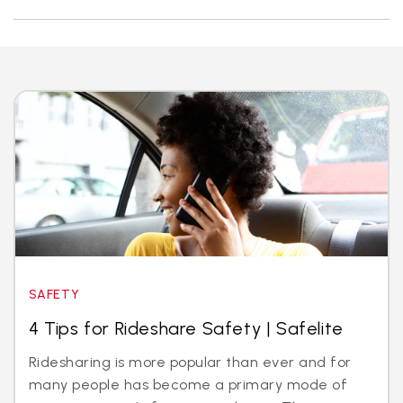
SAFETY
4 Tips for Rideshare Safety | Safelite
Ridesharing is more popular than ever and for
many people has become a primary mode of