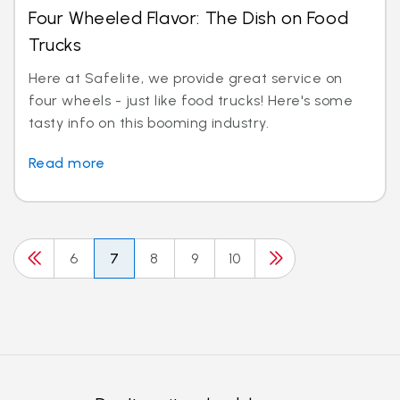
Four Wheeled Flavor: The Dish on Food
Trucks
Here at Safelite, we provide great service on
four wheels - just like food trucks! Here's some
tasty info on this booming industry.
Read more
6
7
8
9
10