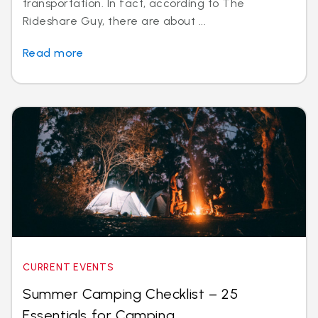
transportation. In fact, according to The
Rideshare Guy, there are about ...
Read more
CURRENT EVENTS
Summer Camping Checklist – 25
Essentials for Camping