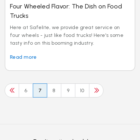
Four Wheeled Flavor: The Dish on Food
Trucks
Here at Safelite, we provide great service on
four wheels - just like food trucks! Here's some
tasty info on this booming industry.
Read more
6
7
8
9
10