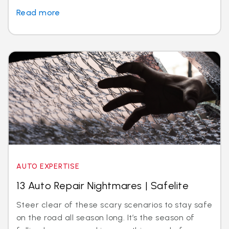
Read more
AUTO EXPERTISE
13 Auto Repair Nightmares | Safelite
Steer clear of these scary scenarios to stay safe
on the road all season long. It’s the season of