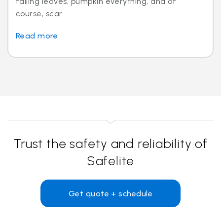
falling leaves, pumpkin everything, and of
course, scar...
Read more
Trust the safety and reliability of
Safelite
Get quote + schedule