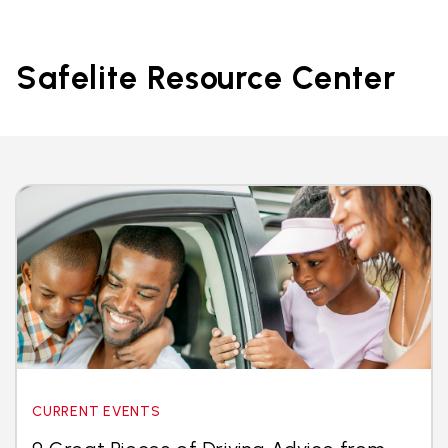
Safelite Resource Center
CURRENT EVENTS