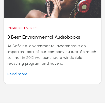
CURRENT EVENTS
3 Best Environmental Audiobooks
At Safelite, environmental awareness is an
important part of our company culture. So much
so, that in 2012 we launched a windshield
recycling program and have r...
Read more