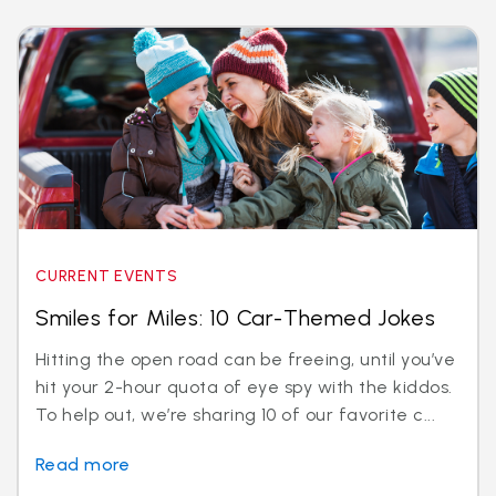
CURRENT EVENTS
Smiles for Miles: 10 Car-Themed Jokes
Hitting the open road can be freeing, until you’ve
hit your 2-hour quota of eye spy with the kiddos.
To help out, we’re sharing 10 of our favorite c...
Read more