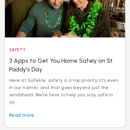
SAFETY
3 Apps to Get You Home Safely on St.
Paddy's Day
Here at Safelite, safety is a top priority (it’s even
in our name), and that goes beyond just the
windshield. We’re here to help you stay safe in
yo...
Read more