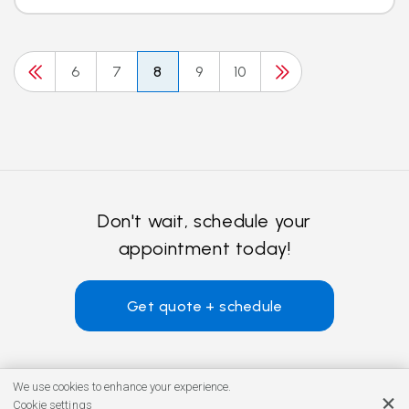
6
7
8
9
10
Don't wait, schedule your
appointment today!
Get quote + schedule
We use cookies to enhance your experience.
Cookie settings