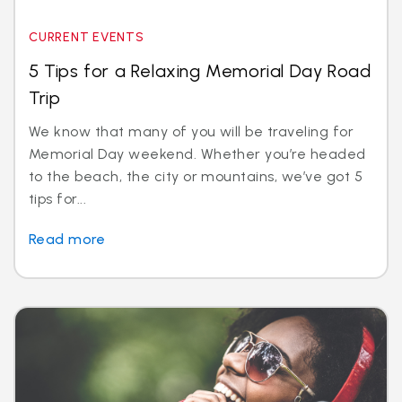
CURRENT EVENTS
5 Tips for a Relaxing Memorial Day Road
Trip
We know that many of you will be traveling for
Memorial Day weekend. Whether you’re headed
to the beach, the city or mountains, we’ve got 5
tips for...
Read more