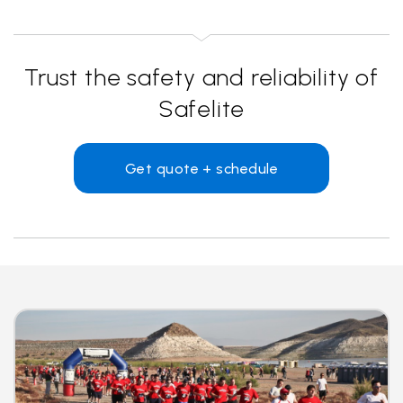
Trust the safety and reliability of
Safelite
Get quote + schedule