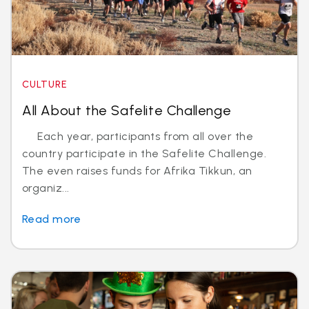
CULTURE
All About the Safelite Challenge
Each year, participants from all over the
country participate in the Safelite Challenge.
The even raises funds for Afrika Tikkun, an
organiz...
Read more