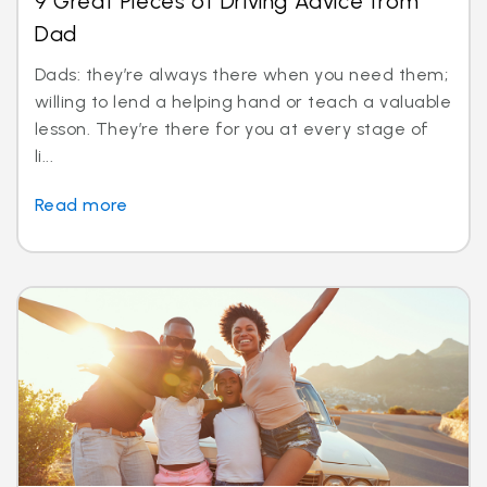
9 Great Pieces of Driving Advice from
Dad
Dads: they’re always there when you need them;
willing to lend a helping hand or teach a valuable
lesson. They’re there for you at every stage of
li...
Read more