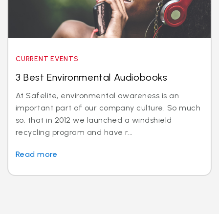
CURRENT EVENTS
3 Best Environmental Audiobooks
At Safelite, environmental awareness is an
important part of our company culture. So much
so, that in 2012 we launched a windshield
recycling program and have r...
Read more