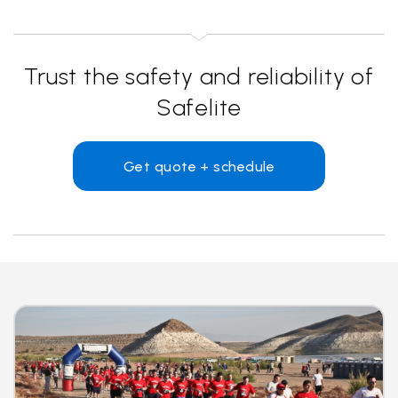
Trust the safety and reliability of
Safelite
Get quote + schedule