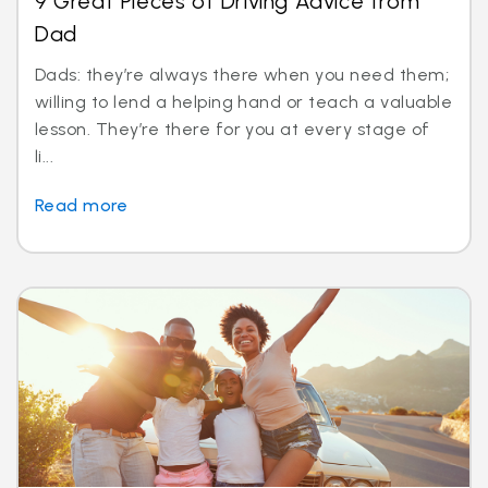
9 Great Pieces of Driving Advice from
Dad
Dads: they’re always there when you need them;
willing to lend a helping hand or teach a valuable
lesson. They’re there for you at every stage of
li...
Read more