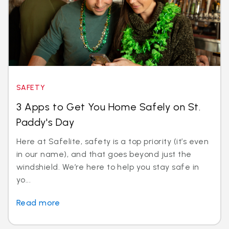
SAFETY
3 Apps to Get You Home Safely on St.
Paddy's Day
Here at Safelite, safety is a top priority (it’s even
in our name), and that goes beyond just the
windshield. We’re here to help you stay safe in
yo...
Read more