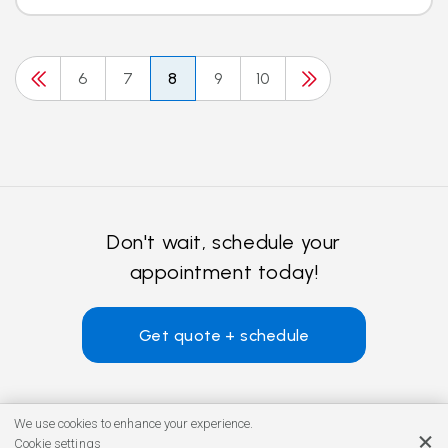
6
7
8
9
10
Don't wait, schedule your
appointment today!
Get quote + schedule
We use cookies to enhance your experience.
Cookie settings