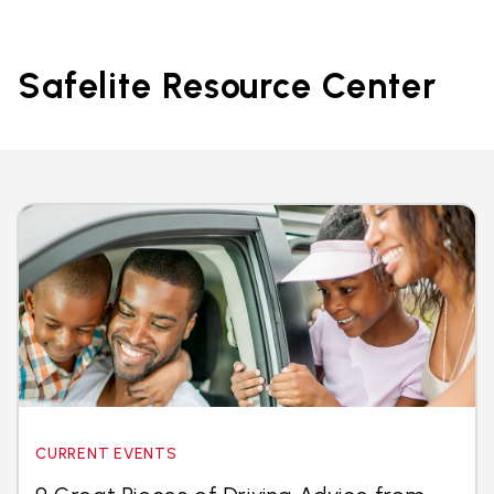
Safelite Resource Center
CURRENT EVENTS