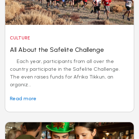
CULTURE
All About the Safelite Challenge
Each year, participants from all over the
country participate in the Safelite Challenge.
The even raises funds for Afrika Tikkun, an
organiz...
Read more