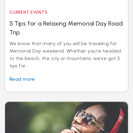
CURRENT EVENTS
5 Tips for a Relaxing Memorial Day Road
Trip
We know that many of you will be traveling for
Memorial Day weekend. Whether you’re headed
to the beach, the city or mountains, we’ve got 5
tips for...
Read more