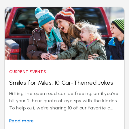
CURRENT EVENTS
Smiles for Miles: 10 Car-Themed Jokes
Hitting the open road can be freeing, until you’ve
hit your 2-hour quota of eye spy with the kiddos.
To help out, we’re sharing 10 of our favorite c...
Read more