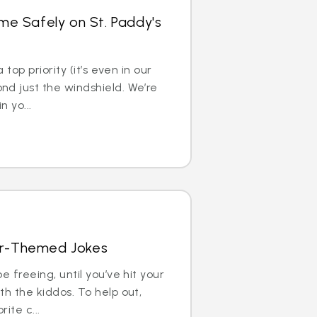
e Safely on St. Paddy's
 top priority (it’s even in our
d just the windshield. We’re
n yo...
Car-Themed Jokes
e freeing, until you’ve hit your
h the kiddos. To help out,
ite c...