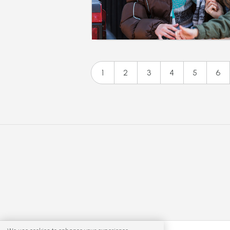
1
2
3
4
5
6