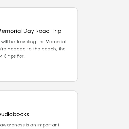
 Memorial Day Road Trip
ill be traveling for Memorial
’re headed to the beach, the
5 tips for...
 Audiobooks
 awareness is an important