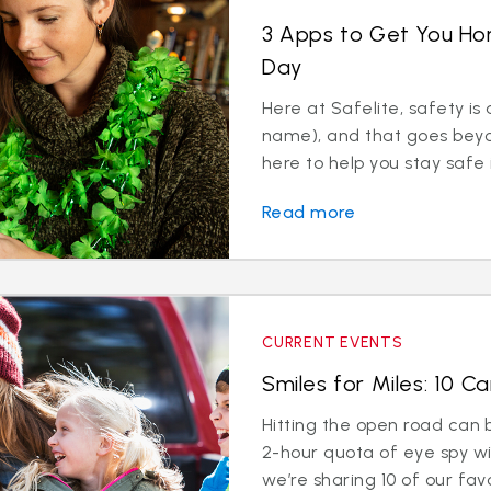
3 Apps to Get You Hom
Day
Here at Safelite, safety is a
name), and that goes beyon
here to help you stay safe i
Read more
CURRENT EVENTS
Smiles for Miles: 10 
Hitting the open road can b
2-hour quota of eye spy wit
we’re sharing 10 of our favor