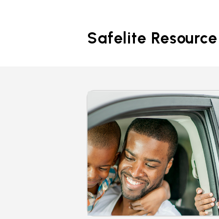
Safelite Resource