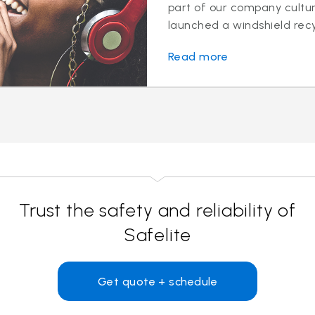
part of our company cultur
launched a windshield recy
Read more
Trust the safety and reliability of
Safelite
Get quote + schedule