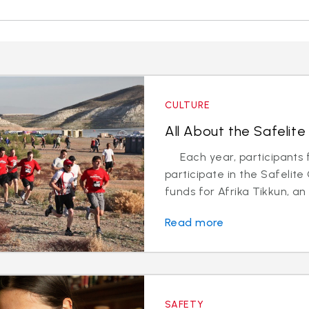
CULTURE
All About the Safelite
Each year, participants f
participate in the Safelit
funds for Afrika Tikkun, an 
Read more
SAFETY