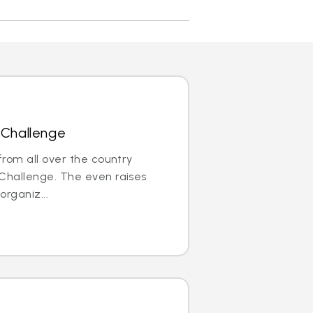
 Challenge
rom all over the country
e Challenge. The even raises
organiz...