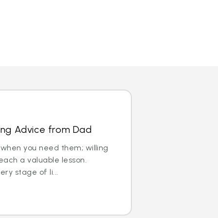
ving Advice from Dad
 when you need them; willing
each a valuable lesson.
ry stage of li...