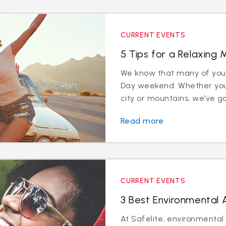
CURRENT EVENTS
5 Tips for a Relaxing
We know that many of you w
Day weekend. Whether you
city or mountains, we’ve got 
Read more
CURRENT EVENTS
3 Best Environmental
At Safelite, environmental