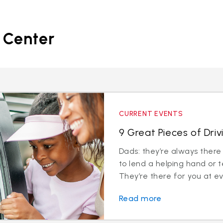
 Center
CURRENT EVENTS
9 Great Pieces of Dri
Dads: they’re always there
to lend a helping hand or t
They’re there for you at eve
Read more