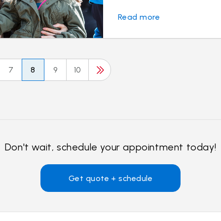
Read more
7
8
9
10
Don't wait, schedule your appointment today!
Get quote + schedule