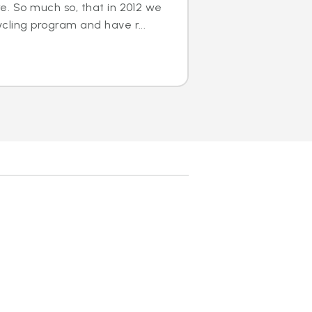
e. So much so, that in 2012 we
cling program and have r...