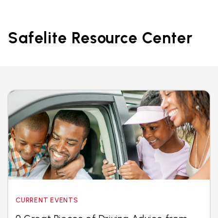
Safelite Resource Center
CURRENT EVENTS