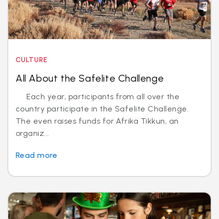
CULTURE
All About the Safelite Challenge
Each year, participants from all over the
country participate in the Safelite Challenge.
The even raises funds for Afrika Tikkun, an
organiz...
Read more