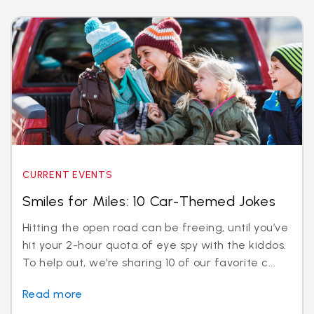
CURRENT EVENTS
Smiles for Miles: 10 Car-Themed Jokes
Hitting the open road can be freeing, until you’ve
hit your 2-hour quota of eye spy with the kiddos.
To help out, we’re sharing 10 of our favorite c...
Read more