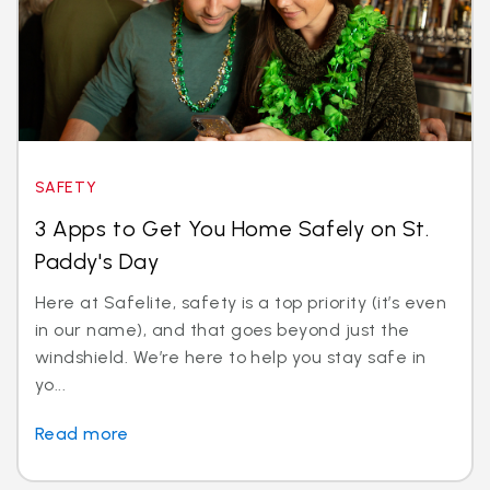
SAFETY
3 Apps to Get You Home Safely on St.
Paddy's Day
Here at Safelite, safety is a top priority (it’s even
in our name), and that goes beyond just the
windshield. We’re here to help you stay safe in
yo...
Read more