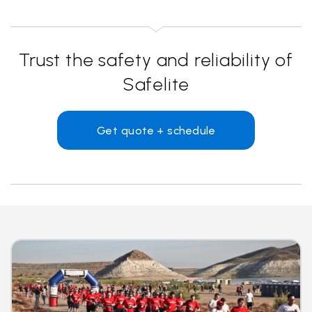
Trust the safety and reliability of
Safelite
Get quote + schedule