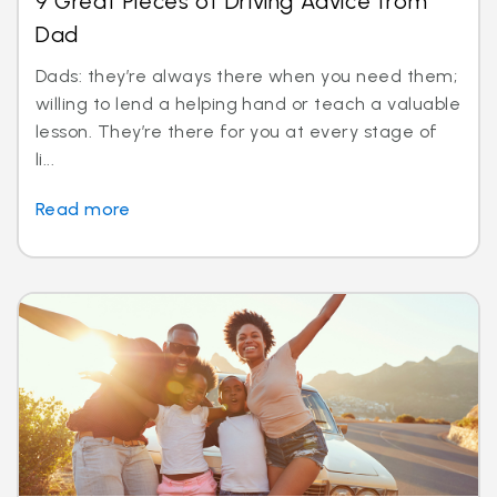
9 Great Pieces of Driving Advice from
Dad
Dads: they’re always there when you need them;
willing to lend a helping hand or teach a valuable
lesson. They’re there for you at every stage of
li...
Read more