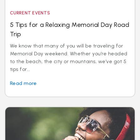
CURRENT EVENTS
5 Tips for a Relaxing Memorial Day Road
Trip
We know that many of you will be traveling for
Memorial Day weekend. Whether you’re headed
to the beach, the city or mountains, we’ve got 5
tips for...
Read more