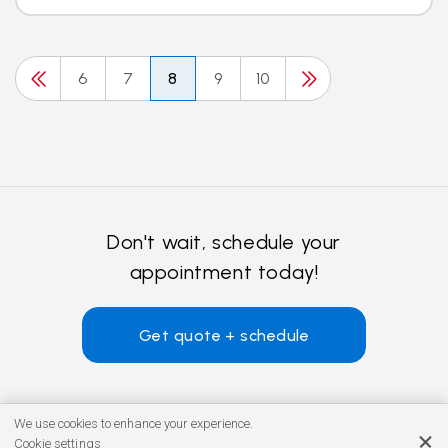
6
7
8
9
10
Don't wait, schedule your
appointment today!
Get quote + schedule
We use cookies to enhance your experience.
Cookie settings