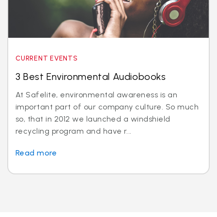
CURRENT EVENTS
3 Best Environmental Audiobooks
At Safelite, environmental awareness is an
important part of our company culture. So much
so, that in 2012 we launched a windshield
recycling program and have r...
Read more