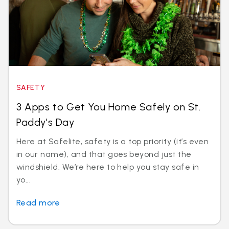
SAFETY
3 Apps to Get You Home Safely on St.
Paddy's Day
Here at Safelite, safety is a top priority (it’s even
in our name), and that goes beyond just the
windshield. We’re here to help you stay safe in
yo...
Read more