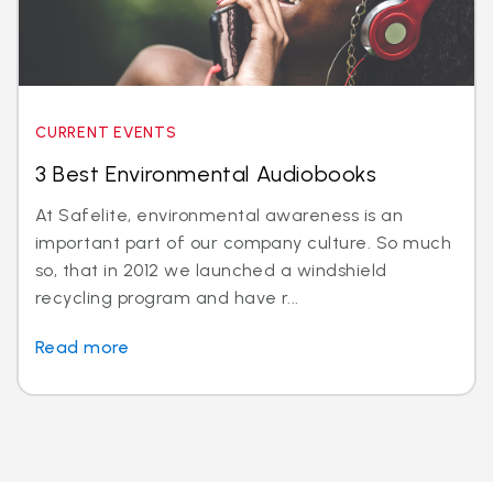
CURRENT EVENTS
3 Best Environmental Audiobooks
At Safelite, environmental awareness is an
important part of our company culture. So much
so, that in 2012 we launched a windshield
recycling program and have r...
Read more