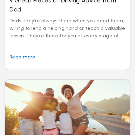
9 Great Pieces of Driving Advice from
Dad
Dads: they’re always there when you need them;
willing to lend a helping hand or teach a valuable
lesson. They’re there for you at every stage of
li...
Read more