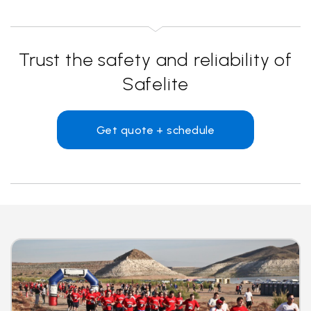
Trust the safety and reliability of
Safelite
Get quote + schedule