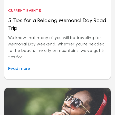
CURRENT EVENTS
5 Tips for a Relaxing Memorial Day Road
Trip
We know that many of you will be traveling for
Memorial Day weekend. Whether you’re headed
to the beach, the city or mountains, we’ve got 5
tips for...
Read more