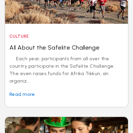
CULTURE
All About the Safelite Challenge
Each year, participants from all over the
country participate in the Safelite Challenge.
The even raises funds for Afrika Tikkun, an
organiz...
Read more