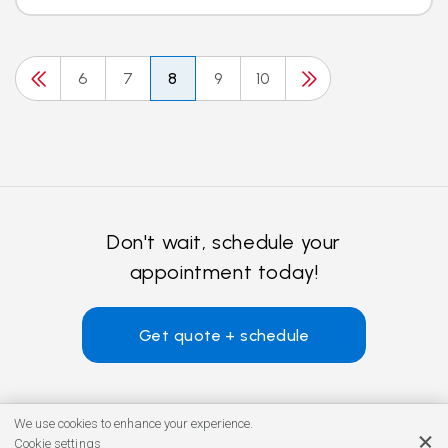
6
7
8
9
10
Don't wait, schedule your
appointment today!
Get quote + schedule
We use cookies to enhance your experience.
Cookie settings