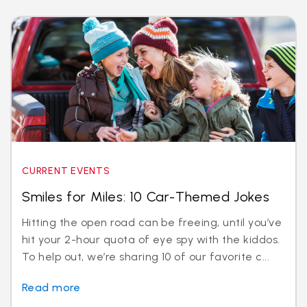
CURRENT EVENTS
Smiles for Miles: 10 Car-Themed Jokes
Hitting the open road can be freeing, until you’ve
hit your 2-hour quota of eye spy with the kiddos.
To help out, we’re sharing 10 of our favorite c...
Read more