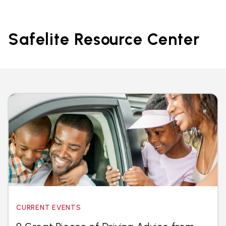
Safelite Resource Center
CURRENT EVENTS