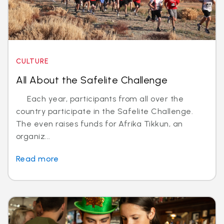
CULTURE
All About the Safelite Challenge
Each year, participants from all over the
country participate in the Safelite Challenge.
The even raises funds for Afrika Tikkun, an
organiz...
Read more