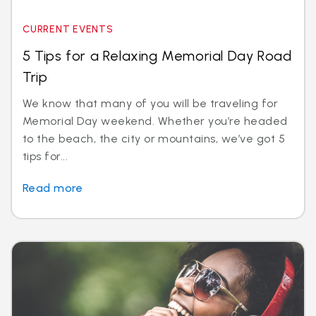
CURRENT EVENTS
5 Tips for a Relaxing Memorial Day Road
Trip
We know that many of you will be traveling for
Memorial Day weekend. Whether you’re headed
to the beach, the city or mountains, we’ve got 5
tips for...
Read more