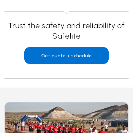
Trust the safety and reliability of
Safelite
Get quote + schedule