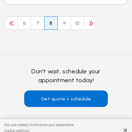
6
7
8
9
10
Don't wait, schedule your
appointment today!
Get quote + schedule
We use cookies to enhance your experience.
Cookie settings