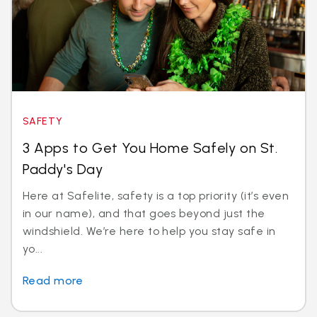
SAFETY
3 Apps to Get You Home Safely on St.
Paddy's Day
Here at Safelite, safety is a top priority (it’s even
in our name), and that goes beyond just the
windshield. We’re here to help you stay safe in
yo...
Read more