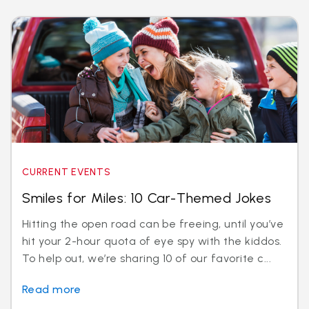
CURRENT EVENTS
Smiles for Miles: 10 Car-Themed Jokes
Hitting the open road can be freeing, until you’ve
hit your 2-hour quota of eye spy with the kiddos.
To help out, we’re sharing 10 of our favorite c...
Read more