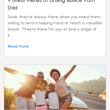
9 Great Pieces of Driving Advice from
Dad
Dads: they’re always there when you need them;
willing to lend a helping hand or teach a valuable
lesson. They’re there for you at every stage of
li...
Read more