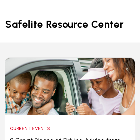
Safelite Resource Center
CURRENT EVENTS