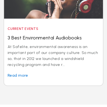
CURRENT EVENTS
3 Best Environmental Audiobooks
At Safelite, environmental awareness is an
important part of our company culture. So much
so, that in 2012 we launched a windshield
recycling program and have r...
Read more