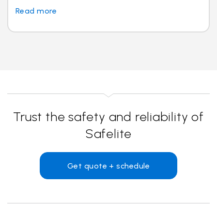
Read more
Trust the safety and reliability of
Safelite
Get quote + schedule