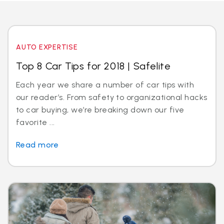
AUTO EXPERTISE
Top 8 Car Tips for 2018 | Safelite
Each year we share a number of car tips with
our reader’s. From safety to organizational hacks
to car buying, we’re breaking down our five
favorite ...
Read more