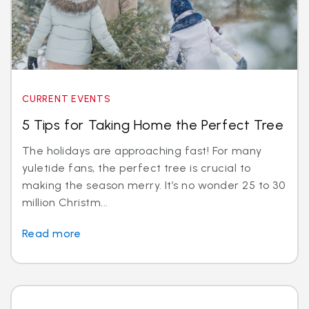
CURRENT EVENTS
5 Tips for Taking Home the Perfect Tree
The holidays are approaching fast! For many
yuletide fans, the perfect tree is crucial to
making the season merry. It’s no wonder 25 to 30
million Christm...
Read more