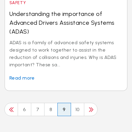
SAFETY
Understanding the importance of
Advanced Drivers Assistance Systems
(ADAS)
ADAS is a family of advanced safety systems
designed to work together to assist in the
reduction of collisions and injuries. Why is ADAS
important? These sa...
Read more
6
7
8
9
10