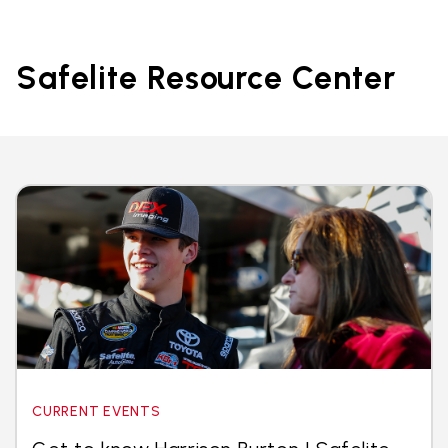
Safelite Resource Center
CURRENT EVENTS