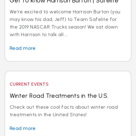
Get to know Harrison Burton | Safelite
We're excited to welcome Harrison Burton (you
may know his dad, Jeff) to Team Safelite for
the 2019 NASCAR Trucks season! We sat down
with Harrison to talk all ...
Read more
CURRENT EVENTS
Winter Road Treatments in the U.S.
Check out these cool facts about winter road
treatments in the United States!
Read more