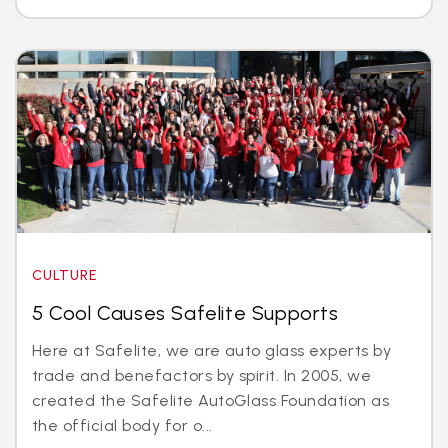
CULTURE
5 Cool Causes Safelite Supports
Here at Safelite, we are auto glass experts by
trade and benefactors by spirit. In 2005, we
created the Safelite AutoGlass Foundation as
the official body for o...