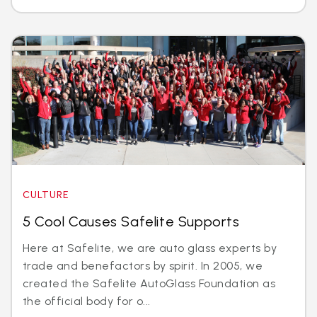
CULTURE
5 Cool Causes Safelite Supports
Here at Safelite, we are auto glass experts by
trade and benefactors by spirit. In 2005, we
created the Safelite AutoGlass Foundation as
the official body for o...