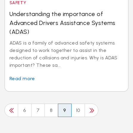
SAFETY
Understanding the importance of
Advanced Drivers Assistance Systems
(ADAS)
ADAS is a family of advanced safety systems
designed to work together to assist in the
reduction of collisions and injuries. Why is ADAS
important? These sa...
Read more
6
7
8
9
10