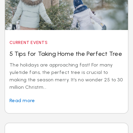
CURRENT EVENTS
5 Tips for Taking Home the Perfect Tree
The holidays are approaching fast! For many
yuletide fans, the perfect tree is crucial to
making the season merry. It’s no wonder 25 to 30
million Christm...
Read more