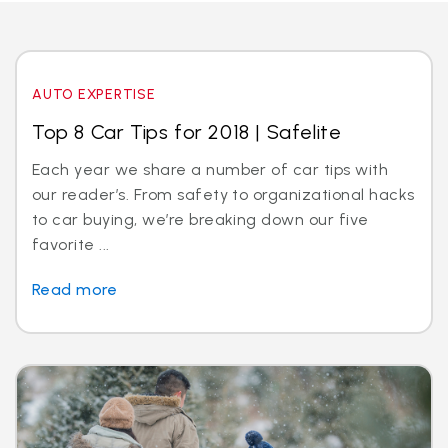
AUTO EXPERTISE
Top 8 Car Tips for 2018 | Safelite
Each year we share a number of car tips with
our reader’s. From safety to organizational hacks
to car buying, we’re breaking down our five
favorite ...
Read more