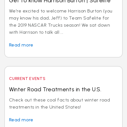
Get to know Harrison Burton | Safelite
We're excited to welcome Harrison Burton (you
may know his dad, Jeff) to Team Safelite for
the 2019 NASCAR Trucks season! We sat down
with Harrison to talk all ...
Read more
CURRENT EVENTS
Winter Road Treatments in the U.S.
Check out these cool facts about winter road
treatments in the United States!
Read more