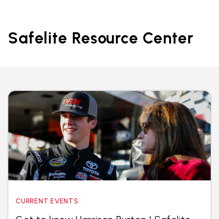
Safelite Resource Center
CURRENT EVENTS