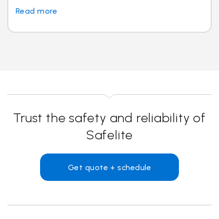
Read more
Trust the safety and reliability of
Safelite
Get quote + schedule