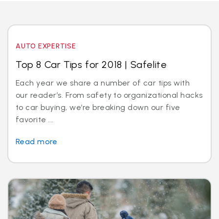
AUTO EXPERTISE
Top 8 Car Tips for 2018 | Safelite
Each year we share a number of car tips with
our reader’s. From safety to organizational hacks
to car buying, we’re breaking down our five
favorite ...
Read more