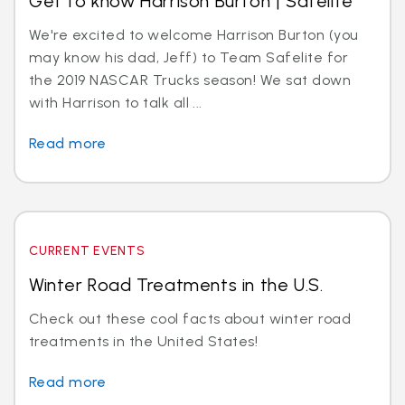
Get to know Harrison Burton | Safelite
We're excited to welcome Harrison Burton (you
may know his dad, Jeff) to Team Safelite for
the 2019 NASCAR Trucks season! We sat down
with Harrison to talk all ...
Read more
CURRENT EVENTS
Winter Road Treatments in the U.S.
Check out these cool facts about winter road
treatments in the United States!
Read more