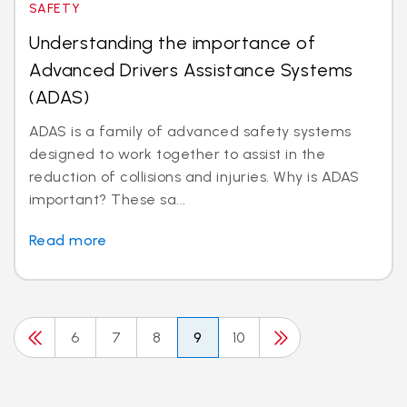
SAFETY
Understanding the importance of
Advanced Drivers Assistance Systems
(ADAS)
ADAS is a family of advanced safety systems
designed to work together to assist in the
reduction of collisions and injuries. Why is ADAS
important? These sa...
Read more
6
7
8
9
10