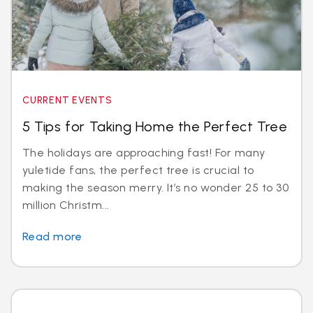
CURRENT EVENTS
5 Tips for Taking Home the Perfect Tree
The holidays are approaching fast! For many
yuletide fans, the perfect tree is crucial to
making the season merry. It’s no wonder 25 to 30
million Christm...
Read more