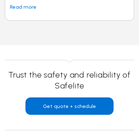
Read more
Trust the safety and reliability of
Safelite
Get quote + schedule