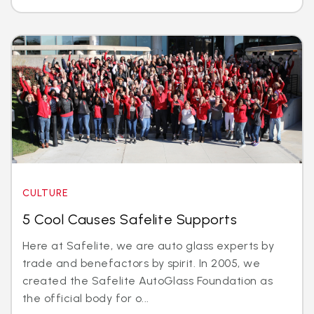
CULTURE
5 Cool Causes Safelite Supports
Here at Safelite, we are auto glass experts by
trade and benefactors by spirit. In 2005, we
created the Safelite AutoGlass Foundation as
the official body for o...