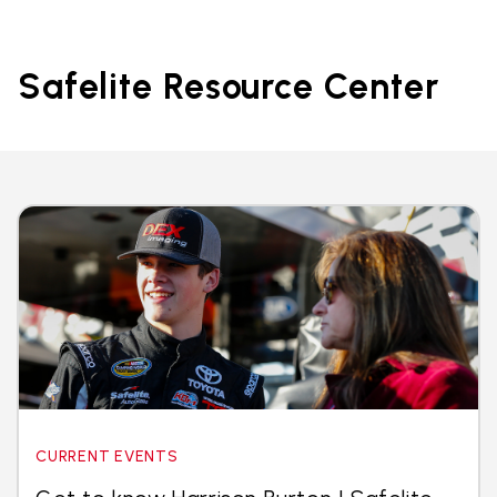
Safelite Resource Center
CURRENT EVENTS