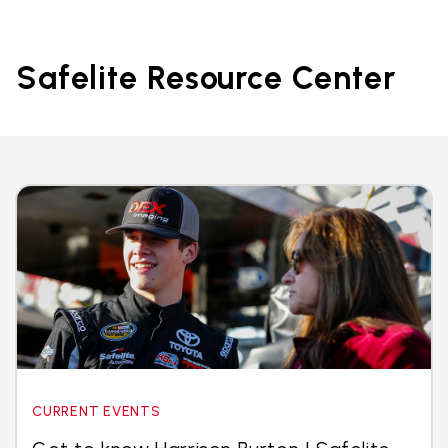
Safelite Resource Center
CURRENT EVENTS