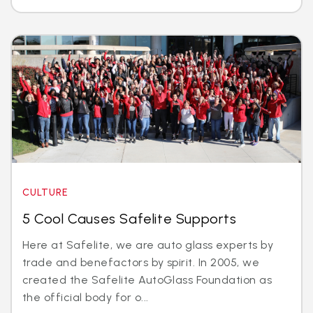
CULTURE
5 Cool Causes Safelite Supports
Here at Safelite, we are auto glass experts by
trade and benefactors by spirit. In 2005, we
created the Safelite AutoGlass Foundation as
the official body for o...