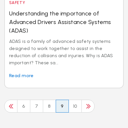
SAFETY
Understanding the importance of
Advanced Drivers Assistance Systems
(ADAS)
ADAS is a family of advanced safety systems
designed to work together to assist in the
reduction of collisions and injuries. Why is ADAS
important? These sa...
Read more
6
7
8
9
10