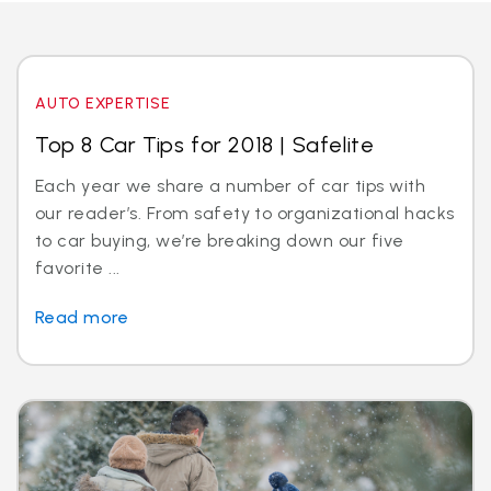
AUTO EXPERTISE
Top 8 Car Tips for 2018 | Safelite
Each year we share a number of car tips with
our reader’s. From safety to organizational hacks
to car buying, we’re breaking down our five
favorite ...
Read more