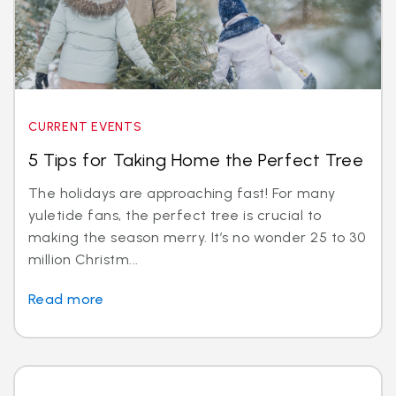
CURRENT EVENTS
5 Tips for Taking Home the Perfect Tree
The holidays are approaching fast! For many
yuletide fans, the perfect tree is crucial to
making the season merry. It’s no wonder 25 to 30
million Christm...
Read more