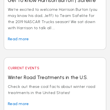
Get to know Harrison Burton | Safelite
We're excited to welcome Harrison Burton (you
may know his dad, Jeff) to Team Safelite for
the 2019 NASCAR Trucks season! We sat down
with Harrison to talk all ...
Read more
CURRENT EVENTS
Winter Road Treatments in the U.S.
Check out these cool facts about winter road
treatments in the United States!
Read more