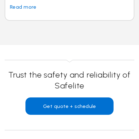
Read more
Trust the safety and reliability of
Safelite
Get quote + schedule