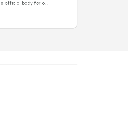
 official body for o...