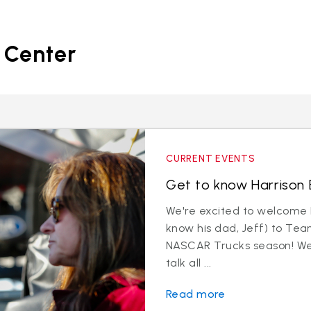
 Center
CURRENT EVENTS
Get to know Harrison B
We're excited to welcome 
know his dad, Jeff) to Tea
NASCAR Trucks season! We 
talk all ...
Read more