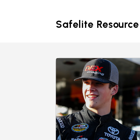
Safelite Resource