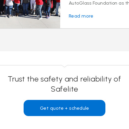
AutoGlass Foundation as the
Read more
Trust the safety and reliability of
Safelite
Get quote + schedule