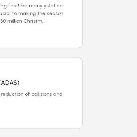
ng fast! For many yuletide
rucial to making the season
30 million Christm...
 (ADAS)
reduction of collisions and