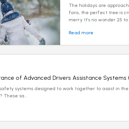
The holidays are approachi
fans, the perfect tree is c
merry. It’s no wonder 25 to 
Read more
tance of Advanced Drivers Assistance Systems
afety systems designed to work together to assist in the 
? These sa...