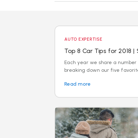
AUTO EXPERTISE
Top 8 Car Tips for 2018 | 
Each year we share a number of
breaking down our five favorite
Read more