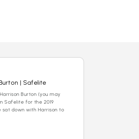
urton | Safelite
Harrison Burton (you may
m Safelite for the 2019
sat down with Harrison to