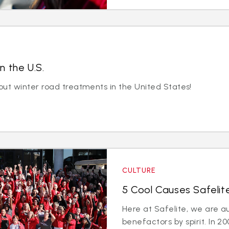
n the U.S.
out winter road treatments in the United States!
CULTURE
5 Cool Causes Safelit
Here at Safelite, we are a
benefactors by spirit. In 2