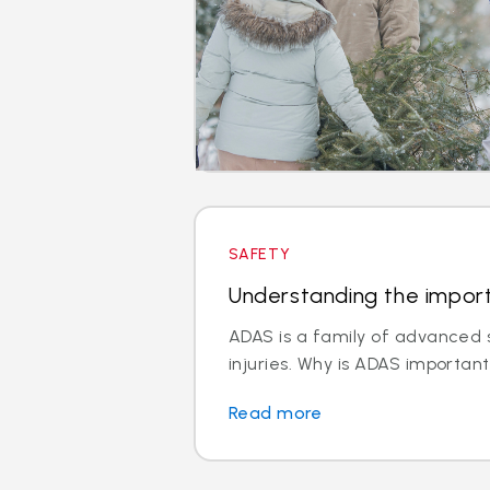
SAFETY
Understanding the impor
ADAS is a family of advanced s
injuries. Why is ADAS important
Read more