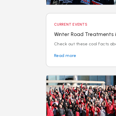
CURRENT EVENTS
Winter Road Treatments i
Check out these cool facts ab
Read more