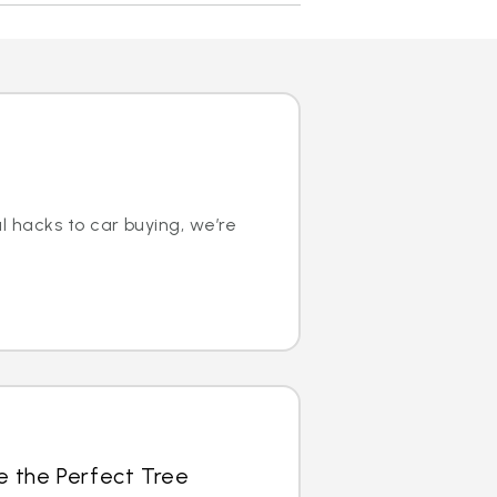
l hacks to car buying, we’re
e the Perfect Tree