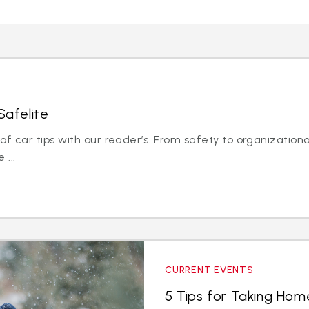
Safelite
 car tips with our reader’s. From safety to organizationa
 ...
CURRENT EVENTS
5 Tips for Taking Hom