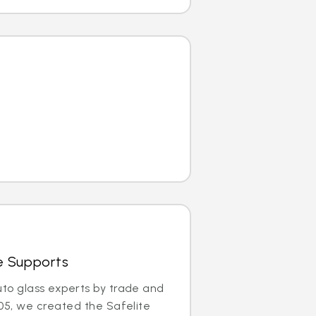
e Supports
uto glass experts by trade and
005, we created the Safelite