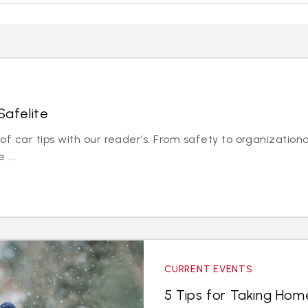
Safelite
 car tips with our reader’s. From safety to organizationa
 ...
CURRENT EVENTS
5 Tips for Taking Hom