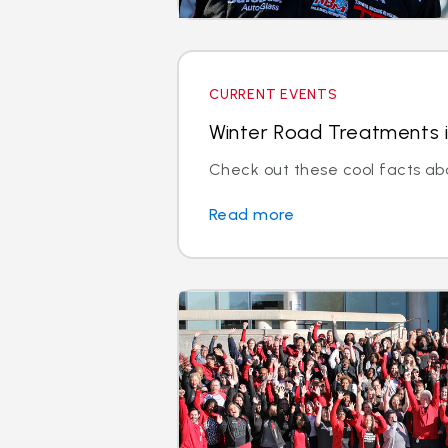
CURRENT EVENTS
Winter Road Treatments i
Check out these cool facts ab
Read more