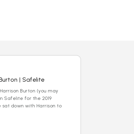
urton | Safelite
Harrison Burton (you may
m Safelite for the 2019
sat down with Harrison to