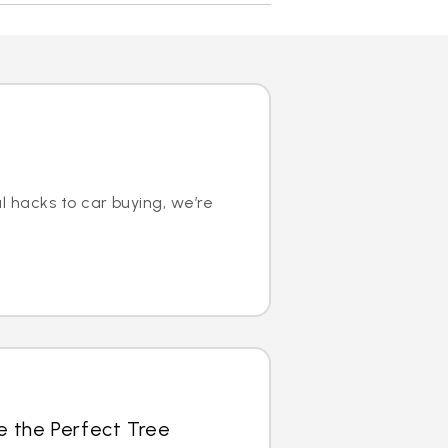
l hacks to car buying, we’re
e the Perfect Tree