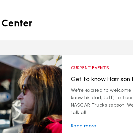
 Center
CURRENT EVENTS
Get to know Harrison B
We're excited to welcome 
know his dad, Jeff) to Tea
NASCAR Trucks season! We 
talk all ...
Read more