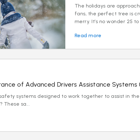
The holidays are approachi
fans, the perfect tree is c
merry. It’s no wonder 25 to 
Read more
tance of Advanced Drivers Assistance Systems
afety systems designed to work together to assist in the 
? These sa...