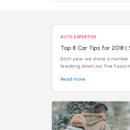
AUTO EXPERTISE
Top 8 Car Tips for 2018 | 
Each year we share a number of
breaking down our five favorite
Read more