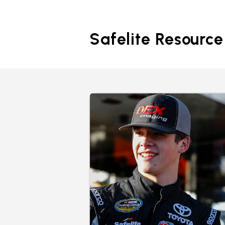
Safelite Resource