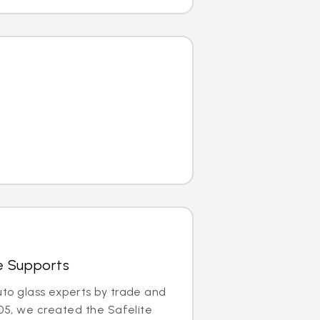
e Supports
uto glass experts by trade and
005, we created the Safelite