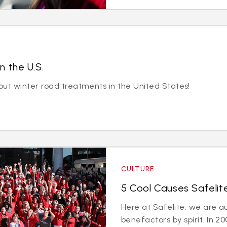
n the U.S.
out winter road treatments in the United States!
CULTURE
5 Cool Causes Safelit
Here at Safelite, we are a
benefactors by spirit. In 2