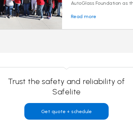
AutoGlass Foundation as the
Read more
Trust the safety and reliability of
Safelite
Get quote + schedule