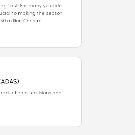
ng fast! For many yuletide
rucial to making the season
30 million Christm...
 (ADAS)
reduction of collisions and