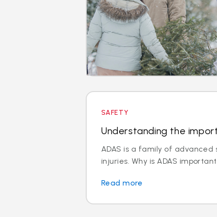
SAFETY
Understanding the impor
ADAS is a family of advanced s
injuries. Why is ADAS important
Read more