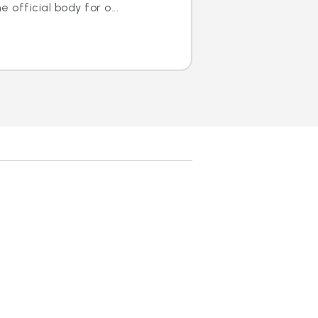
 official body for o...