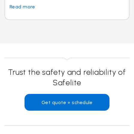
Read more
Trust the safety and reliability of
Safelite
Get quote + schedule