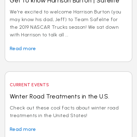
Get to know Harrison Burton | Safelite
We're excited to welcome Harrison Burton (you
may know his dad, Jeff) to Team Safelite for
the 2019 NASCAR Trucks season! We sat down
with Harrison to talk all ...
Read more
CURRENT EVENTS
Winter Road Treatments in the U.S.
Check out these cool facts about winter road
treatments in the United States!
Read more