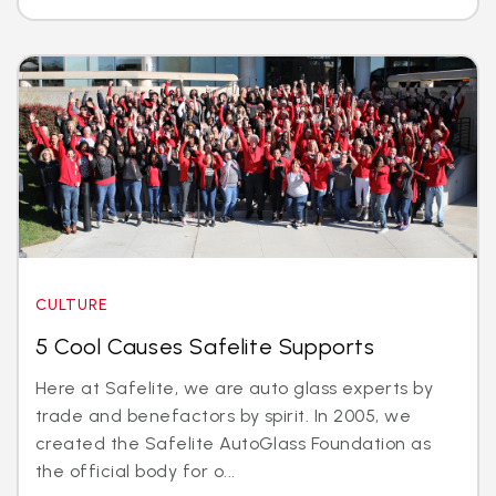
CULTURE
5 Cool Causes Safelite Supports
Here at Safelite, we are auto glass experts by
trade and benefactors by spirit. In 2005, we
created the Safelite AutoGlass Foundation as
the official body for o...