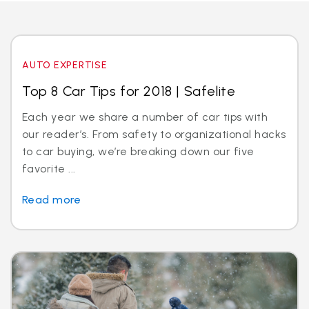
AUTO EXPERTISE
Top 8 Car Tips for 2018 | Safelite
Each year we share a number of car tips with
our reader’s. From safety to organizational hacks
to car buying, we’re breaking down our five
favorite ...
Read more