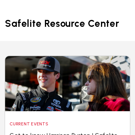
Safelite Resource Center
CURRENT EVENTS