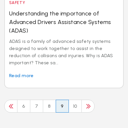
SAFETY
Understanding the importance of
Advanced Drivers Assistance Systems
(ADAS)
ADAS is a family of advanced safety systems
designed to work together to assist in the
reduction of collisions and injuries. Why is ADAS
important? These sa...
Read more
6
7
8
9
10