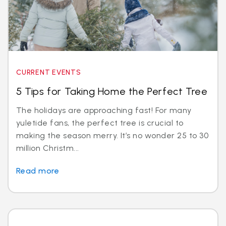
CURRENT EVENTS
5 Tips for Taking Home the Perfect Tree
The holidays are approaching fast! For many
yuletide fans, the perfect tree is crucial to
making the season merry. It’s no wonder 25 to 30
million Christm...
Read more