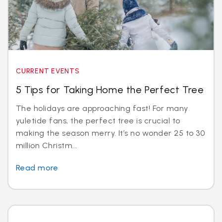
CURRENT EVENTS
5 Tips for Taking Home the Perfect Tree
The holidays are approaching fast! For many
yuletide fans, the perfect tree is crucial to
making the season merry. It’s no wonder 25 to 30
million Christm...
Read more