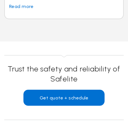
Read more
Trust the safety and reliability of
Safelite
Get quote + schedule