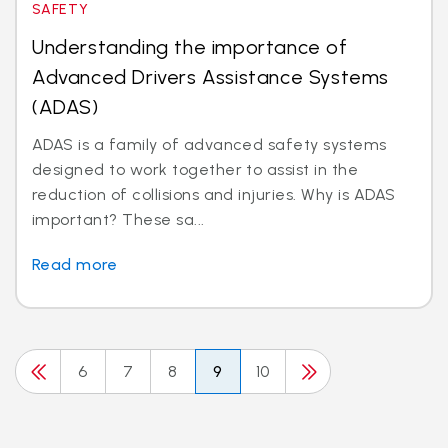
SAFETY
Understanding the importance of
Advanced Drivers Assistance Systems
(ADAS)
ADAS is a family of advanced safety systems
designed to work together to assist in the
reduction of collisions and injuries. Why is ADAS
important? These sa...
Read more
6
7
8
9
10