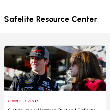
Safelite Resource Center
CURRENT EVENTS