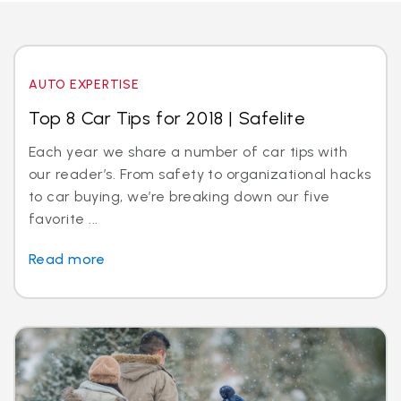
AUTO EXPERTISE
Top 8 Car Tips for 2018 | Safelite
Each year we share a number of car tips with
our reader’s. From safety to organizational hacks
to car buying, we’re breaking down our five
favorite ...
Read more