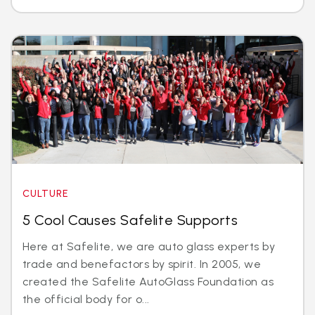
CULTURE
5 Cool Causes Safelite Supports
Here at Safelite, we are auto glass experts by
trade and benefactors by spirit. In 2005, we
created the Safelite AutoGlass Foundation as
the official body for o...