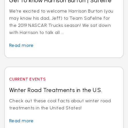
Get to know Harrison Burton | Safelite
We're excited to welcome Harrison Burton (you
may know his dad, Jeff) to Team Safelite for
the 2019 NASCAR Trucks season! We sat down
with Harrison to talk all ...
Read more
CURRENT EVENTS
Winter Road Treatments in the U.S.
Check out these cool facts about winter road
treatments in the United States!
Read more