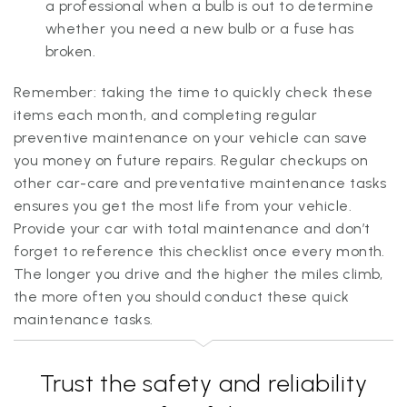
a professional when a bulb is out to determine
whether you need a new bulb or a fuse has
broken.
Remember: taking the time to quickly check these
items each month, and completing regular
preventive maintenance on your vehicle can save
you money on future repairs. Regular checkups on
other car-care and preventative maintenance tasks
ensures you get the most life from your vehicle.
Provide your car with total maintenance and don’t
forget to reference this checklist once every month.
The longer you drive and the higher the miles climb,
the more often you should conduct these quick
maintenance tasks.
Trust the safety and reliability