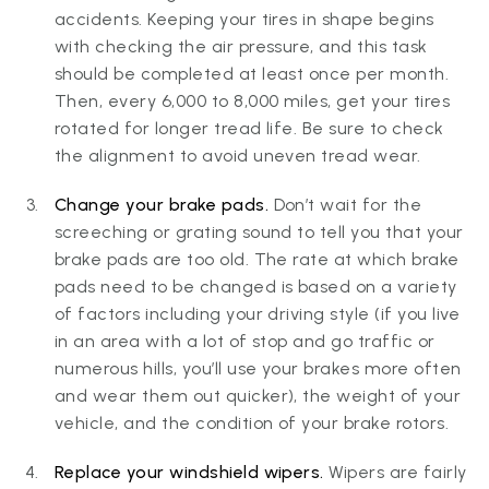
accidents. Keeping your tires in shape begins
with checking the air pressure, and this task
should be completed at least once per month.
Then, every 6,000 to 8,000 miles, get your tires
rotated for longer tread life. Be sure to check
the alignment to avoid uneven tread wear.
Change your brake pads.
Don’t wait for the
screeching or grating sound to tell you that your
brake pads are too old. The rate at which brake
pads need to be changed is based on a variety
of factors including your driving style (if you live
in an area with a lot of stop and go traffic or
numerous hills, you’ll use your brakes more often
and wear them out quicker), the weight of your
vehicle, and the condition of your brake rotors.
Replace your windshield wipers.
Wipers are fairly