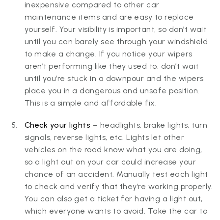
inexpensive compared to other car
maintenance items and are easy to replace
yourself. Your visibility is important, so don’t wait
until you can barely see through your windshield
to make a change. If you notice your wipers
aren’t performing like they used to, don’t wait
until you’re stuck in a downpour and the wipers
place you in a dangerous and unsafe position.
This is a simple and affordable fix.
Check your lights
– headlights, brake lights, turn
signals, reverse lights, etc. Lights let other
vehicles on the road know what you are doing,
so a light out on your car could increase your
chance of an accident. Manually test each light
to check and verify that they’re working properly.
You can also get a ticket for having a light out,
which everyone wants to avoid. Take the car to