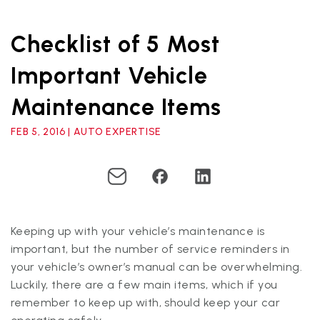
Checklist of 5 Most
Important Vehicle
Maintenance Items
FEB 5, 2016 | AUTO EXPERTISE
Keeping up with your vehicle’s maintenance is
important, but the number of service reminders in
your vehicle’s owner’s manual can be overwhelming.
Luckily, there are a few main items, which if you
remember to keep up with, should keep your car