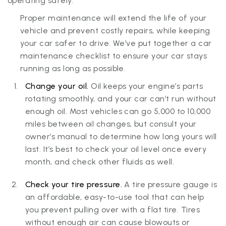
operating safely.
Proper maintenance will extend the life of your
vehicle and prevent costly repairs, while keeping
your car safer to drive. We’ve put together a car
maintenance checklist to ensure your car stays
running as long as possible.
Change your oil.
Oil keeps your engine’s parts
rotating smoothly, and your car can’t run without
enough oil. Most vehicles can go 5,000 to 10,000
miles between oil changes, but consult your
owner’s manual to determine how long yours will
last. It’s best to check your oil level once every
month, and check other fluids as well.
Check your tire pressure.
A tire pressure gauge is
an affordable, easy-to-use tool that can help
you prevent pulling over with a flat tire. Tires
without enough air can cause blowouts or