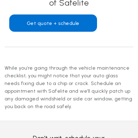
of Safelite
Get quote + schedule
While you’re going through the vehicle maintenance
checklist, you might notice that your auto glass
needs fixing due to a chip or crack. Schedule an
appointment with Safelite and we’ll quickly patch up
any damaged windshield or side car window, getting
you back on the road safely.