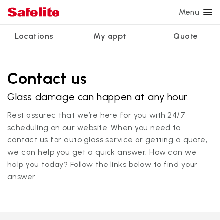
Menu
Locations
My appt
Quote
Services
Glass services
Other services
Why Safelite?
Locations
View all services
Contact us
Windshield repair
Power window repair
Customer reviews
Glass damage can happen at any hour.
We're hiring
Windshield replacement
Safety systems recalibration
Nationwide warranty
Rest assured that we’re here for you with 24/7
Back glass replacement
Commercial repair and replace
Safelite Foundation
My appointment
scheduling on our website. When you need to
contact us for auto glass service or getting a quote,
Side window replacement
we can help you get a quick answer. How can we
Get quote + schedule
Mobile auto glass repair
help you today? Follow the links below to find your
answer.