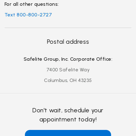
For all other questions:
Text 800-800-2727
Postal address
Safelite Group, Inc. Corporate Office:
7400 Safelite Way
Columbus, OH 43235
Don't wait, schedule your
appointment today!