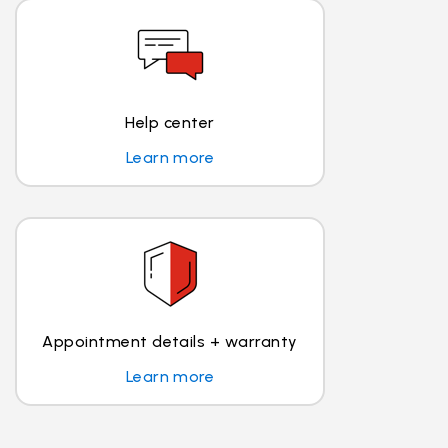
Help center
Learn more
Appointment details + warranty
Learn more