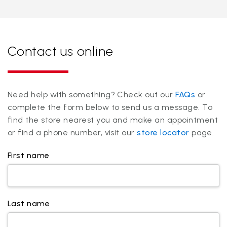
Contact us online
Need help with something? Check out our
FAQs
or
complete the form below to send us a message. To
find the store nearest you and make an appointment
or find a phone number, visit our
store locator
page.
First name
Last name