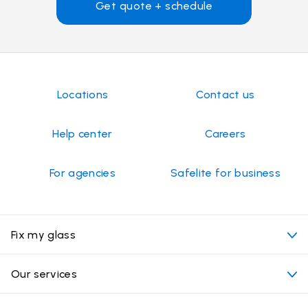
Get quote + schedule
Locations
Contact us
Help center
Careers
For agencies
Safelite for business
Fix my glass
My appointment
Our services
Cost of auto glass services