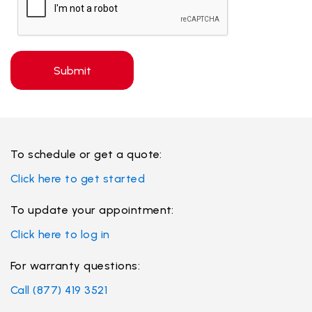
Submit
To schedule or get a quote:
Click here to get started
To update your appointment:
Click here to log in
For
warranty
questions:
Call (877) 419 3521