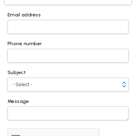
Email address
Phone number
Subject
Message