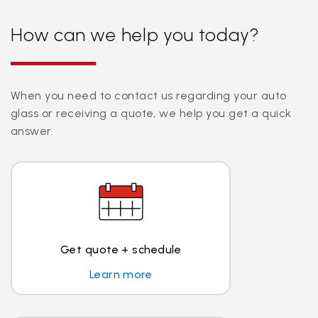
How can we help you today?
When you need to contact us regarding your auto
glass or receiving a quote, we help you get a quick
answer.
Get quote + schedule
Learn more