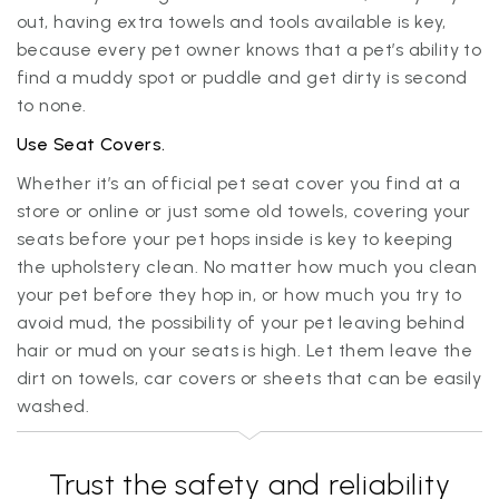
out, having extra towels and tools available is key,
because every pet owner knows that a pet’s ability to
find a muddy spot or puddle and get dirty is second
to none.
Use Seat Covers.
Whether it’s an official pet seat cover you find at a
store or online or just some old towels, covering your
seats before your pet hops inside is key to keeping
the upholstery clean. No matter how much you clean
your pet before they hop in, or how much you try to
avoid mud, the possibility of your pet leaving behind
hair or mud on your seats is high. Let them leave the
dirt on towels, car covers or sheets that can be easily
washed.
Trust the safety and reliability