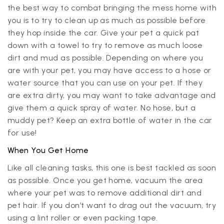
the best way to combat bringing the mess home with
you is to try to clean up as much as possible before
they hop inside the car. Give your pet a quick pat
down with a towel to try to remove as much loose
dirt and mud as possible. Depending on where you
are with your pet, you may have access to a hose or
water source that you can use on your pet. If they
are extra dirty, you may want to take advantage and
give them a quick spray of water. No hose, but a
muddy pet? Keep an extra bottle of water in the car
for use!
When You Get Home
Like all cleaning tasks, this one is best tackled as soon
as possible. Once you get home, vacuum the area
where your pet was to remove additional dirt and
pet hair. If you don’t want to drag out the vacuum, try
using a lint roller or even packing tape.