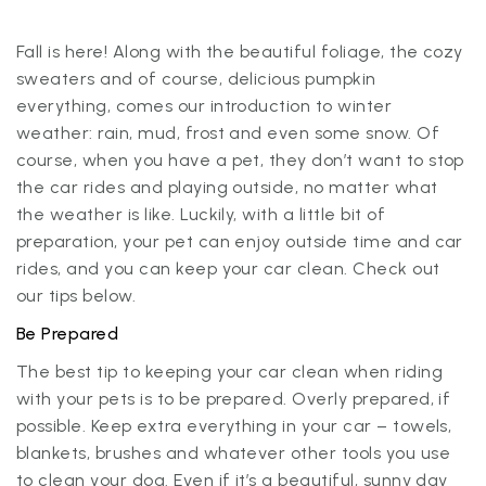
Fall is here! Along with the beautiful foliage, the cozy
sweaters and of course, delicious pumpkin
everything, comes our introduction to winter
weather: rain, mud, frost and even some snow. Of
course, when you have a pet, they don’t want to stop
the car rides and playing outside, no matter what
the weather is like. Luckily, with a little bit of
preparation, your pet can enjoy outside time and car
rides, and you can keep your car clean. Check out
our tips below.
Be Prepared
The best tip to keeping your car clean when riding
with your pets is to be prepared. Overly prepared, if
possible. Keep extra everything in your car – towels,
blankets, brushes and whatever other tools you use
to clean your dog. Even if it’s a beautiful, sunny day