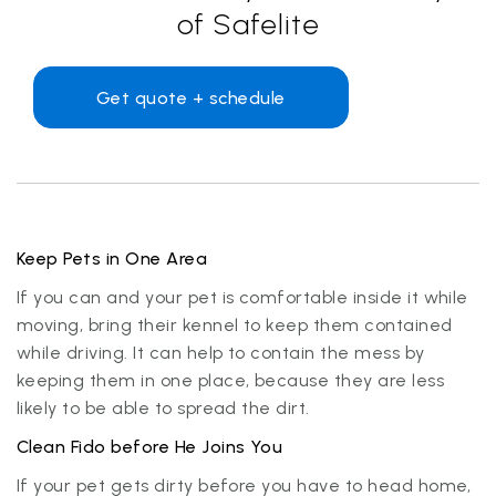
of Safelite
Get quote + schedule
Keep Pets in One Area
If you can and your pet is comfortable inside it while
moving, bring their kennel to keep them contained
while driving. It can help to contain the mess by
keeping them in one place, because they are less
likely to be able to spread the dirt.
Clean Fido before He Joins You
If your pet gets dirty before you have to head home,