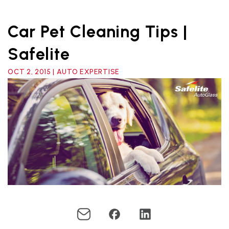
Car Pet Cleaning Tips |
Safelite
OCT 2, 2015 | AUTO EXPERTISE