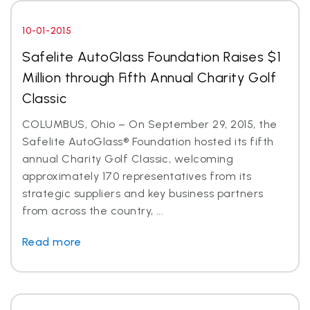
10-01-2015
Safelite AutoGlass Foundation Raises $1
Million through Fifth Annual Charity Golf
Classic
COLUMBUS, Ohio – On September 29, 2015, the
Safelite AutoGlass® Foundation hosted its fifth
annual Charity Golf Classic, welcoming
approximately 170 representatives from its
strategic suppliers and key business partners
from across the country, ...
Read more