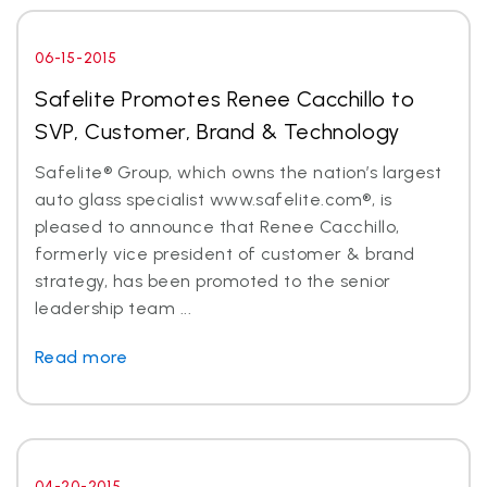
06-15-2015
Safelite Promotes Renee Cacchillo to
SVP, Customer, Brand & Technology
Safelite® Group, which owns the nation’s largest
auto glass specialist www.safelite.com®, is
pleased to announce that Renee Cacchillo,
formerly vice president of customer & brand
strategy, has been promoted to the senior
leadership team ...
Read more
04-20-2015