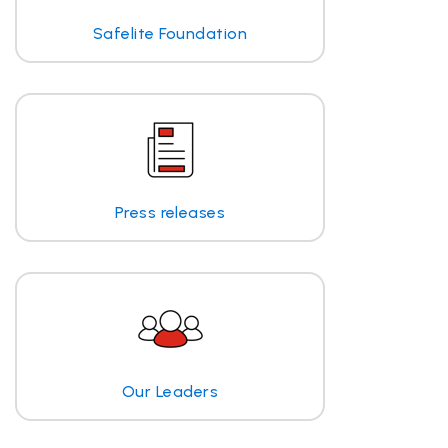
Safelite Foundation
Press releases
Our Leaders