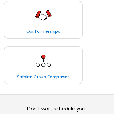
Our Partnerships
Safelite Group Companies
Don't wait, schedule your