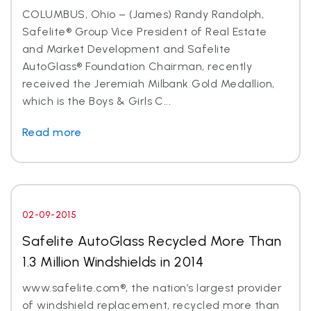
COLUMBUS, Ohio – (James) Randy Randolph,
Safelite® Group Vice President of Real Estate
and Market Development and Safelite
AutoGlass® Foundation Chairman, recently
received the Jeremiah Milbank Gold Medallion,
which is the Boys & Girls C...
Read more
02-09-2015
Safelite AutoGlass Recycled More Than
1.3 Million Windshields in 2014
www.safelite.com®, the nation’s largest provider
of windshield replacement, recycled more than