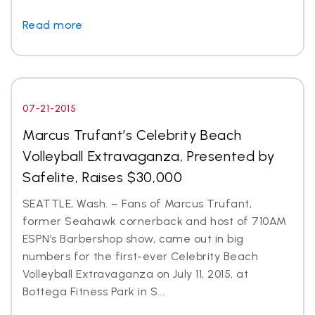
Read more
07-21-2015
Marcus Trufant’s Celebrity Beach
Volleyball Extravaganza, Presented by
Safelite, Raises $30,000
SEATTLE, Wash. – Fans of Marcus Trufant,
former Seahawk cornerback and host of 710AM
ESPN’s Barbershop show, came out in big
numbers for the first-ever Celebrity Beach
Volleyball Extravaganza on July 11, 2015, at
Bottega Fitness Park in S...