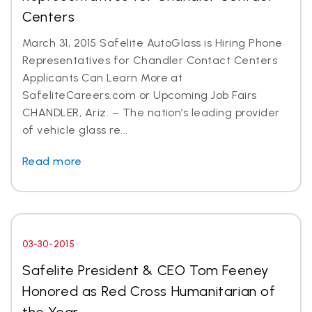
Centers
March 31, 2015 Safelite AutoGlass is Hiring Phone
Representatives for Chandler Contact Centers
Applicants Can Learn More at
SafeliteCareers.com or Upcoming Job Fairs
CHANDLER, Ariz. – The nation’s leading provider
of vehicle glass re...
Read more
03-30-2015
Safelite President & CEO Tom Feeney
Honored as Red Cross Humanitarian of