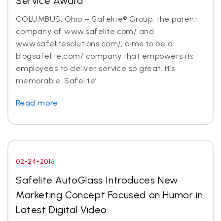
Service Award
COLUMBUS, Ohio – Safelite® Group, the parent
company of www.safelite.com/ and
www.safelitesolutions.com/, aims to be a
blogsafelite.com/ company that empowers its
employees to deliver service so great…it’s
memorable. Safelite’...
Read more
02-24-2015
Safelite AutoGlass Introduces New
Marketing Concept Focused on Humor in
Latest Digital Video