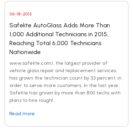
06-18-2015
Safelite AutoGlass Adds More Than
1,000 Additional Technicians in 2015,
Reaching Total 6,000 Technicians
Nationwide
www.safelite.com/, the largest provider of
vehicle glass repair and replacement services,
has grown the technician count by 33 percent, in
order to serve more customers. In the last year,
Safelite has grown by more than 800 techs with
plans to hire roughl...
Read more