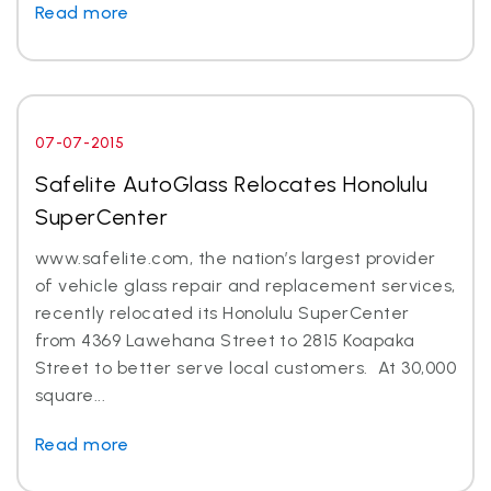
Read more
07-07-2015
Safelite AutoGlass Relocates Honolulu
SuperCenter
www.safelite.com, the nation’s largest provider
of vehicle glass repair and replacement services,
recently relocated its Honolulu SuperCenter
from 4369 Lawehana Street to 2815 Koapaka
Street to better serve local customers. At 30,000
square...
Read more