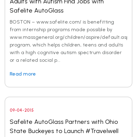
Adults with Autism Find Jobs with
Safelite AutoGlass
BOSTON – www.safelite.com/ is benefitting
from internship programs made possible by
www.massgeneral.org/children/aspire/default.aspx
program, which helps children, teens and adults
with a high cognitive autism spectrum disorder
or a related social p...
Read more
09-04-2015
Safelite AutoGlass Partners with Ohio
State Buckeyes to Launch #Travelwell