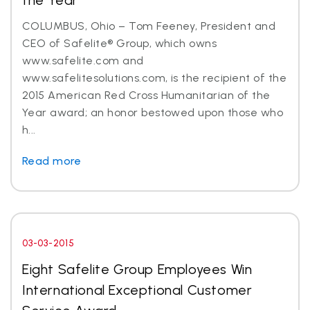
the Year
COLUMBUS, Ohio – Tom Feeney, President and
CEO of Safelite® Group, which owns
www.safelite.com and
www.safelitesolutions.com, is the recipient of the
2015 American Red Cross Humanitarian of the
Year award; an honor bestowed upon those who
h...
Read more
03-03-2015
Eight Safelite Group Employees Win
International Exceptional Customer