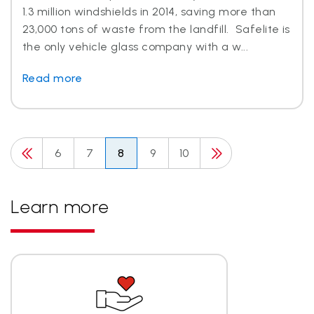
1.3 million windshields in 2014, saving more than
23,000 tons of waste from the landfill. Safelite is
the only vehicle glass company with a w...
Read more
6
7
8
9
10
Learn more