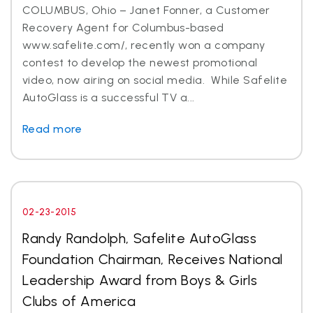
COLUMBUS, Ohio – Janet Fonner, a Customer
Recovery Agent for Columbus-based
www.safelite.com/, recently won a company
contest to develop the newest promotional
video, now airing on social media. While Safelite
AutoGlass is a successful TV a...
Read more
02-23-2015
Randy Randolph, Safelite AutoGlass
Foundation Chairman, Receives National
Leadership Award from Boys & Girls
Clubs of America