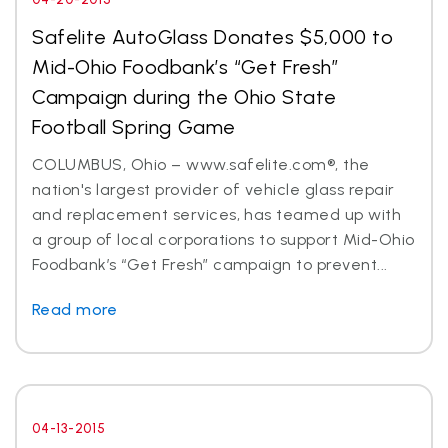
Safelite AutoGlass Donates $5,000 to
Mid-Ohio Foodbank’s “Get Fresh”
Campaign during the Ohio State
Football Spring Game
COLUMBUS, Ohio – www.safelite.com®, the
nation's largest provider of vehicle glass repair
and replacement services, has teamed up with
a group of local corporations to support Mid-Ohio
Foodbank’s “Get Fresh” campaign to prevent...
Read more
04-13-2015