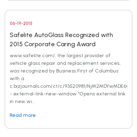
06-19-2015
Safelite AutoGlass Recognized with
2015 Corporate Caring Award
www.safelite.com/, the largest provider of
vehicle glass repair and replacement services,
was recognized by Business First of Columbus
with a
c.bizjournals.com/ct/c/93520981/NjM2MDYwMDE6Ojk
- external-link-new-window "Opens external link
in new wi...
Read more