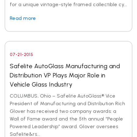
for a unique vintage-style framed collectible cy...
Read more
07-21-2015
Safelite AutoGlass Manufacturing and
Distribution VP Plays Major Role in
Vehicle Glass Industry
COLUMBUS, Ohio – Safelite AutoGlass® Vice
President of Manufacturing and Distribution Rich
Glover has received two company awards: a
Wall of Fame award and the 5th annual “People
Powered Leadership” award. Glover oversees
Safelite&rs...