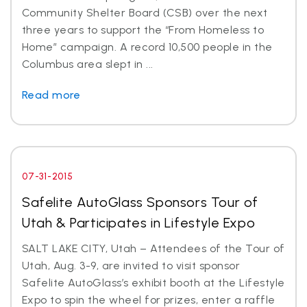
Community Shelter Board (CSB) over the next
three years to support the “From Homeless to
Home” campaign. A record 10,500 people in the
Columbus area slept in ...
Read more
07-31-2015
Safelite AutoGlass Sponsors Tour of
Utah & Participates in Lifestyle Expo
SALT LAKE CITY, Utah – Attendees of the Tour of
Utah, Aug. 3-9, are invited to visit sponsor
Safelite AutoGlass’s exhibit booth at the Lifestyle
Expo to spin the wheel for prizes, enter a raffle