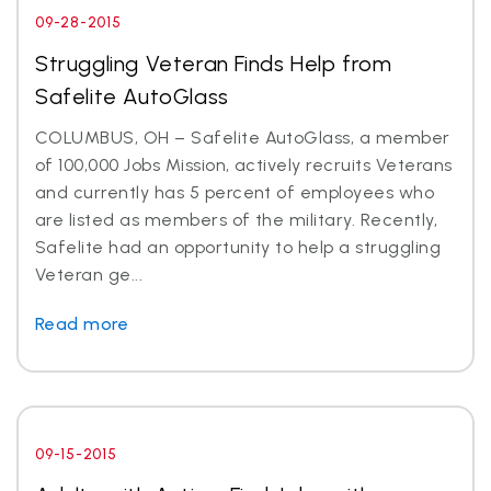
09-28-2015
Struggling Veteran Finds Help from
Safelite AutoGlass
COLUMBUS, OH – Safelite AutoGlass, a member
of 100,000 Jobs Mission, actively recruits Veterans
and currently has 5 percent of employees who
are listed as members of the military. Recently,
Safelite had an opportunity to help a struggling
Veteran ge...
Read more
09-15-2015