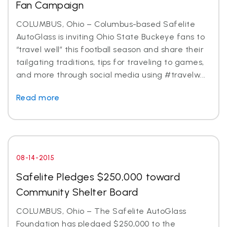
Fan Campaign
COLUMBUS, Ohio – Columbus-based Safelite
AutoGlass is inviting Ohio State Buckeye fans to
“travel well” this football season and share their
tailgating traditions, tips for traveling to games,
and more through social media using #travelw...
Read more
08-14-2015
Safelite Pledges $250,000 toward
Community Shelter Board
COLUMBUS, Ohio – The Safelite AutoGlass
Foundation has pledged $250,000 to the