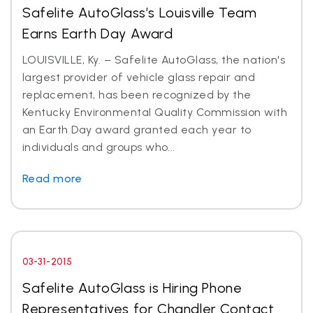
Safelite AutoGlass’s Louisville Team
Earns Earth Day Award
LOUISVILLE, Ky. – Safelite AutoGlass, the nation's
largest provider of vehicle glass repair and
replacement, has been recognized by the
Kentucky Environmental Quality Commission with
an Earth Day award granted each year to
individuals and groups who...
Read more
03-31-2015
Safelite AutoGlass is Hiring Phone
Representatives for Chandler Contact