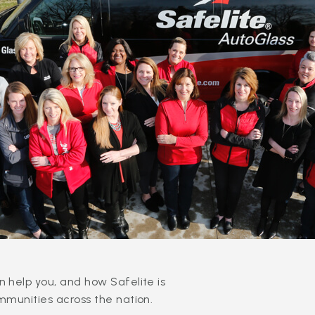
 help you, and how Safelite is
mmunities across the nation.