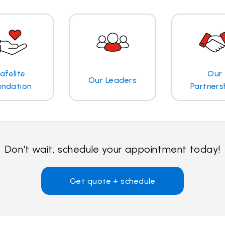
afelite
Our
Our Leaders
undation
Partners
Don't wait, schedule your appointment today!
Get quote + schedule