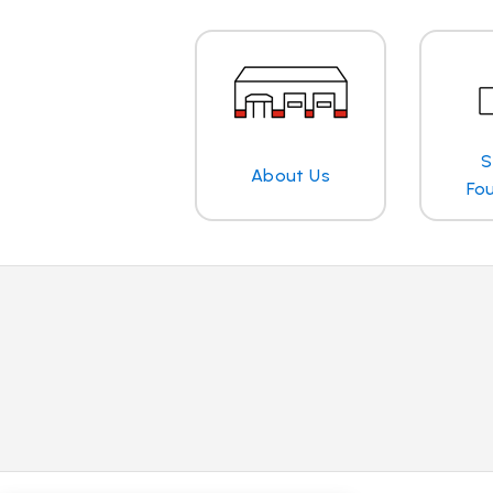
S
About Us
Fo