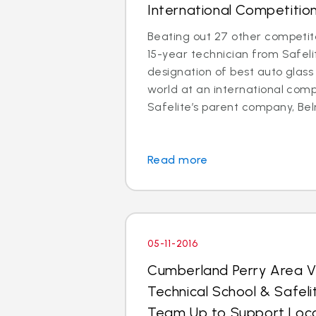
International Competitio
Beating out 27 other competito
15-year technician from Safel
designation of best auto glass 
world at an international comp
Safelite’s parent company, Belr
Read more
05-11-2016
Cumberland Perry Area V
Technical School & Safel
Team Up to Support Loca