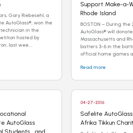
n
Support Make-a-W
Rhode Island
rs, Gary Riebesehl, a
ite AutoGlass®, won the
BOSTON – During the 2
technician in the
AutoGlass® will donat
etition hosted by
Massachusetts and Rho
on, last wee...
batters 3-6 in the bat
official home games at
Read more
04-27-2016
ocational
Safelite AutoGlas
ite AutoGlass
Afrika Tikkun Char
l Students… and