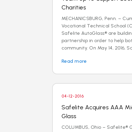
Charities
MECHANICSBURG, Penn. – Cum
Vocational Technical School (
Safelite AutoGlass® are buildi
partnership in order to help b
community. On May 14, 2016, Safe
Read more
04-12-2016
Safelite Acquires AAA Mi
Glass
COLUMBUS, Ohio – Safelite® Gr