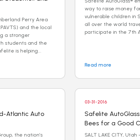
Safelite AutoGlass® em
way to raise money for
vulnerable children in 
berland Perry Area
all over the world trav
CPAVTS) and the local
participate in the 7th 
ng a stronger
oth students and the
lite is helping...
Read more
03-31-2016
d-Atlantic Auto
Safelite AutoGlass
Bees for a Good 
oup, the nation’s
SALT LAKE CITY, Utah –