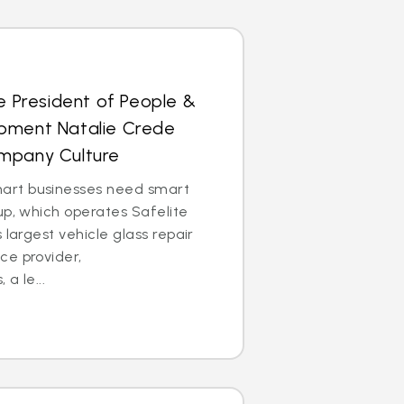
ce President of People &
pment Natalie Crede
mpany Culture
rt businesses need smart
up, which operates Safelite
 largest vehicle glass repair
ce provider,
 a le...