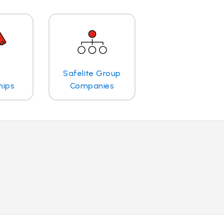
Safelite Group
hips
Companies