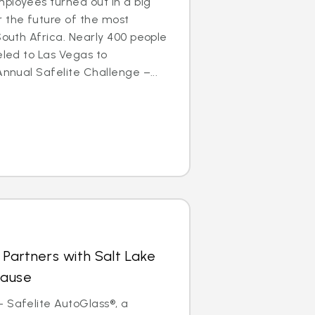
ployees turned out in a big
 the future of the most
South Africa. Nearly 400 people
eled to Las Vegas to
Annual Safelite Challenge –...
 Partners with Salt Lake
Cause
 Safelite AutoGlass®, a