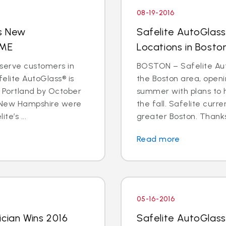
08-19-2016
s New
Safelite AutoGlas
 ME
Locations in Bosto
serve customers in
BOSTON – Safelite Auto
lite AutoGlass® is
the Boston area, openi
 Portland by October
summer with plans to h
 New Hampshire were
the fall. Safelite curr
te’s ...
greater Boston. Thanks 
Read more
05-16-2016
ician Wins 2016
Safelite AutoGlass