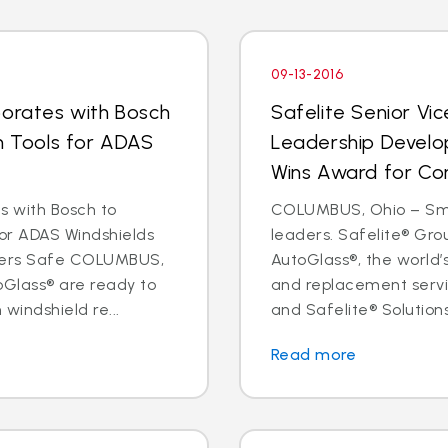
09-13-2016
borates with Bosch
Safelite Senior Vi
on Tools for ADAS
Leadership Develo
Wins Award for Co
s with Bosch to
COLUMBUS, Ohio – Sma
for ADAS Windshields
leaders. Safelite® Gro
ivers Safe COLUMBUS,
AutoGlass®, the world’s
oGlass® are ready to
and replacement servi
 windshield re...
and Safelite® Solutions,
Read more