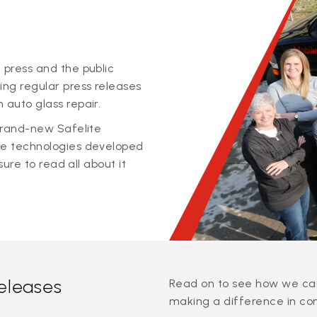
 press and the public
ing regular press releases
 auto glass repair.
 brand-new Safelite
ge technologies developed
sure to read all about it
releases
Read on to see how we can
making a difference in co