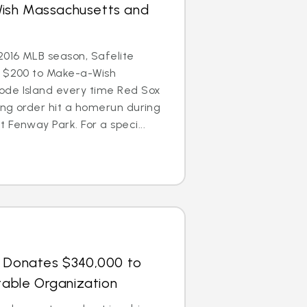
ish Massachusetts and
016 MLB season, Safelite
e $200 to Make-a-Wish
de Island every time Red Sox
ting order hit a homerun during
 Fenway Park. For a speci...
s Donates $340,000 to
itable Organization