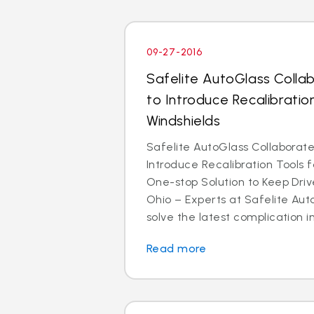
09-27-2016
Safelite AutoGlass Colla
to Introduce Recalibrati
Windshields
Safelite AutoGlass Collaborate
Introduce Recalibration Tools 
One-stop Solution to Keep Dr
Ohio – Experts at Safelite Aut
solve the latest complication in
Read more