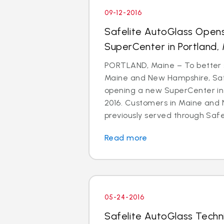
09-12-2016
Safelite AutoGlass Open
SuperCenter in Portland,
PORTLAND, Maine – To better 
Maine and New Hampshire, Safe
opening a new SuperCenter in
2016. Customers in Maine and
previously served through Safeli
Read more
05-24-2016
Safelite AutoGlass Techn