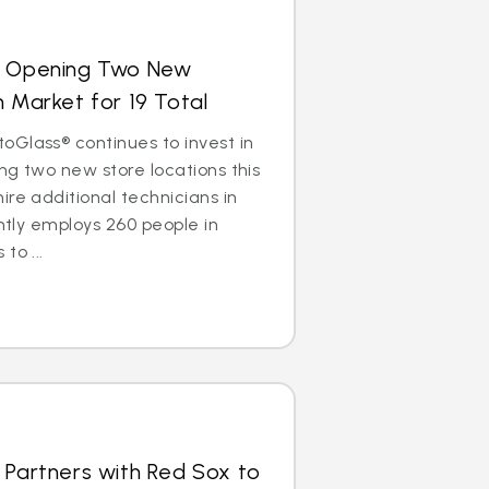
s Opening Two New
n Market for 19 Total
Glass® continues to invest in
ng two new store locations this
ire additional technicians in
ently employs 260 people in
to ...
 Partners with Red Sox to