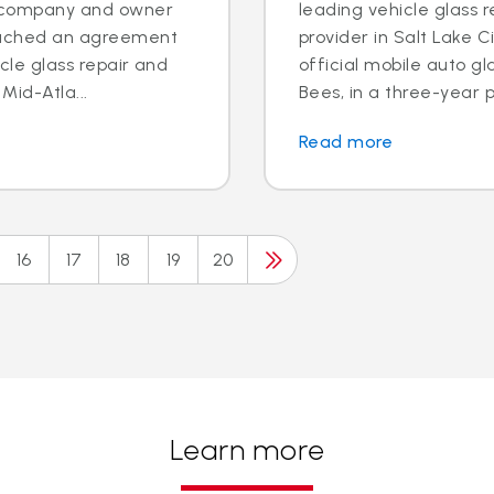
es company and owner
leading vehicle glass 
reached an agreement
provider in Salt Lake C
icle glass repair and
official mobile auto g
id-Atla...
Bees, in a three-year 
Read more
16
17
18
19
20
Learn more