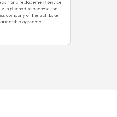
repair and replacement service
ity, is pleased to become the
lass company of the Salt Lake
partnership agreeme...