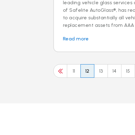
leading vehicle glass servic
of Safelite AutoGlass®, has 
to acquire substantially all veh
replacement assets from AAA M
Read more
11
12
13
14
15