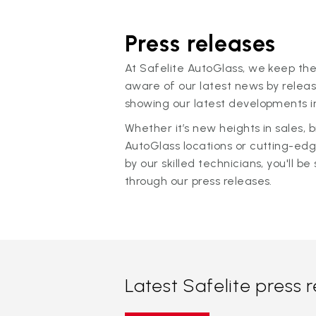
Press releases
At Safelite AutoGlass, we keep the
aware of our latest news by releas
showing our latest developments in
Whether it’s new heights in sales,
AutoGlass locations or cutting-ed
by our skilled technicians, you'll be 
through our press releases.
Latest Safelite press 