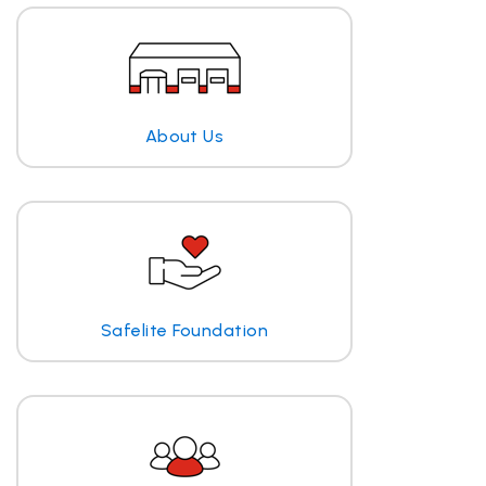
About Us
Safelite Foundation