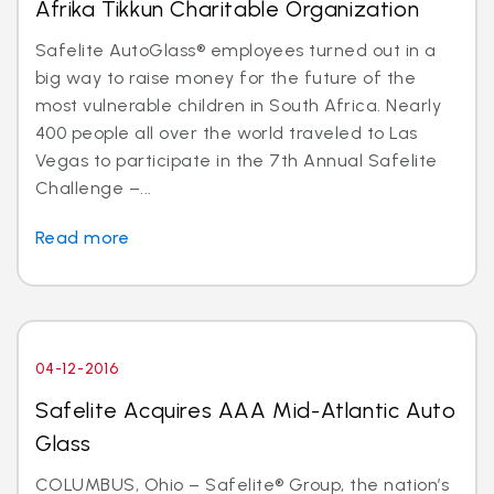
Afrika Tikkun Charitable Organization
Safelite AutoGlass® employees turned out in a
big way to raise money for the future of the
most vulnerable children in South Africa. Nearly
400 people all over the world traveled to Las
Vegas to participate in the 7th Annual Safelite
Challenge –...
Read more
04-12-2016
Safelite Acquires AAA Mid-Atlantic Auto
Glass
COLUMBUS, Ohio – Safelite® Group, the nation’s