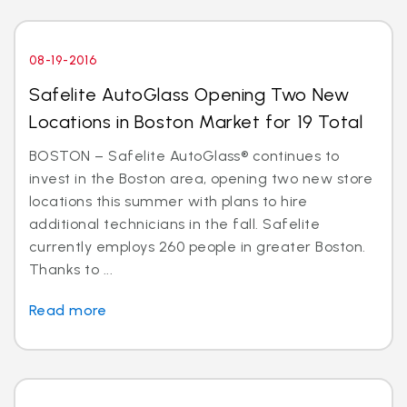
08-19-2016
Safelite AutoGlass Opening Two New
Locations in Boston Market for 19 Total
BOSTON – Safelite AutoGlass® continues to
invest in the Boston area, opening two new store
locations this summer with plans to hire
additional technicians in the fall. Safelite
currently employs 260 people in greater Boston.
Thanks to ...
Read more