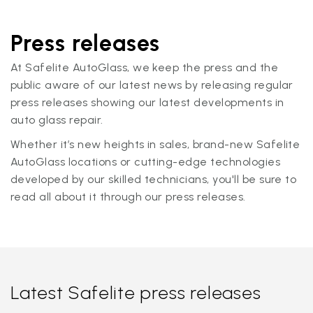
Press releases
At Safelite AutoGlass, we keep the press and the
public aware of our latest news by releasing regular
press releases showing our latest developments in
auto glass repair.
Whether it’s new heights in sales, brand-new Safelite
AutoGlass locations or cutting-edge technologies
developed by our skilled technicians, you'll be sure to
read all about it through our press releases.
Latest Safelite press releases