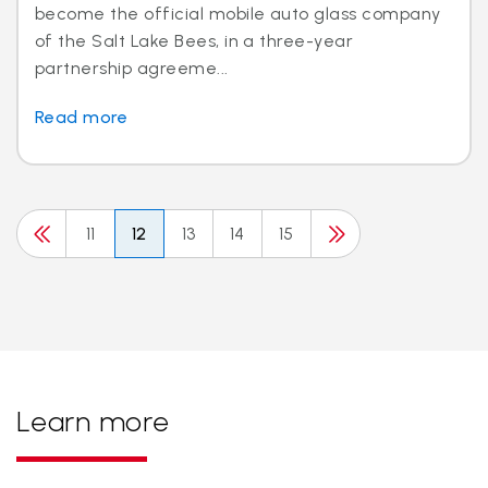
become the official mobile auto glass company
of the Salt Lake Bees, in a three-year
partnership agreeme...
Read more
11
12
13
14
15
Learn more