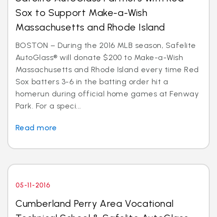
Sox to Support Make-a-Wish
Massachusetts and Rhode Island
BOSTON – During the 2016 MLB season, Safelite
AutoGlass® will donate $200 to Make-a-Wish
Massachusetts and Rhode Island every time Red
Sox batters 3-6 in the batting order hit a
homerun during official home games at Fenway
Park. For a speci...
Read more
05-11-2016
Cumberland Perry Area Vocational