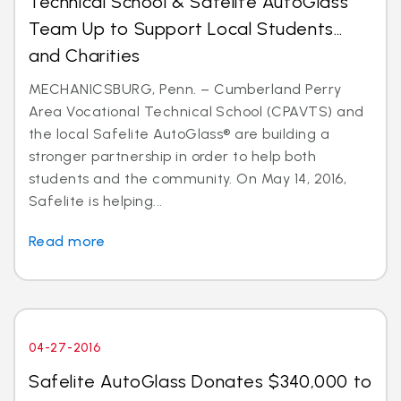
Technical School & Safelite AutoGlass
Team Up to Support Local Students…
and Charities
MECHANICSBURG, Penn. – Cumberland Perry
Area Vocational Technical School (CPAVTS) and
the local Safelite AutoGlass® are building a
stronger partnership in order to help both
students and the community. On May 14, 2016,
Safelite is helping...
Read more
04-27-2016
Safelite AutoGlass Donates $340,000 to