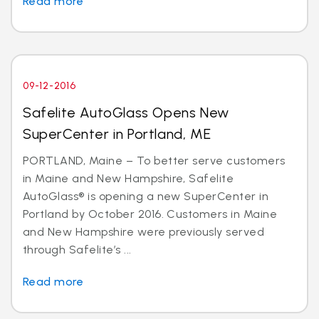
Read more
09-12-2016
Safelite AutoGlass Opens New
SuperCenter in Portland, ME
PORTLAND, Maine – To better serve customers
in Maine and New Hampshire, Safelite
AutoGlass® is opening a new SuperCenter in
Portland by October 2016. Customers in Maine
and New Hampshire were previously served
through Safelite’s ...
Read more