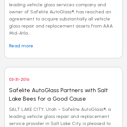
leading vehicle glass services company and
owner of Safelite AutoGlass®, has reached an
agreement to acquire substantially all vehicle
glass repair and replacement assets from AAA
Mid-Atla...
Read more
03-31-2016
Safelite AutoGlass Partners with Salt
Lake Bees for a Good Cause
SALT LAKE CITY, Utah – Safelite AutoGlass®, a
leading vehicle glass repair and replacement
service provider in Salt Lake City, is pleased to