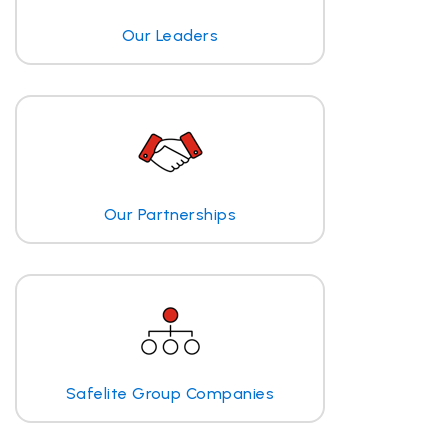
Our Leaders
Our Partnerships
Safelite Group Companies