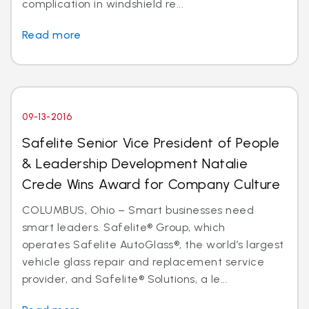
complication in windshield re...
Read more
09-13-2016
Safelite Senior Vice President of People
& Leadership Development Natalie
Crede Wins Award for Company Culture
COLUMBUS, Ohio – Smart businesses need
smart leaders. Safelite® Group, which
operates Safelite AutoGlass®, the world’s largest
vehicle glass repair and replacement service
provider, and Safelite® Solutions, a le...