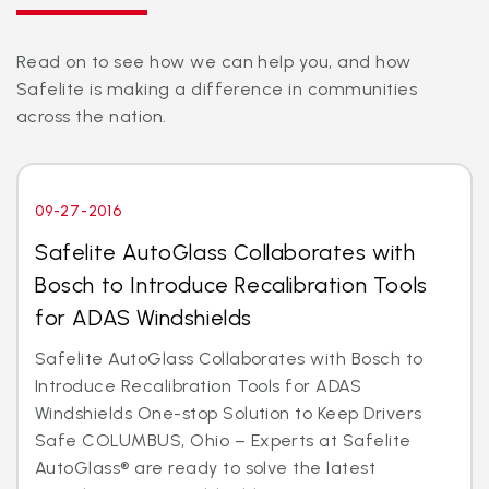
Read on to see how we can help you, and how
Safelite is making a difference in communities
across the nation.
09-27-2016
Safelite AutoGlass Collaborates with
Bosch to Introduce Recalibration Tools
for ADAS Windshields
Safelite AutoGlass Collaborates with Bosch to
Introduce Recalibration Tools for ADAS
Windshields One-stop Solution to Keep Drivers
Safe COLUMBUS, Ohio – Experts at Safelite
AutoGlass® are ready to solve the latest