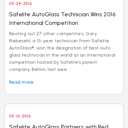
05-24-2016
Safelite AutoGlass Technician Wins 2016
International Competition
Beating out 27 other competitors, Gary
Riebesehl, a 15-year technician from Safelite
AutoGlass®, won the designation of best auto
glass technician in the world at an international
competition hosted by Safelite’s parent
company, Belron, last wee...
Read more
05-16-2016
Safelite AutoGlass Partners with Red